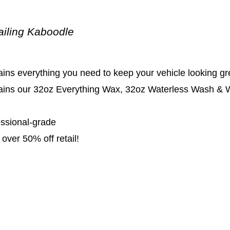
ailing Kaboodle
ins everything you need to keep your vehicle looking gr
ains our 32oz Everything Wax, 32oz Waterless Wash & Wa
essional-grade
over 50% off retail!