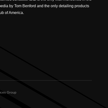
pedia by Tom Benford and the only detailing products
ub of America.
vices Group