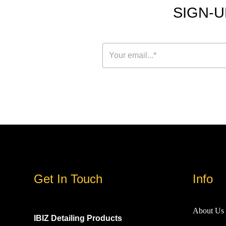
SIGN-U
Get In Touch
Info
About Us
IBIZ Detailing Products