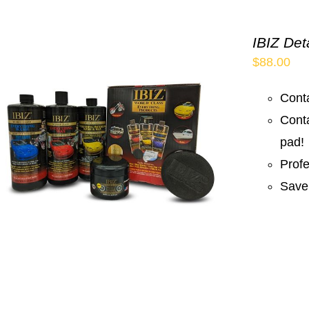
IBIZ Det
$
88.00
Conta
Cont
pad!
Prof
Save 