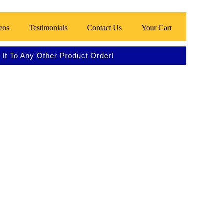
eos
Testimonials
Contact Us
Your Cart
It To Any Other Product Order!