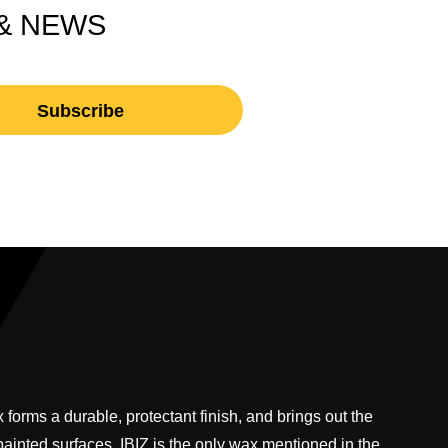
 & NEWS
 forms a durable, protectant finish, and brings out the
 painted surfaces. IBIZ is the only wax mentioned in the