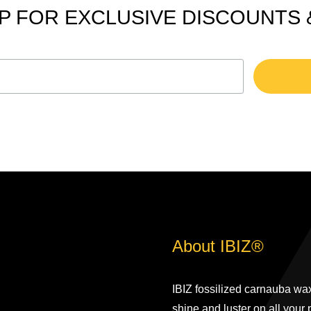
P FOR EXCLUSIVE DISCOUNTS
About IBIZ®
IBIZ fossilized carnauba wax
shine and luster on all your