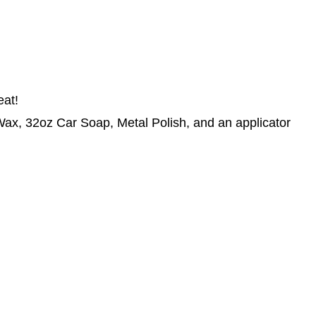
eat!
x, 32oz Car Soap, Metal Polish, and an applicator