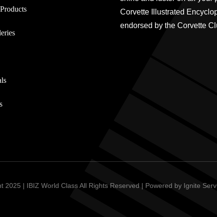
Products
Corvette Illustrated Encyclo
endorsed by the Corvette Cl
eries
ls
s
t 2025 | IBIZ World Class All Rights Reserved | Powered by
Ignite Ser