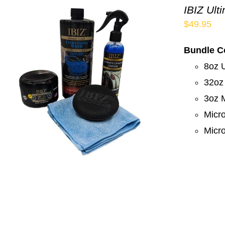
IBIZ Ult
$
49.95
Bundle C
8oz 
32oz
3oz M
Micro
Micro