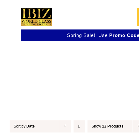
Skip
to
content
Spring Sale! Use
Promo Code
Accessories
Sort by
Date
Show
12 Products