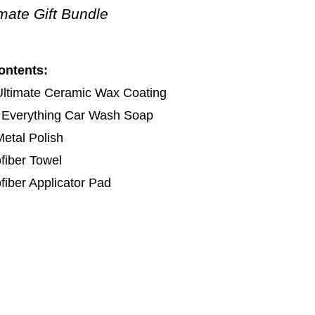
imate Gift Bundle
ontents:
Ultimate Ceramic Wax Coating
 Everything Car Wash Soap
etal Polish
fiber Towel
fiber Applicator Pad