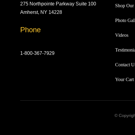
275 Northpointe Parkway Suite 100
Shop Our 
Amherst, NY 14228
Photo Gall
Phone
Videos
Testimonia
1-800-367-7929
Contact U
Your Cart
© Copyrigh