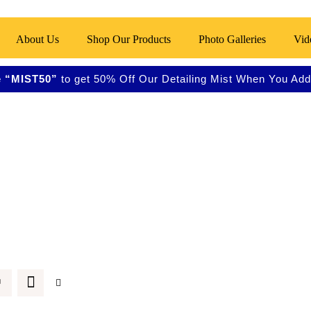
About Us
Shop Our Products
Photo Galleries
Vid
 “MIST50”
to get 50% Off Our Detailing Mist When You Add 