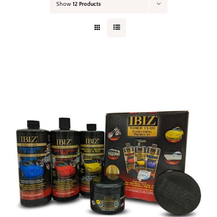
Show
12 Products
Your Cart