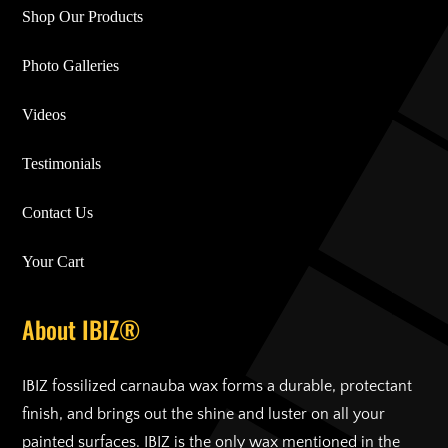
Shop Our Products
Photo Galleries
Videos
Testimonials
Contact Us
Your Cart
About IBIZ®
IBIZ fossilized carnauba wax forms a durable, protectant
finish, and brings out the shine and luster on all your
painted surfaces. IBIZ is the only wax mentioned in the