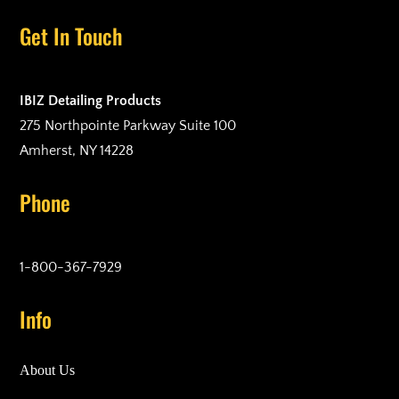
Get In Touch
IBIZ Detailing Products
275 Northpointe Parkway Suite 100
Amherst, NY 14228
Phone
1-800-367-7929
Info
About Us