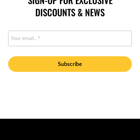
DISCOUNTS & NEWS