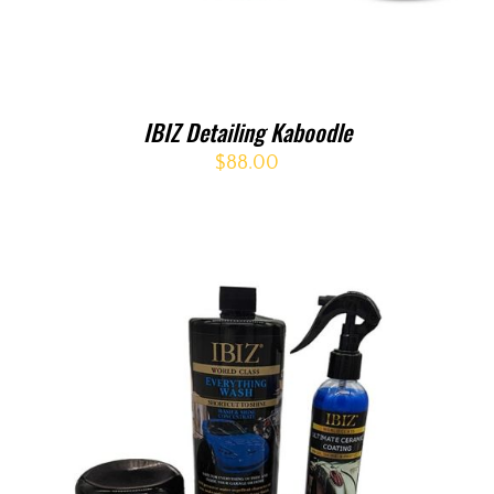
IBIZ Detailing Kaboodle
$
88.00