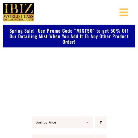
Skip
to
Togg
content
Navi
Spring Sale! Use
Promo Code “MIST50”
About Us
to get 50% Off
Our Detailing Mist When You Add It To Any Other Product
Order!
Shop Our Products
Accessories
Photo Galleries
Videos
Testimonials
Sort by
Price
Contact Us