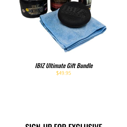
IBIZ Ultimate Gift Bundle
$
49.95
SIGN-UP FOR EXCLUSIVE