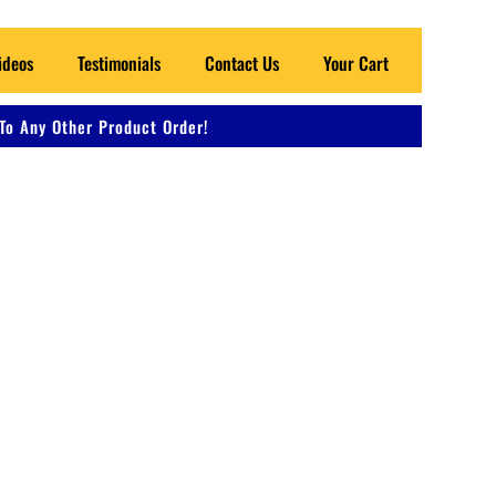
ideos
Testimonials
Contact Us
Your Cart
To Any Other Product Order!