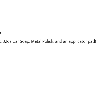
!
32oz Car Soap, Metal Polish, and an applicator pad!