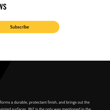
WS
forms a durable, protectant finish, and brings out the
painted surfaces. IBIZ is the only wax mentioned in the