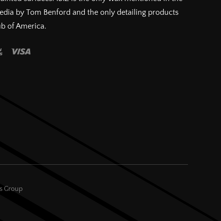
pedia by Tom Benford and the only detailing products
ub of America.
es Group