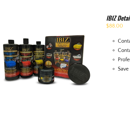
IBIZ Deta
$
88.00
Conta
Conta
Profe
Save 