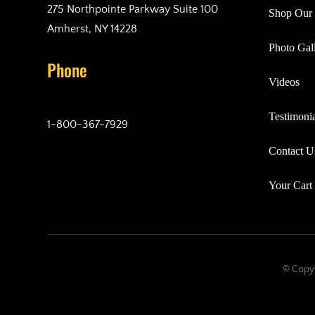
275 Northpointe Parkway Suite 100
Shop Our 
Amherst, NY 14228
Photo Gall
Phone
Videos
Testimonia
1-800-367-7929
Contact U
Your Cart
© Copyr