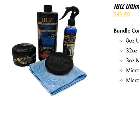
IBIZ Ultim
$
49.95
Bundle Co
8oz 
32oz
3oz M
Micro
Micro