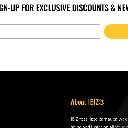
IGN-UP FOR EXCLUSIVE DISCOUNTS & NE
About IBIZ®
IBIZ fossilized carnauba wax 
shine and luster on all your 