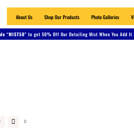
About Us
Shop Our Products
Photo Galleries
V
de “MIST50”
to get 50% Off Our Detailing Mist When You Add It 