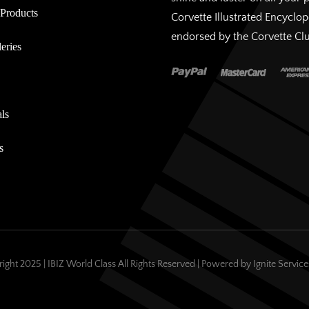
Products
Corvette Illustrated Encyclo
endorsed by the Corvette Cl
eries
ls
s
ight 2025 | IBIZ World Class All Rights Reserved | Powered by
Ignite Servic