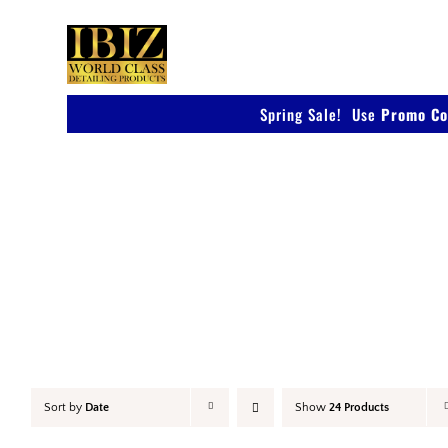
Skip
to
content
Spring Sale! Use
Promo Co
Accessories
Sort by
Date
Show
24 Products