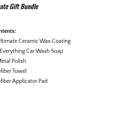
ate Gift Bundle
ntents:
Ultimate Ceramic Wax Coating
 Everything Car Wash Soap
etal Polish
fiber Towel
fiber Applicator Pad