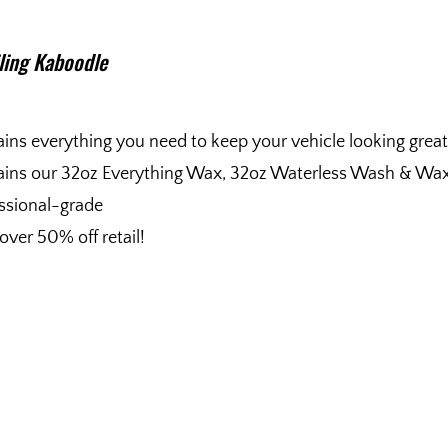
iling Kaboodle
ins everything you need to keep your vehicle looking great
ins our 32oz Everything Wax, 32oz Waterless Wash & Wax, 
ssional-grade
over 50% off retail!