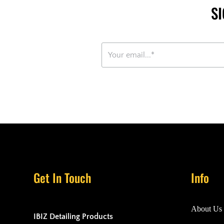
S
Get In Touch
Info
About Us
IBIZ Detailing Products