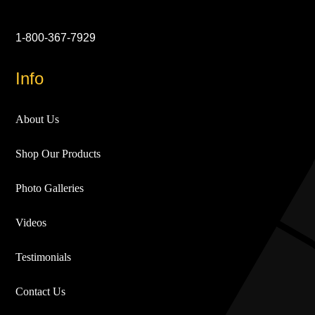
1-800-367-7929
Info
About Us
Shop Our Products
Photo Galleries
Videos
Testimonials
Contact Us