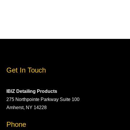
Get In Touch
IBIZ Detailing Products
275 Northpointe Parkway Suite 100
Amherst, NY 14228
Phone