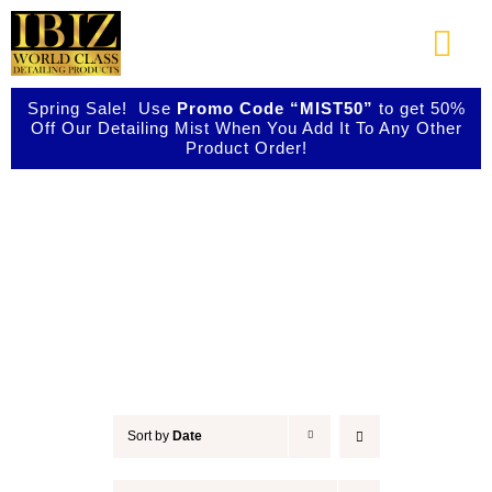
Skip
to
Togg
content
Navi
Spring Sale! Use
Promo Code “MIST50”
to get 50%
About Us
Off Our Detailing Mist When You Add It To Any Other
Product Order!
Shop Our Products
Accessories
Photo Galleries
Videos
Testimonials
Sort by
Date
Contact Us