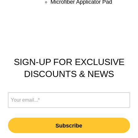
Microfiber Applicator Pad
SIGN-UP FOR EXCLUSIVE
DISCOUNTS & NEWS