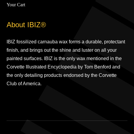
Your Cart
About IBIZ®
IBIZ fossilized carnauba wax forms a durable, protectant
finish, and brings out the shine and luster on all your
painted surfaces. IBIZ is the only wax mentioned in the
Corvette Illustrated Encyclopedia by Tom Benford and
the only detailing products endorsed by the Corvette
Club of America.