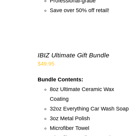
Professional-grade
Save over 50% off retail!
IBIZ Ultimate Gift Bundle
$
49.95
Bundle Contents:
8oz Ultimate Ceramic Wax
Coating
32oz Everything Car Wash Soap
3oz Metal Polish
Microfiber Towel