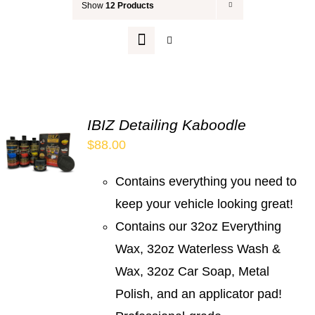
Show
12 Products
Your Cart
IBIZ Detailing Kaboodle
$
88.00
Contains everything you need to
keep your vehicle looking great!
Contains our 32oz Everything
Wax, 32oz Waterless Wash &
Wax, 32oz Car Soap, Metal
Polish, and an applicator pad!