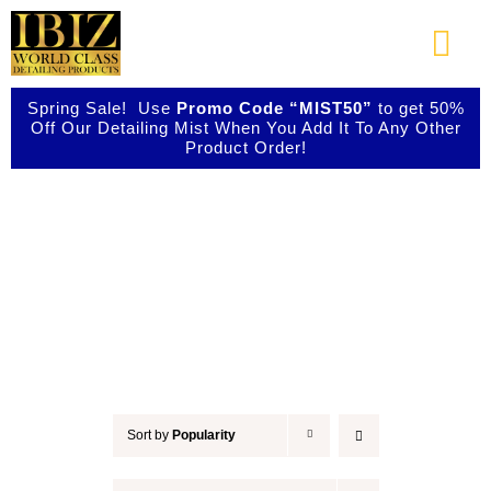
Skip
to
Togg
content
Navi
Spring Sale! Use
Promo Code “MIST50”
to get 50%
About Us
Off Our Detailing Mist When You Add It To Any Other
Product Order!
Shop Our Products
Accessories
Photo Galleries
Videos
Testimonials
Sort by
Popularity
Contact Us