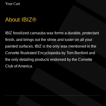
Your Cart
About IBIZ®
IBIZ fossilized carnauba wax forms a durable, protectant
finish, and brings out the shine and luster on all your
painted surfaces. IBIZ is the only wax mentioned in the
Corvette Illustrated Encyclopedia by Tom Benford and
the only detailing products endorsed by the Corvette
Club of America.