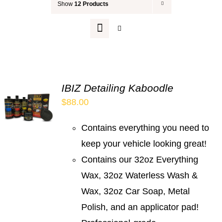
Show
12 Products
Your Cart
IBIZ Detailing Kaboodle
$
88.00
Contains everything you need to
keep your vehicle looking great!
Contains our 32oz Everything
Wax, 32oz Waterless Wash &
Wax, 32oz Car Soap, Metal
Polish, and an applicator pad!