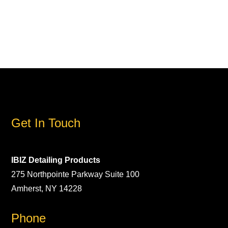
Get In Touch
IBIZ Detailing Products
275 Northpointe Parkway Suite 100
Amherst, NY 14228
Phone