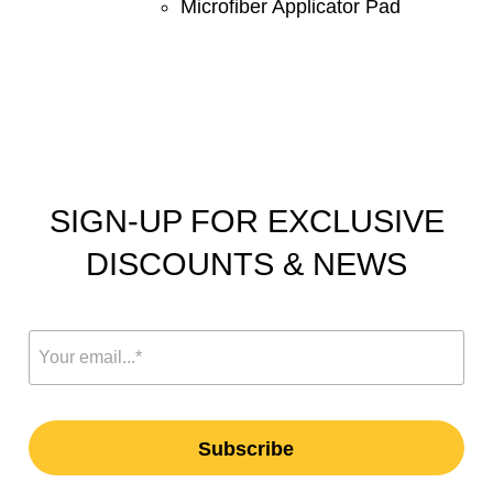
Microfiber Applicator Pad
SIGN-UP FOR EXCLUSIVE
DISCOUNTS & NEWS