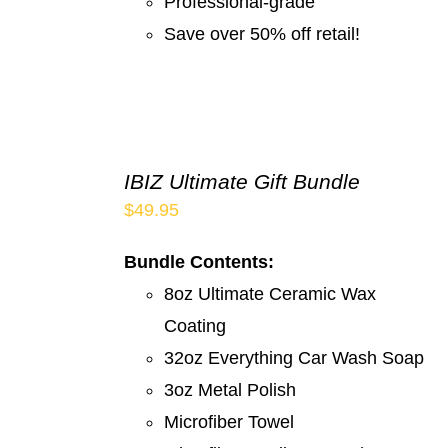
Professional-grade
Save over 50% off retail!
IBIZ Ultimate Gift Bundle
$
49.95
Bundle Contents:
8oz Ultimate Ceramic Wax
Coating
32oz Everything Car Wash Soap
3oz Metal Polish
Microfiber Towel