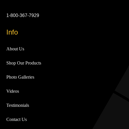
1-800-367-7929
Info
About Us
Shop Our Products
Photo Galleries
Videos
Testimonials
Contact Us