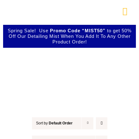
Skip
to
Togg
content
Navi
About Us
Spring Sale! Use
Promo Code “MIST50”
to get 50%
Off Our Detailing Mist When You Add It To Any Other
Product Order!
Shop Our Products
Accessories
Photo Galleries
Videos
Testimonials
Sort by
Default Order
Contact Us