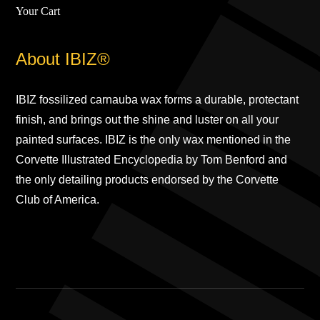
Your Cart
About IBIZ®
IBIZ fossilized carnauba wax forms a durable, protectant
finish, and brings out the shine and luster on all your
painted surfaces. IBIZ is the only wax mentioned in the
Corvette Illustrated Encyclopedia by Tom Benford and
the only detailing products endorsed by the Corvette
Club of America.