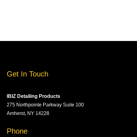
Get In Touch
IBIZ Detailing Products
275 Northpointe Parkway Suite 100
Amherst, NY 14228
Phone