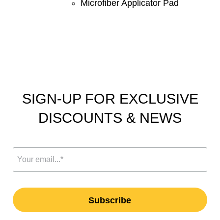
Microfiber Applicator Pad
SIGN-UP FOR EXCLUSIVE
DISCOUNTS & NEWS