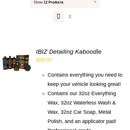
Show
12 Products
Your Cart
IBIZ Detailing Kaboodle
$
88.00
Contains everything you need to
keep your vehicle looking great!
Contains our 32oz Everything
Wax, 32oz Waterless Wash &
Wax, 32oz Car Soap, Metal
Polish, and an applicator pad!