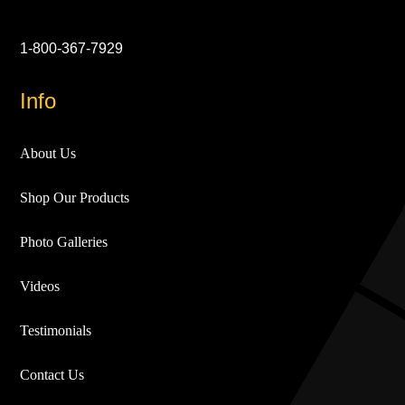
1-800-367-7929
Info
About Us
Shop Our Products
Photo Galleries
Videos
Testimonials
Contact Us