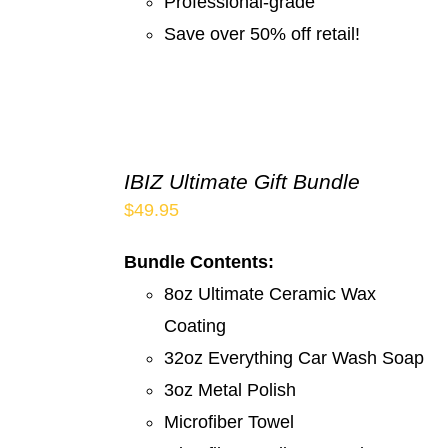
Professional-grade
Save over 50% off retail!
IBIZ Ultimate Gift Bundle
$
49.95
Bundle Contents:
8oz Ultimate Ceramic Wax
Coating
32oz Everything Car Wash Soap
3oz Metal Polish
Microfiber Towel