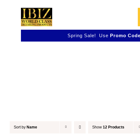
Skip
to
content
Spring Sale! Use
Promo Code
Accessories
Sort by
Name
Show
12 Products