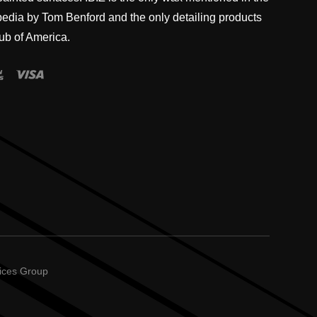
pedia by Tom Benford and the only detailing products
ub of America.
vices Group