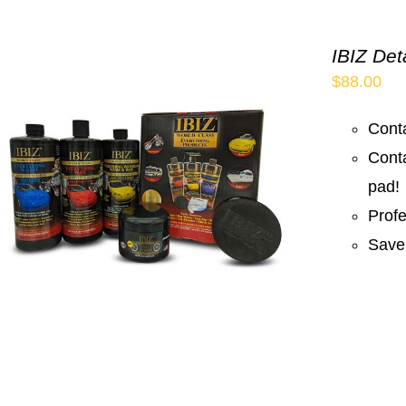
IBIZ Det
$
88.00
Conta
Cont
pad!
Prof
Save 