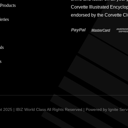
Products
Corvette Illustrated Encyclo
endorsed by the Corvette Cl
eries
ls
s
t 2025 | IBIZ World Class All Rights Reserved | Powered by
Ignite Ser