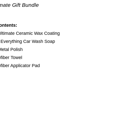
imate Gift Bundle
ontents:
Ultimate Ceramic Wax Coating
 Everything Car Wash Soap
etal Polish
fiber Towel
fiber Applicator Pad