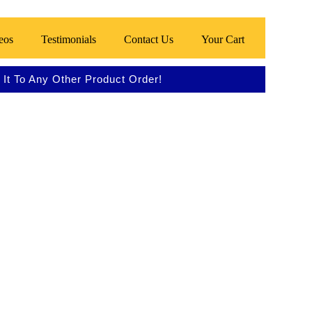
eos
Testimonials
Contact Us
Your Cart
It To Any Other Product Order!