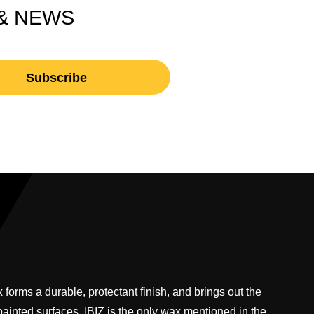
 & NEWS
 forms a durable, protectant finish, and brings out the
 painted surfaces. IBIZ is the only wax mentioned in the