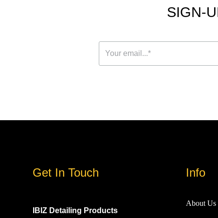
SIGN-U
Get In Touch
Info
About Us
IBIZ Detailing Products