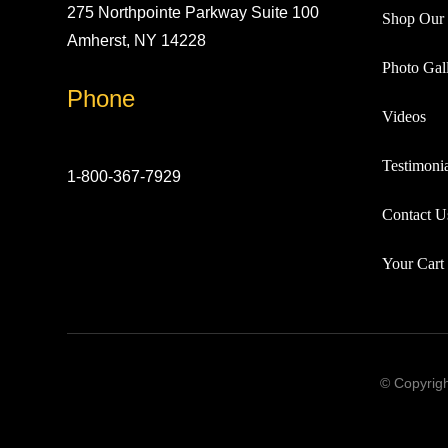
275 Northpointe Parkway Suite 100
Shop Our 
Amherst, NY 14228
Photo Gall
Phone
Videos
Testimonia
1-800-367-7929
Contact U
Your Cart
© Copyrigh