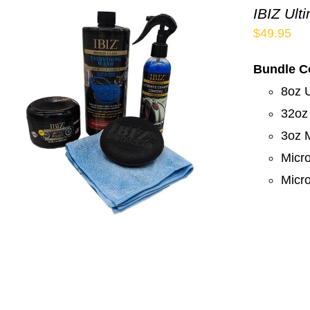
IBIZ Ult
$
49.95
Bundle C
8oz 
32oz
3oz M
Micro
Micro