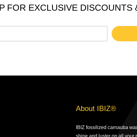
P FOR EXCLUSIVE DISCOUNTS
About IBIZ®
IBIZ fossilized carnauba wax
shine and luster on all your