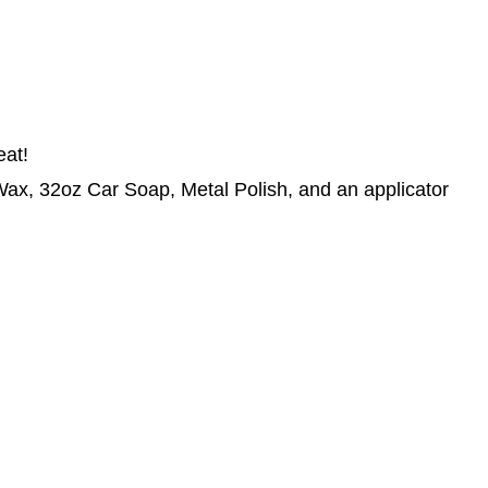
eat!
x, 32oz Car Soap, Metal Polish, and an applicator