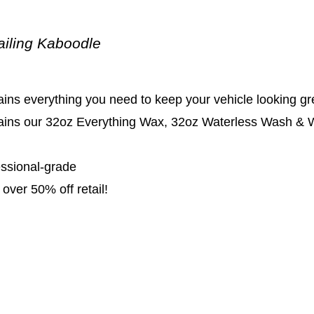
ailing Kaboodle
ins everything you need to keep your vehicle looking gr
ains our 32oz Everything Wax, 32oz Waterless Wash & Wa
essional-grade
over 50% off retail!