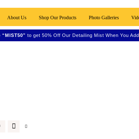
About Us
Shop Our Products
Photo Galleries
Vid
 “MIST50”
to get 50% Off Our Detailing Mist When You Add 