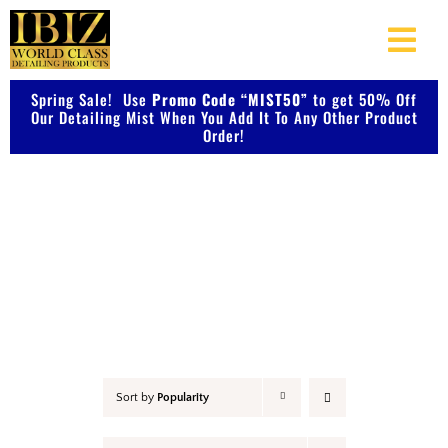
Skip
to
Togg
content
Navi
Spring Sale! Use
Promo Code “MIST50”
About Us
to get 50% Off
Our Detailing Mist When You Add It To Any Other Product
Order!
Shop Our Products
Accessories
Photo Galleries
Videos
Testimonials
Sort by
Popularity
Contact Us