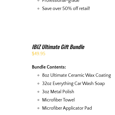
Professional-grade
Save over 50% off retail!
IBIZ Ultimate Gift Bundle
$
49.95
Bundle Contents:
8oz Ultimate Ceramic Wax Coating
32oz Everything Car Wash Soap
3oz Metal Polish
Microfiber Towel
Microfiber Applicator Pad