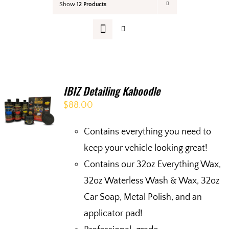
Show
12 Products
Your Cart
IBIZ Detailing Kaboodle
$
88.00
Contains everything you need to
keep your vehicle looking great!
Contains our 32oz Everything Wax,
32oz Waterless Wash & Wax, 32oz
Car Soap, Metal Polish, and an
applicator pad!