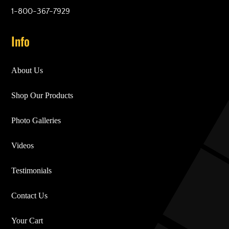
1-800-367-7929
Info
About Us
Shop Our Products
Photo Galleries
Videos
Testimonials
Contact Us
Your Cart