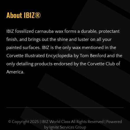
About IBIZ®
IBIZ fossilized carnauba wax forms a durable, protectant
finish, and brings out the shine and luster on all your
painted surfaces. IBIZ is the only wax mentioned in the
Corvette Illustrated Encyclopedia by Tom Benford and the
only detailing products endorsed by the Corvette Club of
America.
© Copyright 2025 | IBIZ World Class All Rights Reserved | Powered
by
Ignite Services Group