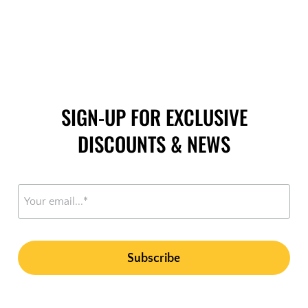
SIGN-UP FOR EXCLUSIVE
DISCOUNTS & NEWS