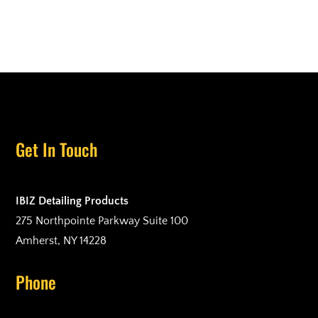
Get In Touch
IBIZ Detailing Products
275 Northpointe Parkway Suite 100
Amherst, NY 14228
Phone