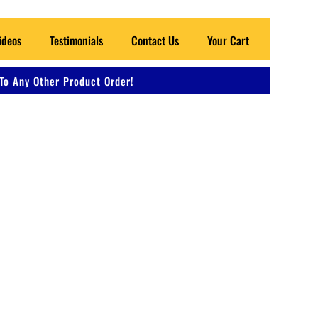
ideos
Testimonials
Contact Us
Your Cart
To Any Other Product Order!