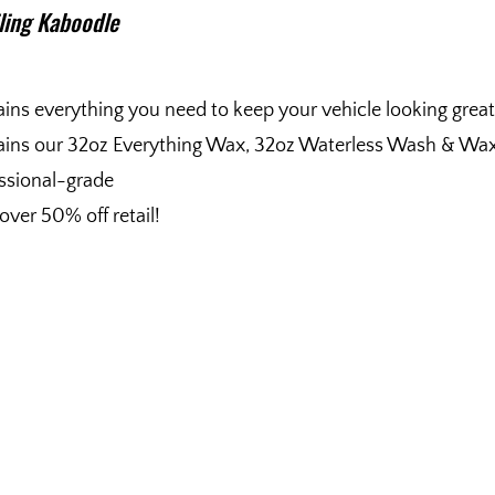
iling Kaboodle
ins everything you need to keep your vehicle looking great
ins our 32oz Everything Wax, 32oz Waterless Wash & Wax, 
ssional-grade
over 50% off retail!