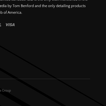
pedia by Tom Benford and the only detailing products
ub of America.
es Group