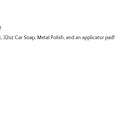
!
32oz Car Soap, Metal Polish, and an applicator pad!