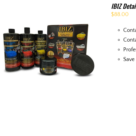
IBIZ Deta
$
88.00
Conta
Conta
Profe
Save 