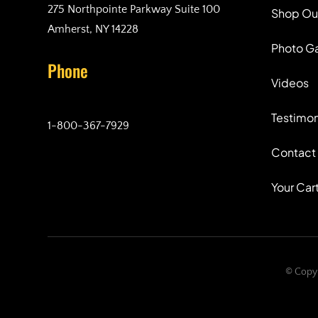
275 Northpointe Parkway Suite 100
Shop Ou
Amherst, NY 14228
Photo Ga
Phone
Videos
Testimon
1-800-367-7929
Contact
Your Car
© Copyr