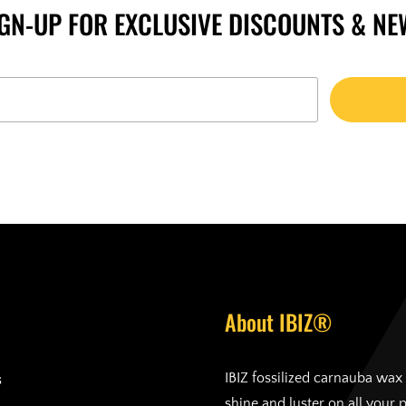
IGN-UP FOR EXCLUSIVE DISCOUNTS & NE
About IBIZ®
s
IBIZ fossilized carnauba wax 
shine and luster on all your 