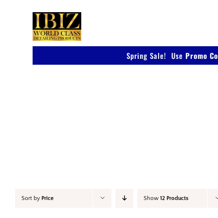
Skip
to
content
Spring Sale! Use
Promo Co
Accessories
Sort by
Price
Show
12 Products