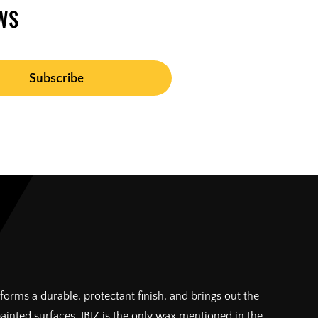
WS
forms a durable, protectant finish, and brings out the
painted surfaces. IBIZ is the only wax mentioned in the