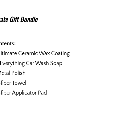
ate Gift Bundle
ntents:
Ultimate Ceramic Wax Coating
 Everything Car Wash Soap
etal Polish
fiber Towel
fiber Applicator Pad