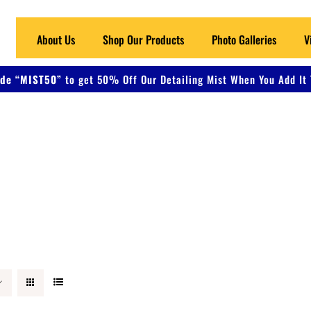
About Us
Shop Our Products
Photo Galleries
V
de “MIST50”
to get 50% Off Our Detailing Mist When You Add It 