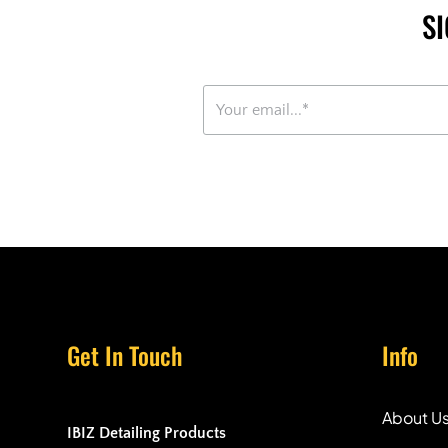
S
Get In Touch
Info
About U
IBIZ Detailing Products