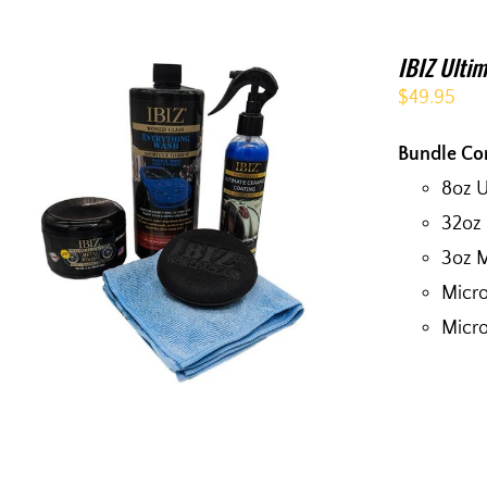
IBIZ Ultim
$
49.95
Bundle Co
8oz 
32oz
3oz M
Micro
Micro