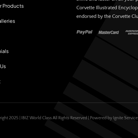
r Products
Corvette Illustrated Encyclo
endorsed by the Corvette Cl
lleries
ials
 Us
t
ight 2025 | IBIZ World Class All Rights Reserved | Powered by
Ignite Servic