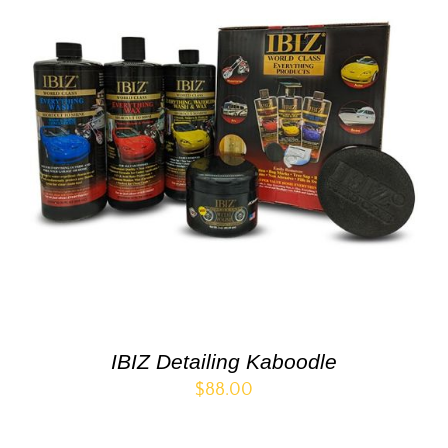
IBIZ Detailing Kaboodle
$
88.00