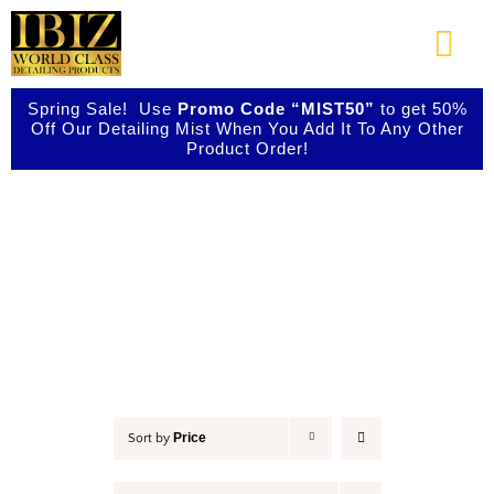
Skip
to
Togg
content
Navi
Spring Sale! Use
Promo Code “MIST50”
to get 50%
About Us
Off Our Detailing Mist When You Add It To Any Other
Product Order!
Shop Our Products
Car Wax
Photo Galleries
Videos
Testimonials
Price
Sort by
Contact Us