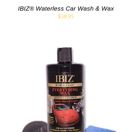
IBIZ® Waterless Car Wash & Wax
$
38.95