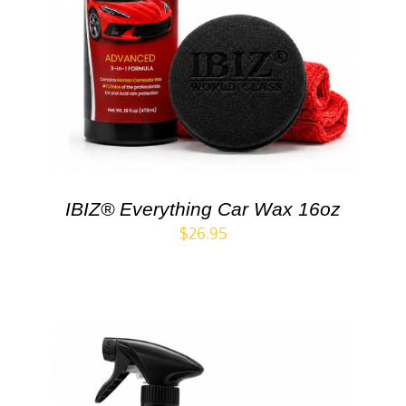
IBIZ® Everything Car Wax 16oz
$
26.95