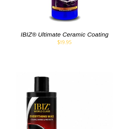
IBIZ® Ultimate Ceramic Coating
$
19.95