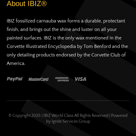
About IBIZ®
IBIZ fossilized carnauba wax forms a durable, protectant
finish, and brings out the shine and luster on all your
painted surfaces. IBIZ is the only wax mentioned in the
Corvette Illustrated Encyclopedia by Tom Benford and the
only detailing products endorsed by the Corvette Club of
America.
© Copyright 2025 | IBIZ World Class All Rights Reserved | Powered
by
Ignite Services Group