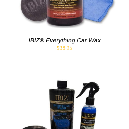
IBIZ® Everything Car Wax
$
38.95