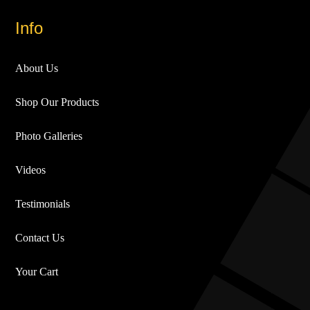
Info
About Us
Shop Our Products
Photo Galleries
Videos
Testimonials
Contact Us
Your Cart