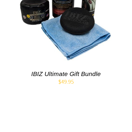
IBIZ Ultimate Gift Bundle
$
49.95