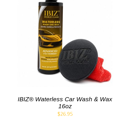
IBIZ® Waterless Car Wash & Wax
16oz
$
26.95