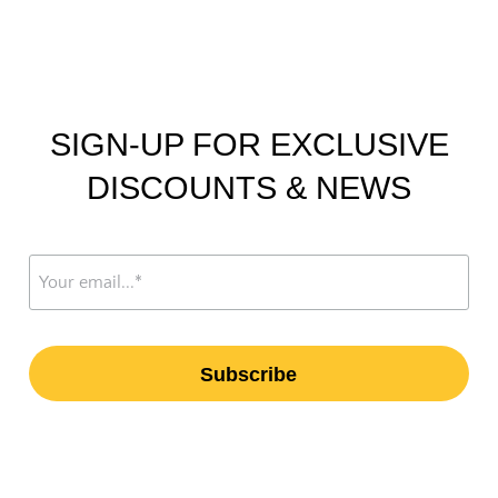
SIGN-UP FOR EXCLUSIVE
DISCOUNTS & NEWS