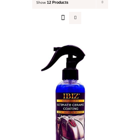
12 Products
Show
Your Cart