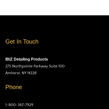
Get In Touch
IBIZ Detailing Products
275 Northpointe Parkway Suite 100
Amherst, NY 14228
Phone
1-800-367-7929