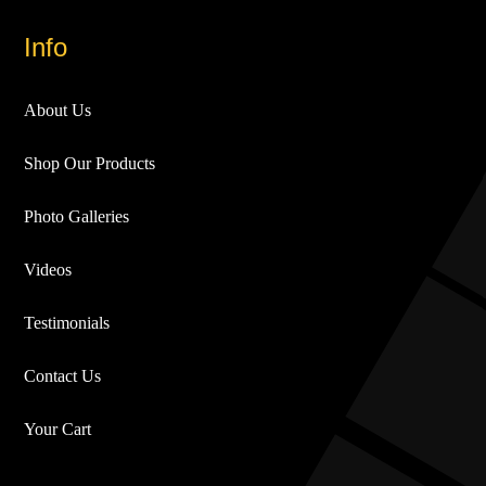
Info
About Us
Shop Our Products
Photo Galleries
Videos
Testimonials
Contact Us
Your Cart