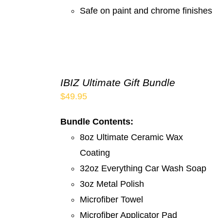
Safe on paint and chrome finishes
IBIZ Ultimate Gift Bundle
$
49.95
Bundle Contents:
8oz Ultimate Ceramic Wax
Coating
32oz Everything Car Wash Soap
3oz Metal Polish
Microfiber Towel
Microfiber Applicator Pad