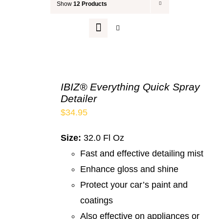
Show
12 Products
Your Cart
IBIZ® Everything Quick Spray
Detailer
$
34.95
Size:
32.0 Fl Oz
Fast and effective detailing mist
Enhance gloss and shine
Protect your car’s paint and
coatings
Also effective on appliances or