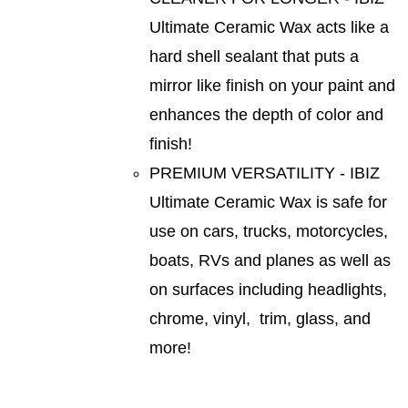
Ultimate Ceramic Wax acts like a
hard shell sealant that puts a
mirror like finish on your paint and
enhances the depth of color and
finish!
PREMIUM VERSATILITY - IBIZ
Ultimate Ceramic Wax is safe for
use on cars, trucks, motorcycles,
boats, RVs and planes as well as
on surfaces including headlights,
chrome, vinyl, trim, glass, and
more!