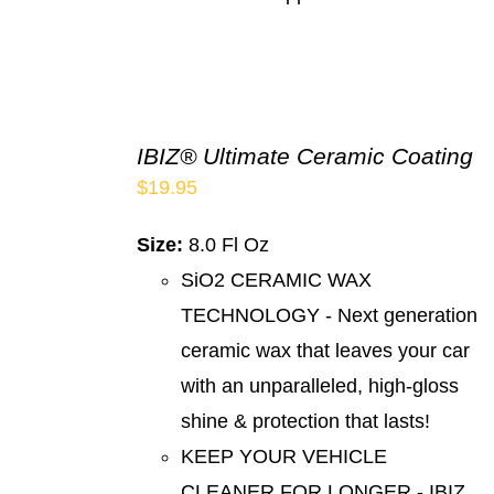
IBIZ® Ultimate Ceramic Coating
$
19.95
Size:
8.0 Fl Oz
SiO2 CERAMIC WAX
TECHNOLOGY - Next generation
ceramic wax that leaves your car
with an unparalleled, high-gloss
shine & protection that lasts!
KEEP YOUR VEHICLE
CLEANER FOR LONGER - IBIZ