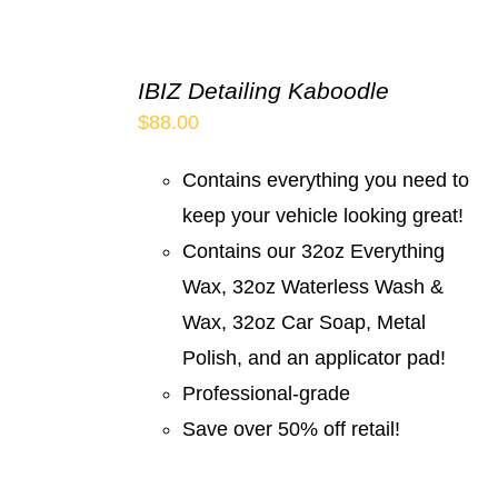
IBIZ Detailing Kaboodle
$
88.00
Contains everything you need to
keep your vehicle looking great!
Contains our 32oz Everything
Wax, 32oz Waterless Wash &
Wax, 32oz Car Soap, Metal
Polish, and an applicator pad!
Professional-grade
Save over 50% off retail!