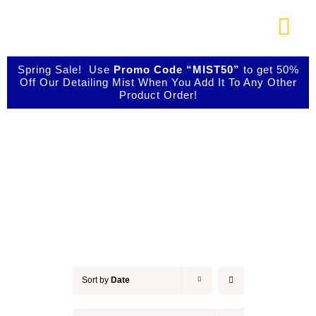
Skip
to
Togg
content
Navi
About Us
Spring Sale! Use
Promo Code “MIST50”
to get 50%
Off Our Detailing Mist When You Add It To Any Other
Product Order!
Shop Our Products
Detail & Finish
Photo Galleries
Videos
Testimonials
Sort by
Date
Contact Us