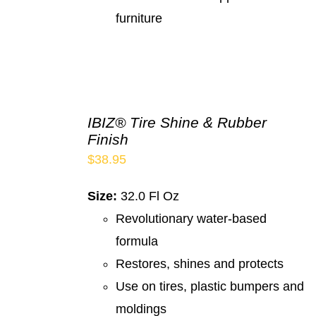
furniture
IBIZ® Tire Shine & Rubber
Finish
$
38.95
Size:
32.0 Fl Oz
Revolutionary water-based
formula
Restores, shines and protects
Use on tires, plastic bumpers and
moldings