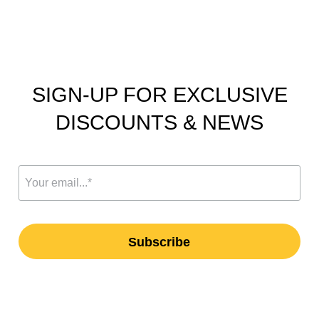
SIGN-UP FOR EXCLUSIVE
DISCOUNTS & NEWS