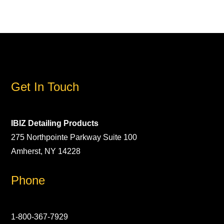
Get In Touch
IBIZ Detailing Products
275 Northpointe Parkway Suite 100
Amherst, NY 14228
Phone
1-800-367-7929