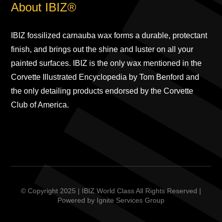
About IBIZ®
IBIZ fossilized carnauba wax forms a durable, protectant
finish, and brings out the shine and luster on all your
painted surfaces. IBIZ is the only wax mentioned in the
Corvette Illustrated Encyclopedia by Tom Benford and
the only detailing products endorsed by the Corvette
Club of America.
© Copyright 2025 | IBIZ World Class All Rights Reserved |
Powered by
Ignite Services Group