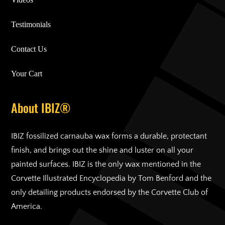
Testimonials
Contact Us
Your Cart
About IBIZ®
IBIZ fossilized carnauba wax forms a durable, protectant
finish, and brings out the shine and luster on all your
painted surfaces. IBIZ is the only wax mentioned in the
Corvette Illustrated Encyclopedia by Tom Benford and the
only detailing products endorsed by the Corvette Club of
America.