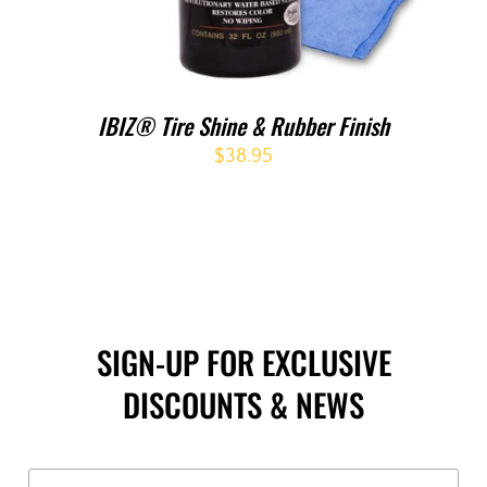
IBIZ® Tire Shine & Rubber Finish
$
38.95
SIGN-UP FOR EXCLUSIVE
DISCOUNTS & NEWS