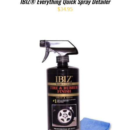
IBIZ® Everything Quick Spray Detailer
$
34.95