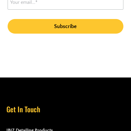
Get In Touch
IBIZ Detailing Products