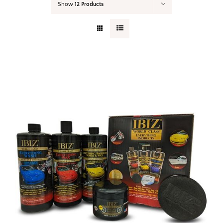
Show
12 Products
Your Cart