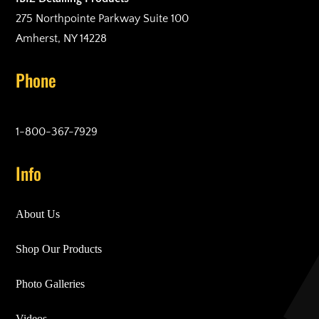
275 Northpointe Parkway Suite 100
Amherst, NY 14228
Phone
1-800-367-7929
Info
About Us
Shop Our Products
Photo Galleries
Videos