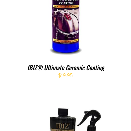
IBIZ® Ultimate Ceramic Coating
$
19.95