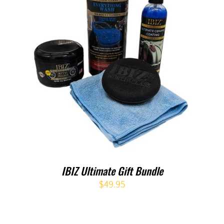
IBIZ Ultimate Gift Bundle
$
49.95