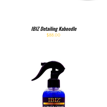
IBIZ Detailing Kaboodle
$
88.00