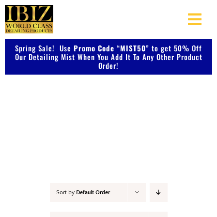
Skip
to
Togg
content
Navi
Spring Sale! Use
Promo Code “MIST50”
About Us
to get 50% Off
Our Detailing Mist When You Add It To Any Other Product
Order!
Shop Our Products
Detail & Finish
Photo Galleries
Videos
Testimonials
Sort by
Default Order
Contact Us