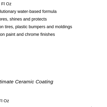
 Fl Oz
lutionary water-based formula
res, shines and protects
n tires, plastic bumpers and moldings
on paint and chrome finishes
timate Ceramic Coating
Fl Oz