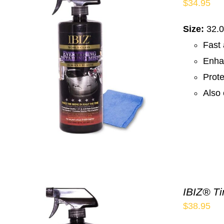
$
34.95
Size:
32.0
Fast 
Enha
Prote
Also 
IBIZ® Ti
$
38.95