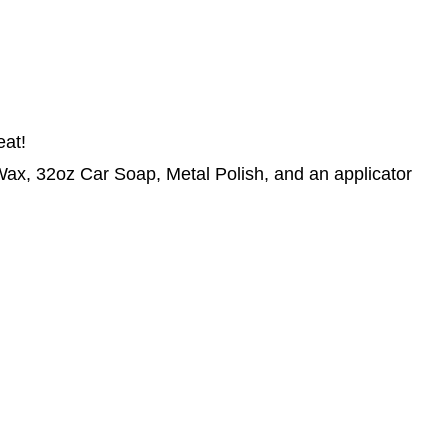
eat!
x, 32oz Car Soap, Metal Polish, and an applicator