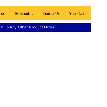
eos
Testimonials
Contact Us
Your Cart
It To Any Other Product Order!