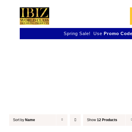
Skip
to
content
Spring Sale! Use
Promo Code
Detail & Finish
Sort by
Name
Show
12 Products