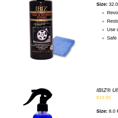
Size:
32.0
Revo
Resto
Use o
Safe 
IBIZ® Ul
$
19.95
Size:
8.0 