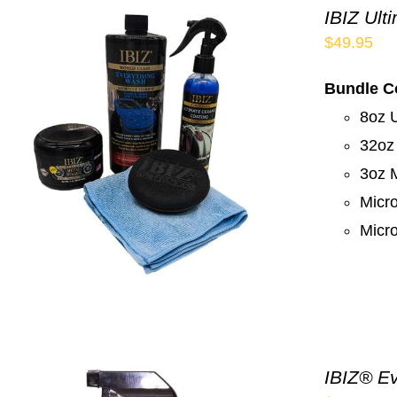
IBIZ Ult
$
49.95
Bundle C
8oz 
32oz
3oz M
Micro
Micro
IBIZ® Ev