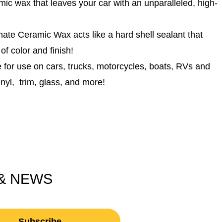
ax that leaves your car with an unparalleled, high-
eramic Wax acts like a hard shell sealant that
 of color and finish!
or use on cars, trucks, motorcycles, boats, RVs and
nyl, trim, glass, and more!
 & NEWS