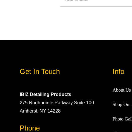
Get In Touch
Info
About Us
IBIZ Detailing Products
275 Northpointe Parkway Suite 100
Shop Our 
Amherst, NY 14228
Photo Gall
Phone