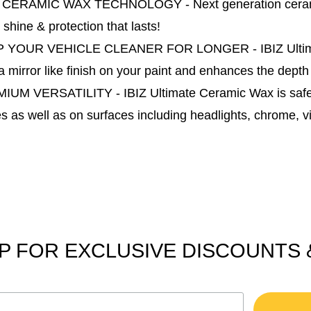
 CERAMIC WAX TECHNOLOGY - Next generation ceramic w
 shine & protection that lasts!
 YOUR VEHICLE CLEANER FOR LONGER - IBIZ Ultimate C
a mirror like finish on your paint and enhances the depth
IUM VERSATILITY - IBIZ Ultimate Ceramic Wax is safe f
s as well as on surfaces including headlights, chrome, vi
P FOR EXCLUSIVE DISCOUNTS