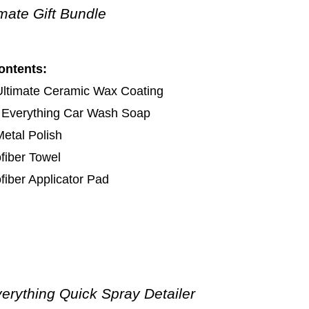
imate Gift Bundle
ontents:
Ultimate Ceramic Wax Coating
 Everything Car Wash Soap
etal Polish
fiber Towel
fiber Applicator Pad
erything Quick Spray Detailer