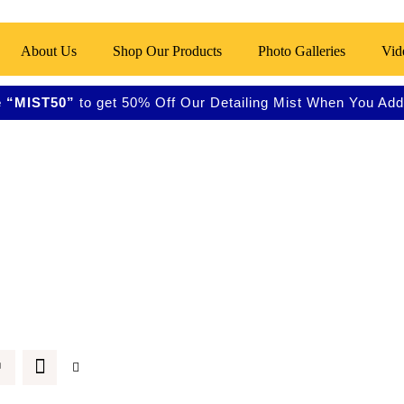
About Us
Shop Our Products
Photo Galleries
Vid
 “MIST50”
to get 50% Off Our Detailing Mist When You Add 