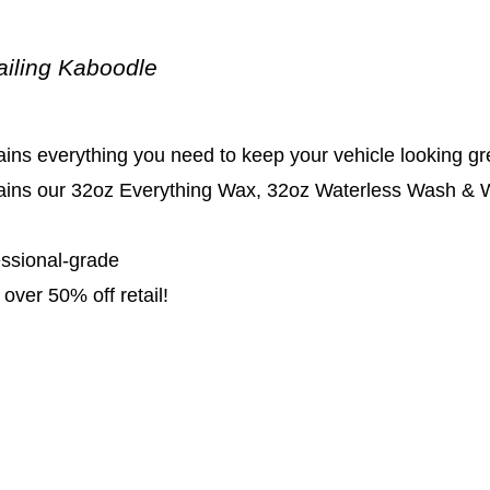
ailing Kaboodle
ins everything you need to keep your vehicle looking gr
ains our 32oz Everything Wax, 32oz Waterless Wash & Wa
essional-grade
over 50% off retail!