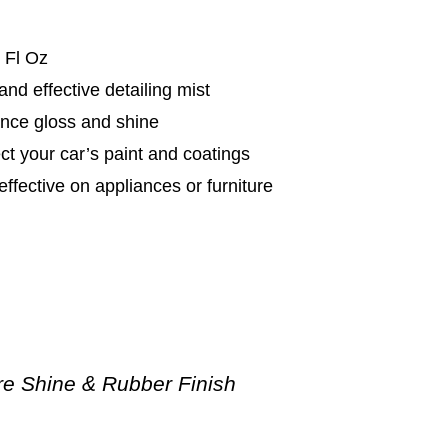
 Fl Oz
and effective detailing mist
nce gloss and shine
ct your car’s paint and coatings
effective on appliances or furniture
re Shine & Rubber Finish