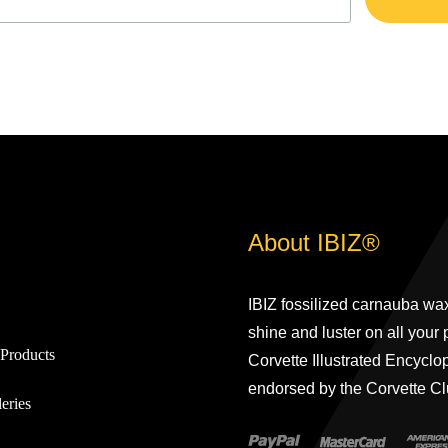
About IBIZ®
IBIZ fossilized carnauba wax
shine and luster on all your
Products
Corvette Illustrated Encyclo
endorsed by the Corvette Cl
eries