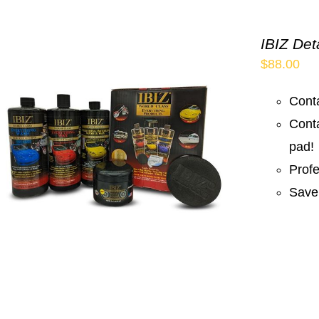
IBIZ Det
$
88.00
Conta
Cont
pad!
Prof
Save 