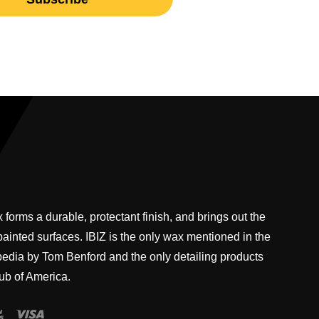
 forms a durable, protectant finish, and brings out the
 painted surfaces. IBIZ is the only wax mentioned in the
pedia by Tom Benford and the only detailing products
ub of America.