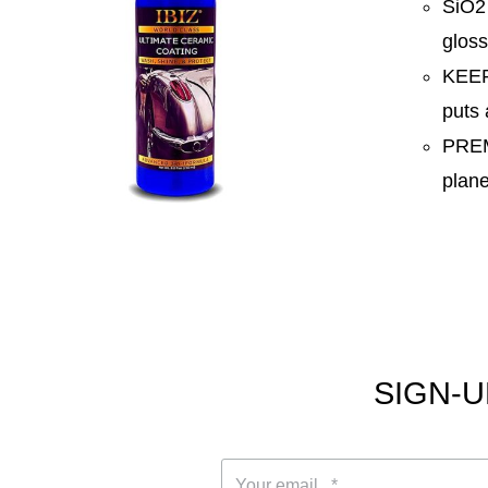
SiO2
gloss
KEEP
puts 
PREM
plane
SIGN-U