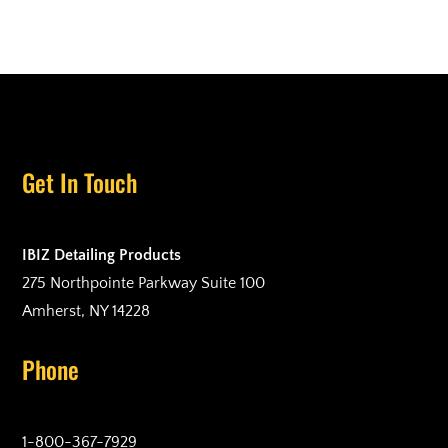
Get In Touch
IBIZ Detailing Products
275 Northpointe Parkway Suite 100
Amherst, NY 14228
Phone
1-800-367-7929