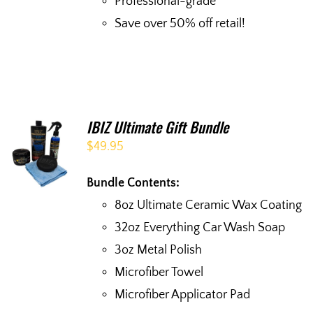
Professional-grade
Save over 50% off retail!
IBIZ Ultimate Gift Bundle
$
49.95
Bundle Contents:
8oz Ultimate Ceramic Wax Coating
32oz Everything Car Wash Soap
3oz Metal Polish
Microfiber Towel
Microfiber Applicator Pad