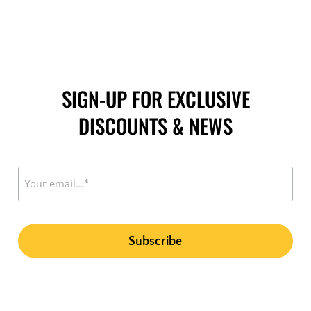
SIGN-UP FOR EXCLUSIVE
DISCOUNTS & NEWS