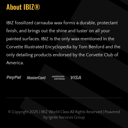
About IBIZ®
IBIZ fossilized carnauba wax forms a durable, protectant
finish, and brings out the shine and luster on all your
painted surfaces. IBIZ is the only wax mentioned in the
Corvette Illustrated Encyclopedia by Tom Benford and the
only detailing products endorsed by the Corvette Club of
America.
© Copyright 2025 | IBIZ World Class All Rights Reserved | Powered
by
Ignite Services Group