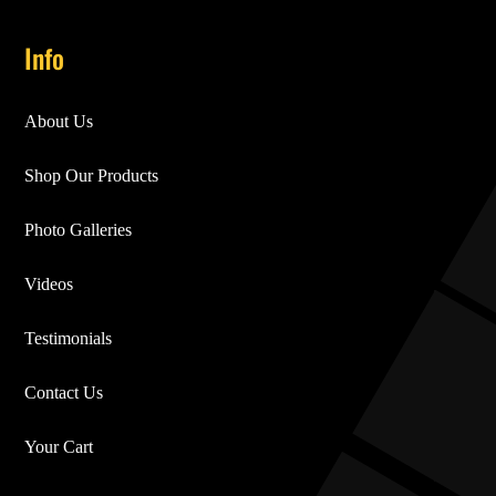
Info
About Us
Shop Our Products
Photo Galleries
Videos
Testimonials
Contact Us
Your Cart