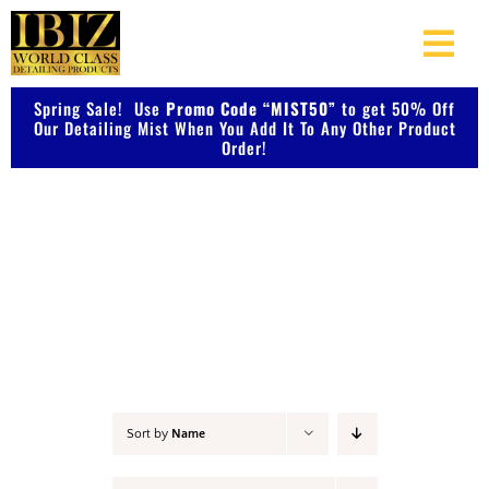
Skip
to
Togg
content
Navi
Spring Sale! Use
Promo Code “MIST50”
About Us
to get 50% Off
Our Detailing Mist When You Add It To Any Other Product
Order!
Shop Our Products
Polish
Photo Galleries
Videos
Testimonials
Sort by
Name
Contact Us