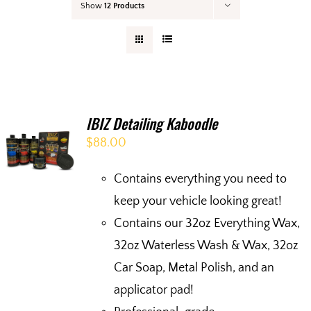
Show
12 Products
Your Cart
IBIZ Detailing Kaboodle
$
88.00
Contains everything you need to
keep your vehicle looking great!
Contains our 32oz Everything Wax,
32oz Waterless Wash & Wax, 32oz
Car Soap, Metal Polish, and an
applicator pad!