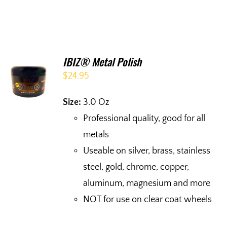
IBIZ® Metal Polish
$
24.95
Size:
3.0 Oz
Professional quality, good for all
metals
Useable on silver, brass, stainless
steel, gold, chrome, copper,
aluminum, magnesium and more
NOT for use on clear coat wheels