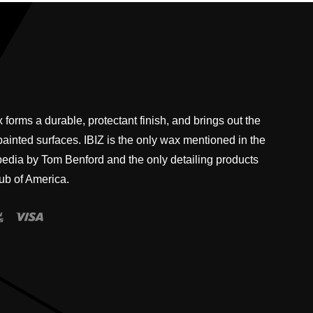
 forms a durable, protectant finish, and brings out the
 painted surfaces. IBIZ is the only wax mentioned in the
pedia by Tom Benford and the only detailing products
ub of America.