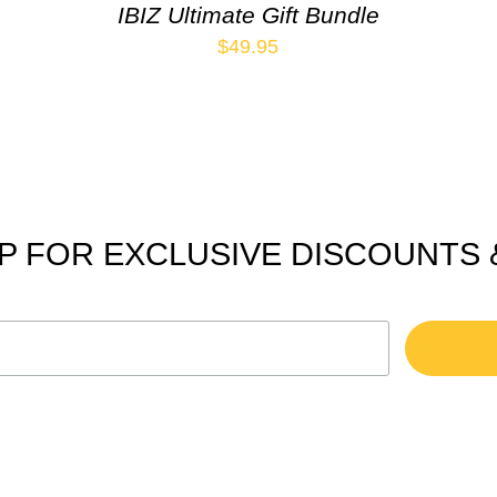
IBIZ Ultimate Gift Bundle
$
49.95
P FOR EXCLUSIVE DISCOUNTS