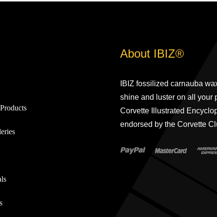
About IBIZ®
IBIZ fossilized carnauba wax
shine and luster on all your
Products
Corvette Illustrated Encyclo
endorsed by the Corvette Cl
eries
ls
s