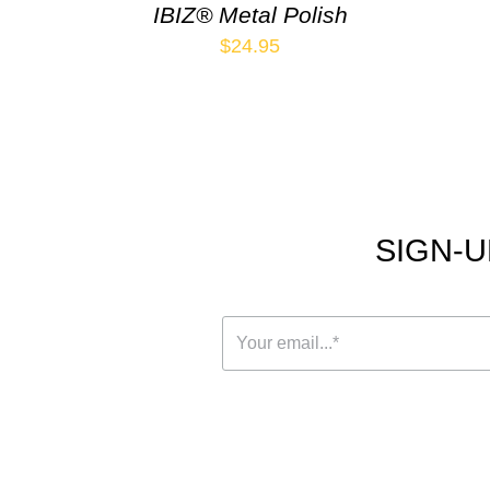
IBIZ® Metal Polish
$
24.95
SIGN-U