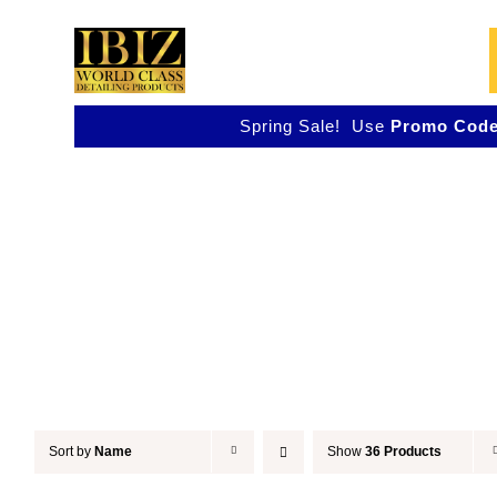
Skip
to
content
Spring Sale! Use
Promo Code
Polish
Sort by
Name
Show
36 Products