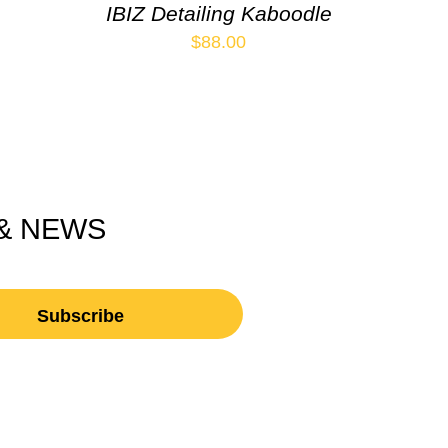
IBIZ Detailing Kaboodle
$
88.00
 & NEWS