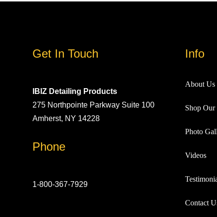
Get In Touch
Info
About Us
IBIZ Detailing Products
275 Northpointe Parkway Suite 100
Shop Our 
Amherst, NY 14228
Photo Gall
Phone
Videos
Testimonia
1-800-367-7929
Contact U