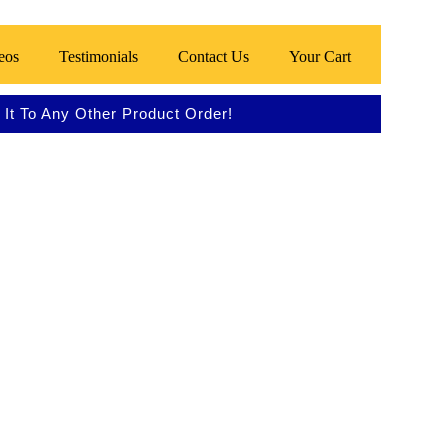
eos
Testimonials
Contact Us
Your Cart
It To Any Other Product Order!