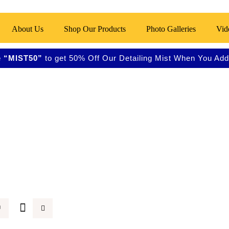
About Us
Shop Our Products
Photo Galleries
Vid
 “MIST50”
to get 50% Off Our Detailing Mist When You Add 