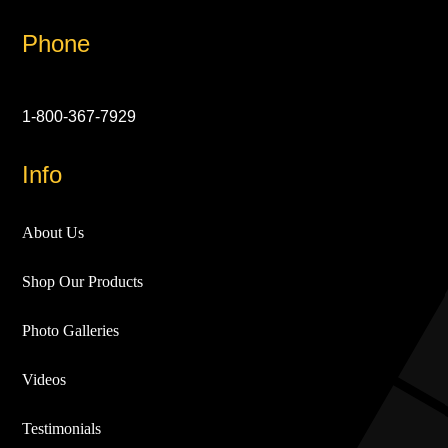
Phone
1-800-367-7929
Info
About Us
Shop Our Products
Photo Galleries
Videos
Testimonials