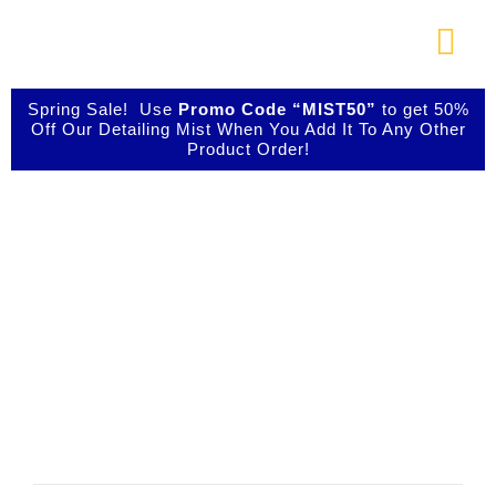
Skip
to
Togg
content
Navi
About Us
Spring Sale! Use
Promo Code “MIST50”
to get 50%
Off Our Detailing Mist When You Add It To Any Other
Product Order!
Shop Our Products
Your IBIZ Cart
Photo Galleries
Videos
Testimonials
Contact Us