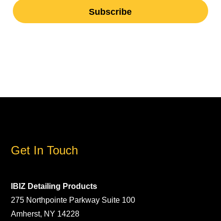
Get In Touch
IBIZ Detailing Products
275 Northpointe Parkway Suite 100
Amherst, NY 14228