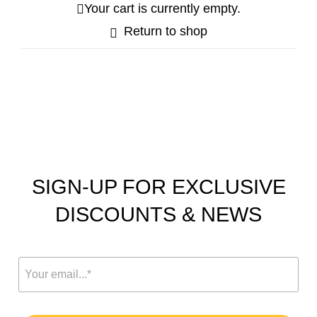
Your cart is currently empty.
Return to shop
Your Cart
SIGN-UP FOR EXCLUSIVE
DISCOUNTS & NEWS