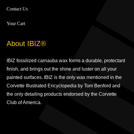
Contact Us
Your Cart
About IBIZ®
IBIZ fossilized carnauba wax forms a durable, protectant
finish, and brings out the shine and luster on all your
painted surfaces. IBIZ is the only wax mentioned in the
Corvette Illustrated Encyclopedia by Tom Benford and
the only detailing products endorsed by the Corvette
Club of America.