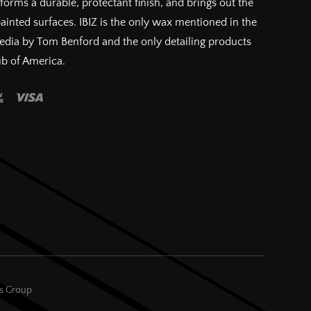
forms a durable, protectant finish, and brings out the
painted surfaces. IBIZ is the only wax mentioned in the
pedia by Tom Benford and the only detailing products
ub of America.
es Group