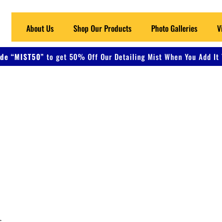
About Us
Shop Our Products
Photo Galleries
V
de “MIST50”
to get 50% Off Our Detailing Mist When You Add It 