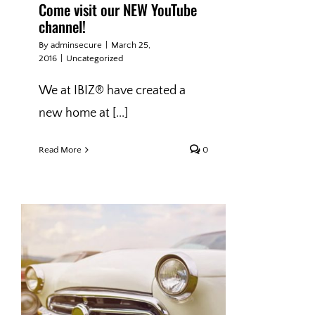
Come visit our NEW YouTube
channel!
By
adminsecure
|
March 25,
2016
|
Uncategorized
We at IBIZ® have created a
new home at [...]
Read More
0