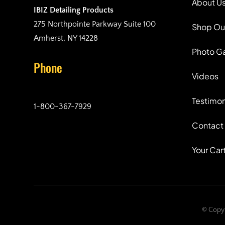
About U
IBIZ Detailing Products
275 Northpointe Parkway Suite 100
Shop Ou
Amherst, NY 14228
Photo Ga
Phone
Videos
Testimon
1-800-367-7929
Contact
Your Car
© Copyr