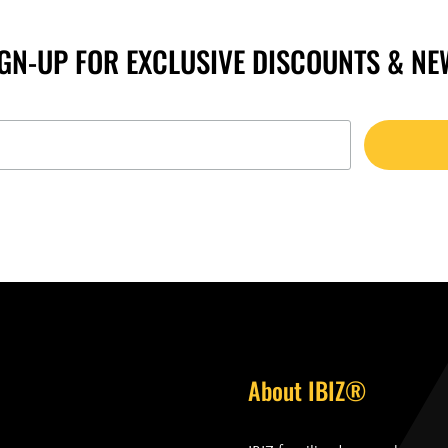
IGN-UP FOR EXCLUSIVE DISCOUNTS & NE
About IBIZ®