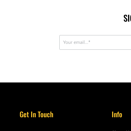
S
Get In Touch
Info