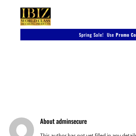
Skip
to
content
Spring Sale! Use
Promo Co
IBIZ
About
adminsecure