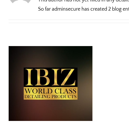
This author has not yet filled in any detail
So far adminsecure has created 2 blog ent