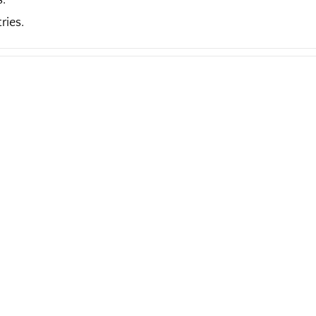
s.
ries.