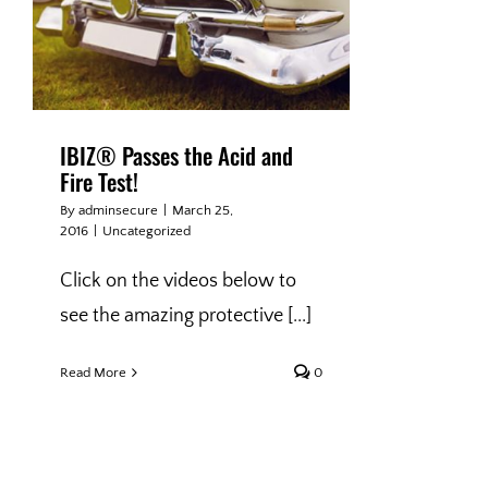
IBIZ® Passes the Acid and
Fire Test!
By
adminsecure
|
March 25,
2016
|
Uncategorized
Click on the videos below to
see the amazing protective [...]
Read More
0