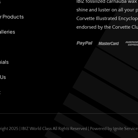
s
IBIZ fossilized carnauba wax 
shine and luster on all your 
r Products
Corvette Illustrated Encyclo
endorsed by the Corvette Cl
lleries
ials
 Us
t
ight 2025 | IBIZ World Class All Rights Reserved | Powered by
Ignite Servic