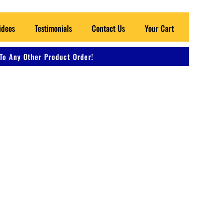
ideos
Testimonials
Contact Us
Your Cart
To Any Other Product Order!