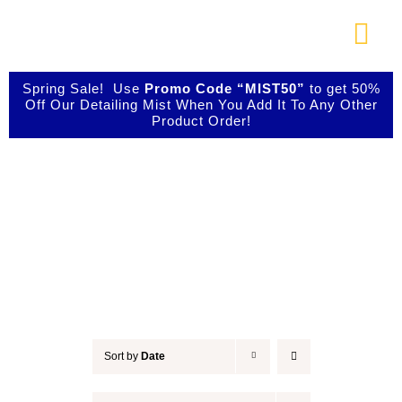
Skip
to
Togg
content
Navi
About Us
Spring Sale! Use
Promo Code “MIST50”
to get 50%
Off Our Detailing Mist When You Add It To Any Other
Product Order!
Shop Our Products
Accessories
Photo Galleries
Videos
Testimonials
Sort by
Date
Contact Us