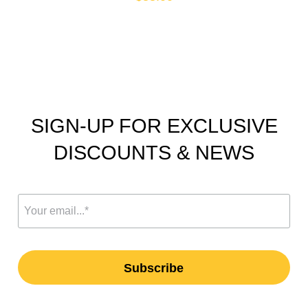
SIGN-UP FOR EXCLUSIVE
DISCOUNTS & NEWS