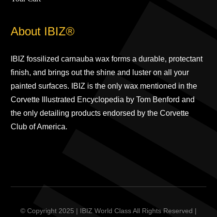
About IBIZ®
IBIZ fossilized carnauba wax forms a durable, protectant
finish, and brings out the shine and luster on all your
painted surfaces. IBIZ is the only wax mentioned in the
Corvette Illustrated Encyclopedia by Tom Benford and
the only detailing products endorsed by the Corvette
Club of America.
© Copyright 2025 | IBIZ World Class All Rights Reserved |