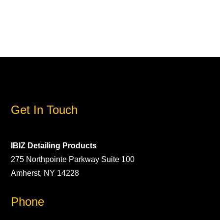
Get In Touch
IBIZ Detailing Products
275 Northpointe Parkway Suite 100
Amherst, NY 14228
Phone