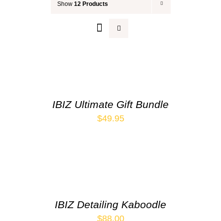
Show
12 Products
Your Cart
IBIZ Ultimate Gift Bundle
$
49.95
IBIZ Detailing Kaboodle
$
88.00