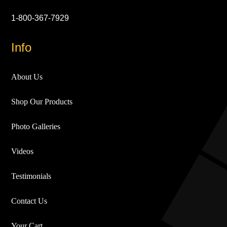
1-800-367-7929
Info
About Us
Shop Our Products
Photo Galleries
Videos
Testimonials
Contact Us
Your Cart