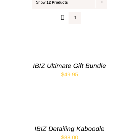
Show
12 Products
Your Cart
IBIZ Ultimate Gift Bundle
$
49.95
IBIZ Detailing Kaboodle
$
88.00