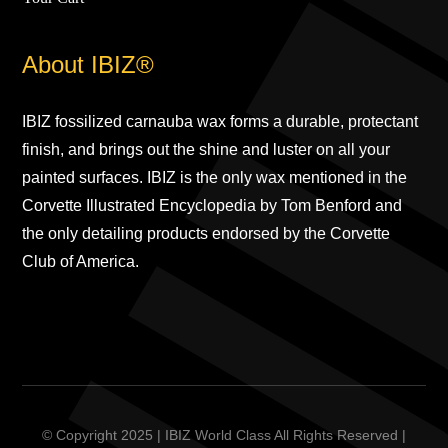
About IBIZ®
IBIZ fossilized carnauba wax forms a durable, protectant
finish, and brings out the shine and luster on all your
painted surfaces. IBIZ is the only wax mentioned in the
Corvette Illustrated Encyclopedia by Tom Benford and
the only detailing products endorsed by the Corvette
Club of America.
© Copyright 2025 | IBIZ World Class All Rights Reserved |