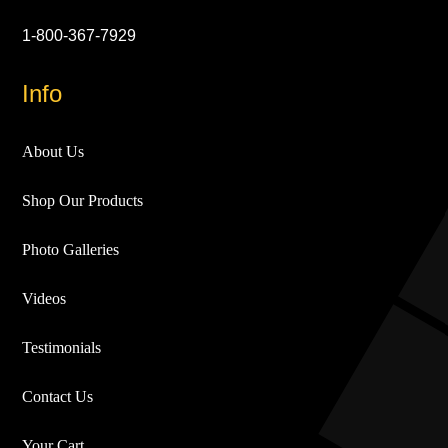
1-800-367-7929
Info
About Us
Shop Our Products
Photo Galleries
Videos
Testimonials
Contact Us
Your Cart