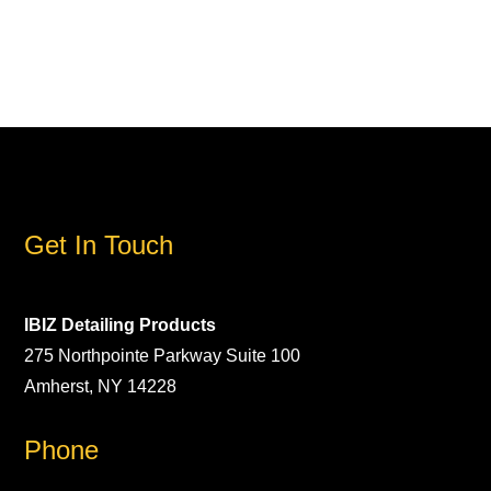
Get In Touch
IBIZ Detailing Products
275 Northpointe Parkway Suite 100
Amherst, NY 14228
Phone