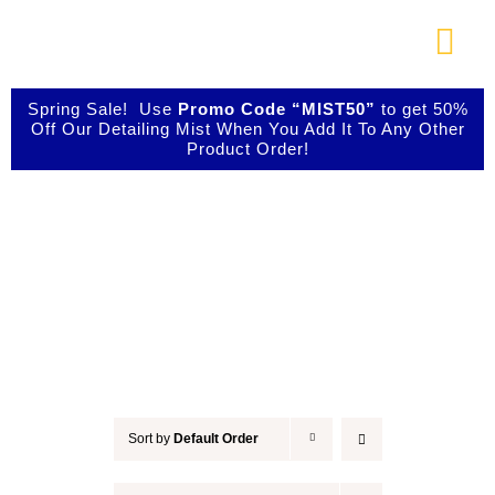
Skip
to
Togg
content
Navi
About Us
Spring Sale! Use
Promo Code “MIST50”
to get 50%
Off Our Detailing Mist When You Add It To Any Other
Product Order!
Shop Our Products
Accessories
Photo Galleries
Videos
Testimonials
Sort by
Default Order
Contact Us