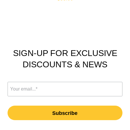
SIGN-UP FOR EXCLUSIVE
DISCOUNTS & NEWS