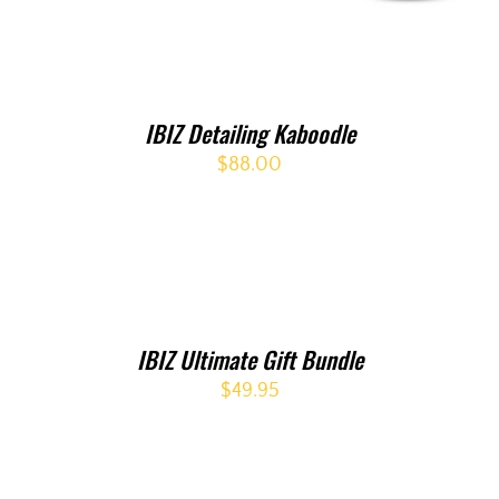
IBIZ Detailing Kaboodle
$
88.00
IBIZ Ultimate Gift Bundle
$
49.95