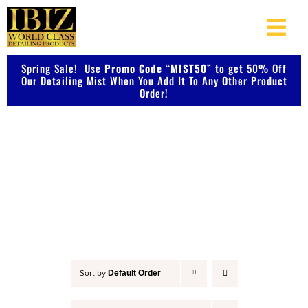
Skip
to
Togg
content
Navi
Spring Sale! Use
Promo Code “MIST50”
About Us
to get 50% Off
Our Detailing Mist When You Add It To Any Other Product
Order!
Shop Our Products
Accessories
Photo Galleries
Videos
Testimonials
Default Order
Sort by
Contact Us