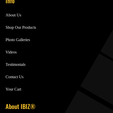
Info
About Us
Shop Our Products
Photo Galleries
Videos
Testimonials
Contact Us
Your Cart
About IBIZ®