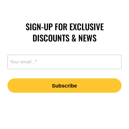
SIGN-UP FOR EXCLUSIVE
DISCOUNTS & NEWS