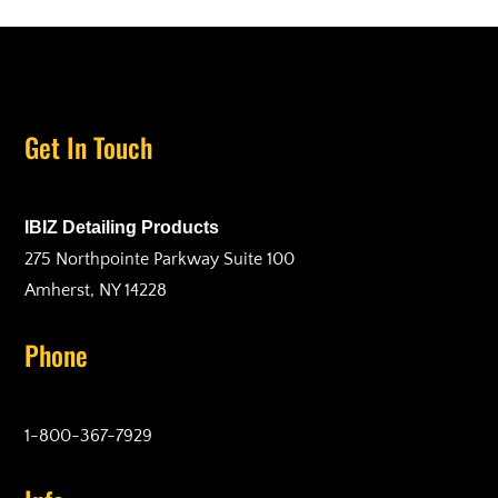
Get In Touch
IBIZ Detailing Products
275 Northpointe Parkway Suite 100
Amherst, NY 14228
Phone
1-800-367-7929