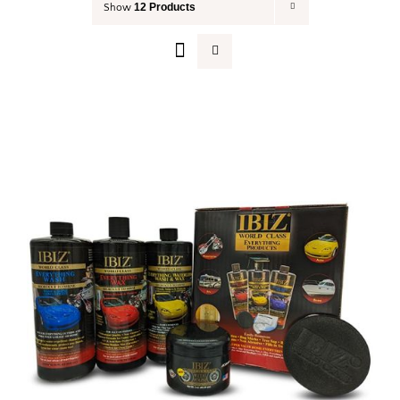
12 Products
Show
Your Cart