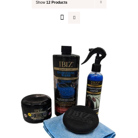
Show
12 Products
Your Cart