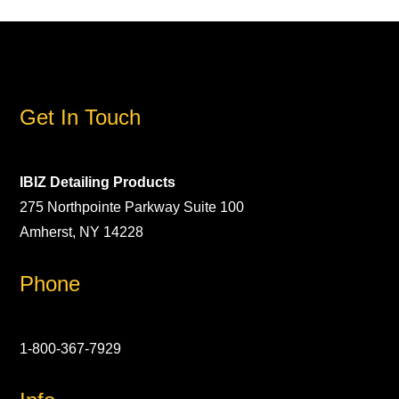
Get In Touch
IBIZ Detailing Products
275 Northpointe Parkway Suite 100
Amherst, NY 14228
Phone
1-800-367-7929