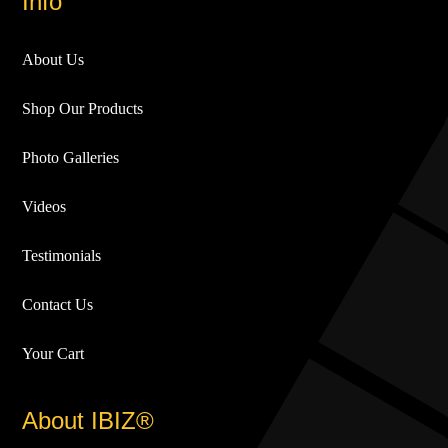
Info
About Us
Shop Our Products
Photo Galleries
Videos
Testimonials
Contact Us
Your Cart
About IBIZ®