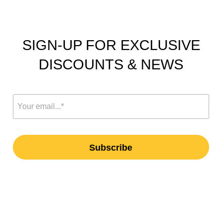
SIGN-UP FOR EXCLUSIVE
DISCOUNTS & NEWS