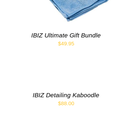
IBIZ Ultimate Gift Bundle
$
49.95
IBIZ Detailing Kaboodle
$
88.00