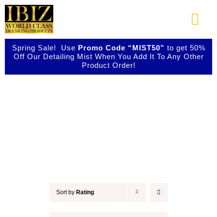
Skip
to
Togg
content
Navi
Spring Sale! Use
Promo Code “MIST50”
to get 50%
About Us
Off Our Detailing Mist When You Add It To Any Other
Product Order!
Shop Our Products
Accessories
Photo Galleries
Videos
Testimonials
Sort by
Rating
Contact Us