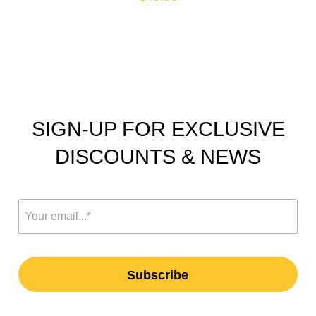
SIGN-UP FOR EXCLUSIVE
DISCOUNTS & NEWS