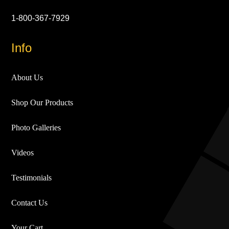
1-800-367-7929
Info
About Us
Shop Our Products
Photo Galleries
Videos
Testimonials
Contact Us
Your Cart