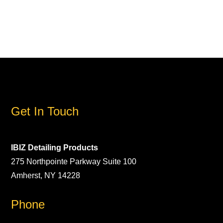
Get In Touch
IBIZ Detailing Products
275 Northpointe Parkway Suite 100
Amherst, NY 14228
Phone