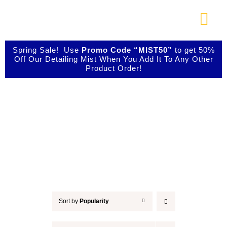
Skip
to
Togg
content
Navi
About Us
Spring Sale! Use
Promo Code “MIST50”
to get 50%
Off Our Detailing Mist When You Add It To Any Other
Product Order!
Shop Our Products
Accessories
Photo Galleries
Videos
Testimonials
Sort by
Popularity
Contact Us