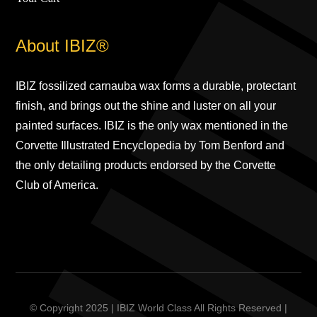
About IBIZ®
IBIZ fossilized carnauba wax forms a durable, protectant
finish, and brings out the shine and luster on all your
painted surfaces. IBIZ is the only wax mentioned in the
Corvette Illustrated Encyclopedia by Tom Benford and
the only detailing products endorsed by the Corvette
Club of America.
© Copyright 2025 | IBIZ World Class All Rights Reserved |