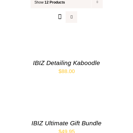
Show
12 Products
Your Cart
IBIZ Detailing Kaboodle
$
88.00
IBIZ Ultimate Gift Bundle
$
49.95