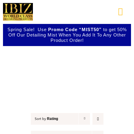
Skip
to
Togg
content
Navi
Spring Sale! Use
Promo Code “MIST50”
to get 50%
About Us
Off Our Detailing Mist When You Add It To Any Other
Product Order!
Shop Our Products
Accessories
Photo Galleries
Videos
Testimonials
Rating
Sort by
Contact Us