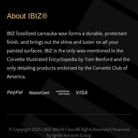
About IBIZ®
IBIZ fossilized carnauba wax forms a durable, protectant
finish, and brings out the shine and luster on all your
painted surfaces. IBIZ is the only wax mentioned in the
Corvette Illustrated Encyclopedia by Tom Benford and the
only detailing products endorsed by the Corvette Club of
America.
© Copyright 2025 | IBIZ World Class All Rights Reserved | Powered
by
Ignite Services Group