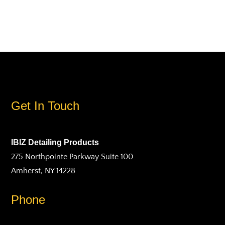
Get In Touch
IBIZ Detailing Products
275 Northpointe Parkway Suite 100
Amherst, NY 14228
Phone