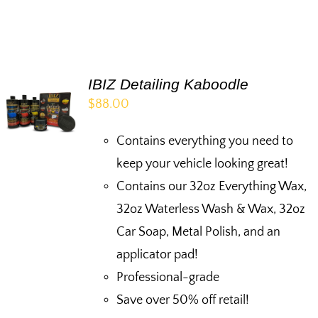
IBIZ Detailing Kaboodle
$
88.00
Contains everything you need to
keep your vehicle looking great!
Contains our 32oz Everything Wax,
32oz Waterless Wash & Wax, 32oz
Car Soap, Metal Polish, and an
applicator pad!
Professional-grade
Save over 50% off retail!