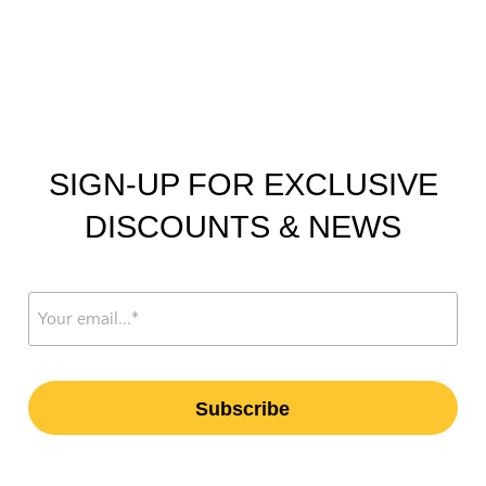
SIGN-UP FOR EXCLUSIVE
DISCOUNTS & NEWS