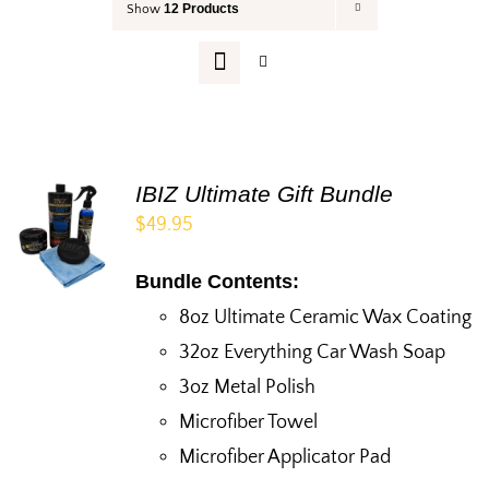
12 Products
Show
Your Cart
IBIZ Ultimate Gift Bundle
$
49.95
Bundle Contents:
8oz Ultimate Ceramic Wax Coating
32oz Everything Car Wash Soap
3oz Metal Polish
Microfiber Towel
Microfiber Applicator Pad