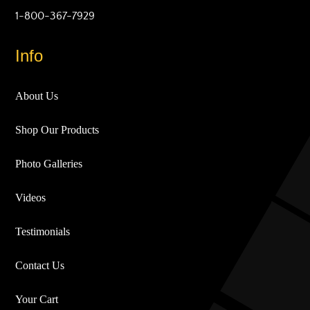
1-800-367-7929
Info
About Us
Shop Our Products
Photo Galleries
Videos
Testimonials
Contact Us
Your Cart