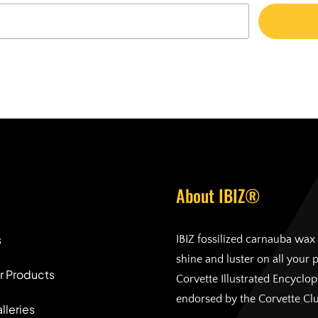
About IBIZ®
s
IBIZ fossilized carnauba wax 
shine and luster on all your 
r Products
Corvette Illustrated Encyclo
endorsed by the Corvette Cl
lleries