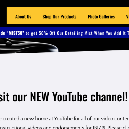
About Us
Shop Our Products
Photo Galleries
V
de “MIST50”
to get 50% Off Our Detailing Mist When You Add It T
sit our NEW YouTube channel!
created a new home at YouTube for all of our video content.
nstructional videos and endorsements for IBIZ®. Please cli