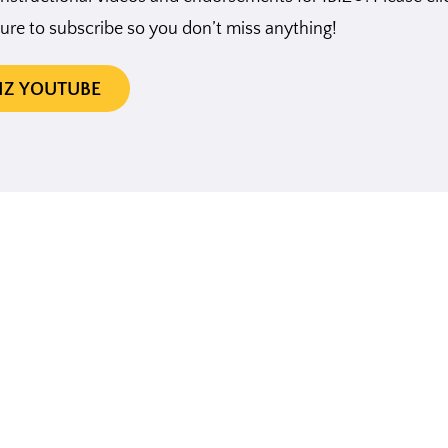
ure to subscribe so you don’t miss anything!
BIZ YOUTUBE