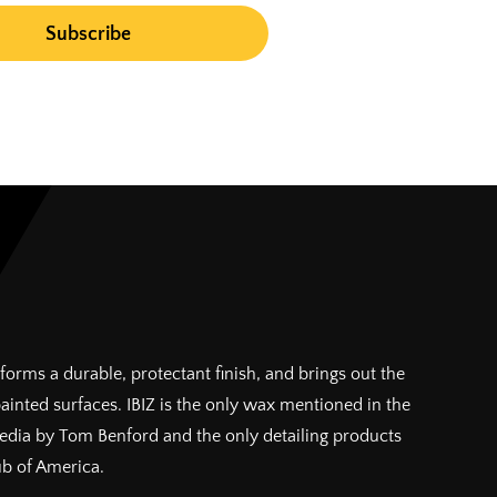
forms a durable, protectant finish, and brings out the
painted surfaces. IBIZ is the only wax mentioned in the
pedia by Tom Benford and the only detailing products
ub of America.