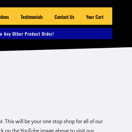
ideos
Testimonials
Contact Us
Your Cart
o Any Other Product Order!
 This will be your one stop shop for all of our
ck on the YouTube image above to visit our