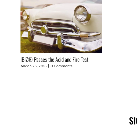
IBIZ® Passes the Acid and Fire Test!
March 25, 2016
|
0 Comments
S