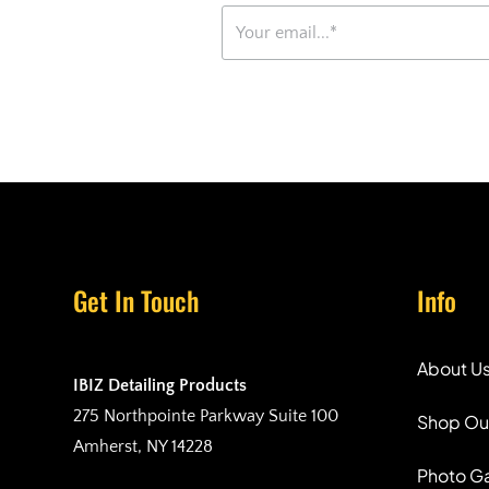
Get In Touch
Info
About U
IBIZ Detailing Products
275 Northpointe Parkway Suite 100
Shop Ou
Amherst, NY 14228
Photo Ga