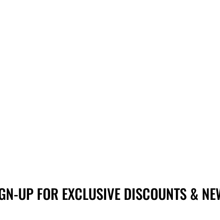
IGN-UP FOR EXCLUSIVE DISCOUNTS & NE