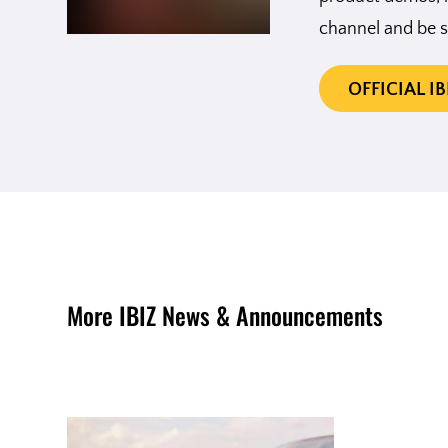
channel and be s
OFFICIAL I
More IBIZ News & Announcements