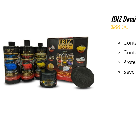
IBIZ Deta
$
88.00
Conta
Conta
Profe
Save 