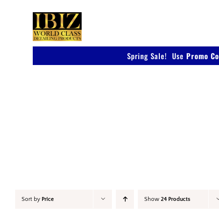
Skip
to
content
Spring Sale! Use
Promo Co
Polish
Sort by
Price
Show
24 Products