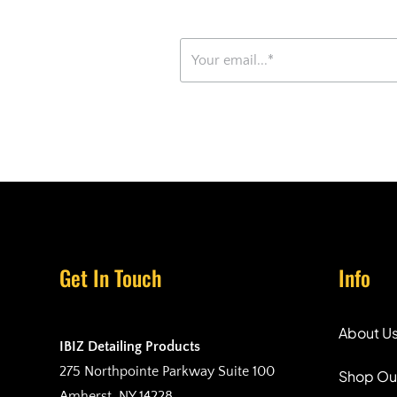
Get In Touch
Info
About U
IBIZ Detailing Products
275 Northpointe Parkway Suite 100
Shop Ou
Amherst, NY 14228