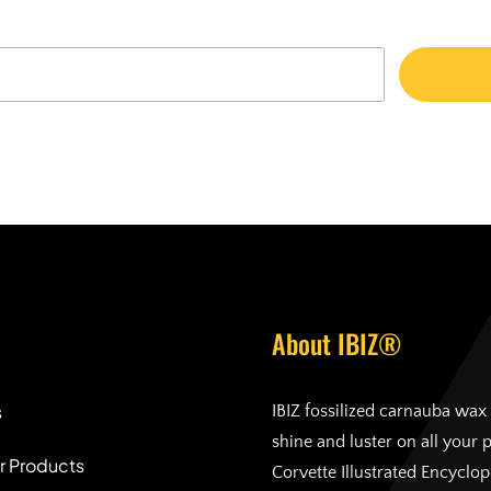
About IBIZ®
s
IBIZ fossilized carnauba wax 
shine and luster on all your 
r Products
Corvette Illustrated Encyclo