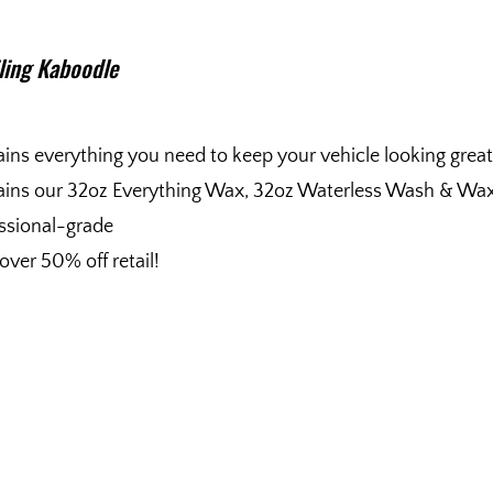
iling Kaboodle
ins everything you need to keep your vehicle looking great
ins our 32oz Everything Wax, 32oz Waterless Wash & Wax, 
ssional-grade
over 50% off retail!