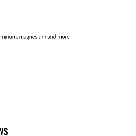
, aluminum, magnesium and more
WS