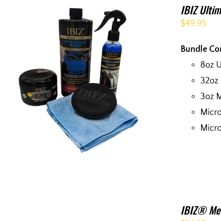
IBIZ Ultim
$
49.95
Bundle Co
8oz 
32oz
3oz M
Micro
Micro
IBIZ® Met