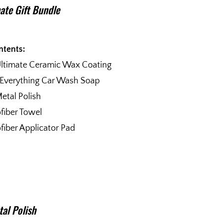
ate Gift Bundle
ntents:
Ultimate Ceramic Wax Coating
 Everything Car Wash Soap
etal Polish
fiber Towel
fiber Applicator Pad
al Polish