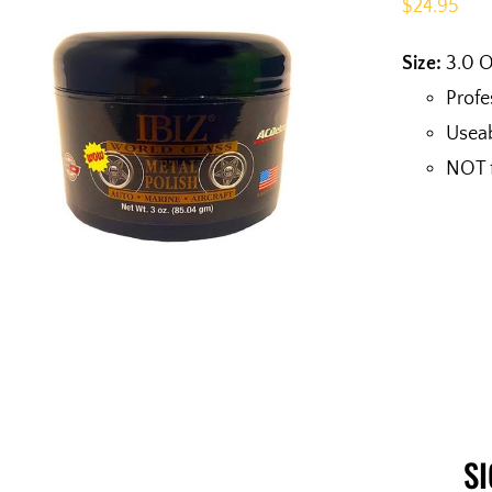
$
24.95
Size:
3.0 
Profe
Useab
NOT f
S