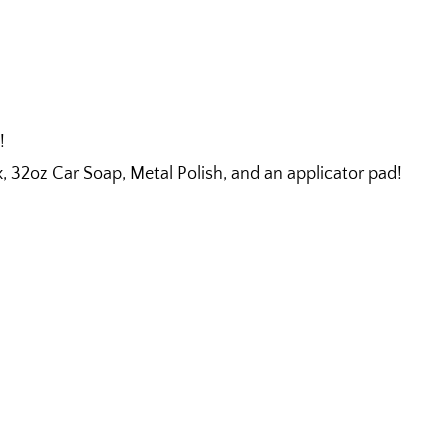
!
32oz Car Soap, Metal Polish, and an applicator pad!