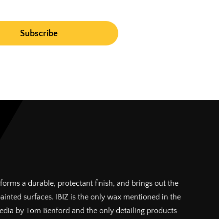
forms a durable, protectant finish, and brings out the
painted surfaces. IBIZ is the only wax mentioned in the
pedia by Tom Benford and the only detailing products