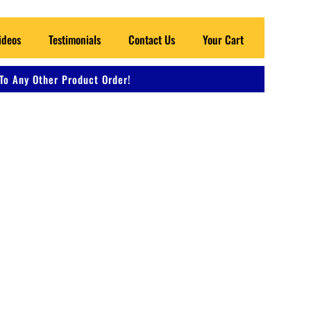
ideos
Testimonials
Contact Us
Your Cart
To Any Other Product Order!