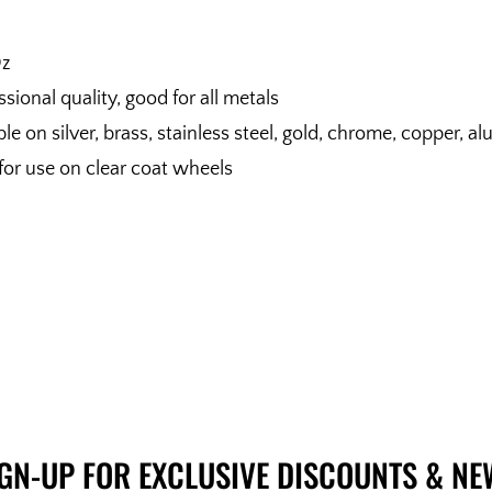
Oz
ssional quality, good for all metals
le on silver, brass, stainless steel, gold, chrome, copper
or use on clear coat wheels
IGN-UP FOR EXCLUSIVE DISCOUNTS & NE