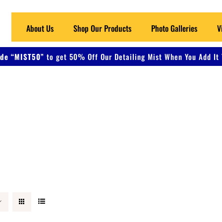
About Us
Shop Our Products
Photo Galleries
V
de “MIST50”
to get 50% Off Our Detailing Mist When You Add It 