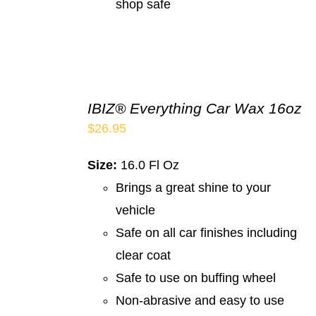
shop safe
IBIZ® Everything Car Wax 16oz
$
26.95
Size:
16.0 Fl Oz
Brings a great shine to your
vehicle
Safe on all car finishes including
clear coat
Safe to use on buffing wheel
Non-abrasive and easy to use