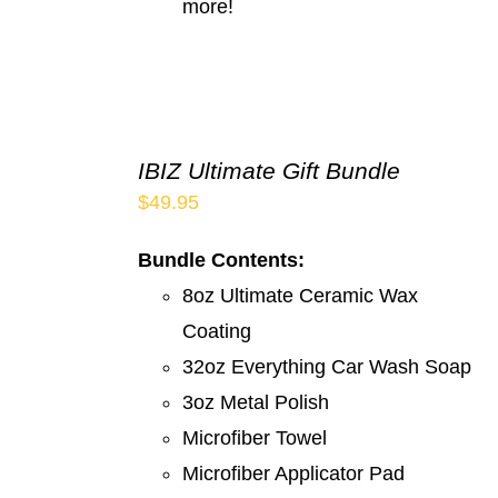
more!
IBIZ Ultimate Gift Bundle
$
49.95
Bundle Contents:
8oz Ultimate Ceramic Wax
Coating
32oz Everything Car Wash Soap
3oz Metal Polish
Microfiber Towel
Microfiber Applicator Pad