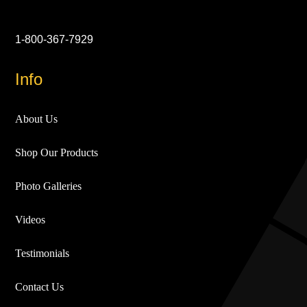
1-800-367-7929
Info
About Us
Shop Our Products
Photo Galleries
Videos
Testimonials
Contact Us