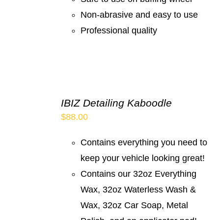
Non-abrasive and easy to use
Professional quality
IBIZ Detailing Kaboodle
$
88.00
Contains everything you need to
keep your vehicle looking great!
Contains our 32oz Everything
Wax, 32oz Waterless Wash &
Wax, 32oz Car Soap, Metal