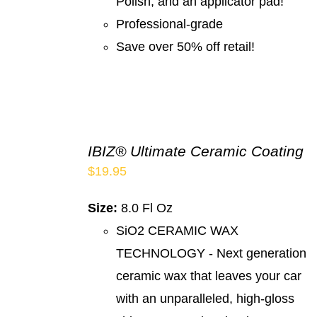
Polish, and an applicator pad!
Professional-grade
Save over 50% off retail!
IBIZ® Ultimate Ceramic Coating
$
19.95
Size:
8.0 Fl Oz
SiO2 CERAMIC WAX
TECHNOLOGY - Next generation
ceramic wax that leaves your car
with an unparalleled, high-gloss