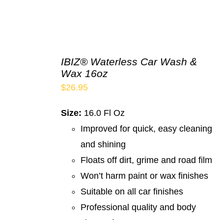
IBIZ® Waterless Car Wash &
Wax 16oz
$
26.95
Size:
16.0 Fl Oz
Improved for quick, easy cleaning
and shining
Floats off dirt, grime and road film
Won’t harm paint or wax finishes
Suitable on all car finishes
Professional quality and body