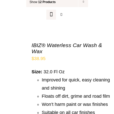
Show
12 Products
Your Cart
IBIZ® Waterless Car Wash &
Wax
$
38.95
Size:
32.0 Fl Oz
Improved for quick, easy cleaning
and shining
Floats off dirt, grime and road film
Won’t harm paint or wax finishes
Suitable on all car finishes