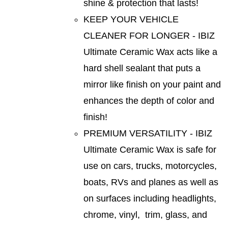
shine & protection that lasts!
KEEP YOUR VEHICLE
CLEANER FOR LONGER - IBIZ
Ultimate Ceramic Wax acts like a
hard shell sealant that puts a
mirror like finish on your paint and
enhances the depth of color and
finish!
PREMIUM VERSATILITY - IBIZ
Ultimate Ceramic Wax is safe for
use on cars, trucks, motorcycles,
boats, RVs and planes as well as
on surfaces including headlights,
chrome, vinyl, trim, glass, and