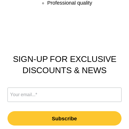
Professional quality
SIGN-UP FOR EXCLUSIVE
DISCOUNTS & NEWS