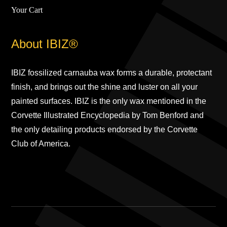
Your Cart
About IBIZ®
IBIZ fossilized carnauba wax forms a durable, protectant
finish, and brings out the shine and luster on all your
painted surfaces. IBIZ is the only wax mentioned in the
Corvette Illustrated Encyclopedia by Tom Benford and
the only detailing products endorsed by the Corvette
Club of America.