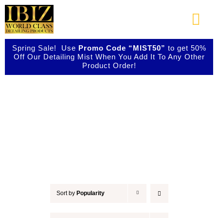
Skip
to
Togg
content
Navi
Spring Sale! Use
Promo Code “MIST50”
to get 50%
About Us
Off Our Detailing Mist When You Add It To Any Other
Product Order!
Shop Our Products
Car Wax
Photo Galleries
Videos
Testimonials
Sort by
Popularity
Contact Us