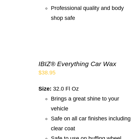
Professional quality and body
shop safe
IBIZ® Everything Car Wax
$
38.95
Size:
32.0 Fl Oz
Brings a great shine to your
vehicle
Safe on all car finishes including
clear coat
Safe to use on buffing wheel