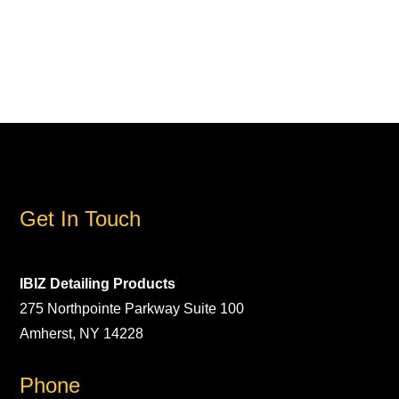
Get In Touch
IBIZ Detailing Products
275 Northpointe Parkway Suite 100
Amherst, NY 14228
Phone