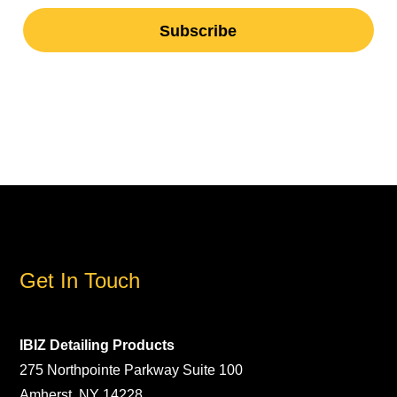
Get In Touch
IBIZ Detailing Products
275 Northpointe Parkway Suite 100
Amherst, NY 14228