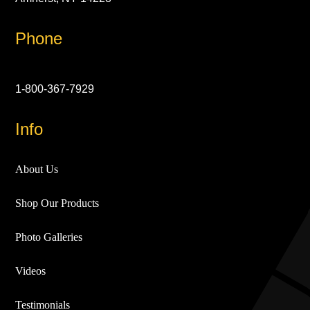
Phone
1-800-367-7929
Info
About Us
Shop Our Products
Photo Galleries
Videos
Testimonials