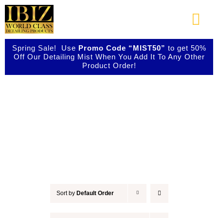
Skip
to
Togg
content
Navi
Spring Sale! Use
Promo Code “MIST50”
to get 50%
About Us
Off Our Detailing Mist When You Add It To Any Other
Product Order!
Shop Our Products
Detail & Finish
Photo Galleries
Videos
Testimonials
Sort by
Default Order
Contact Us