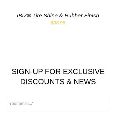
IBIZ® Tire Shine & Rubber Finish
$
38.95
SIGN-UP FOR EXCLUSIVE
DISCOUNTS & NEWS