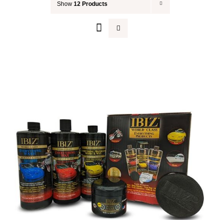
Show
12 Products
Your Cart