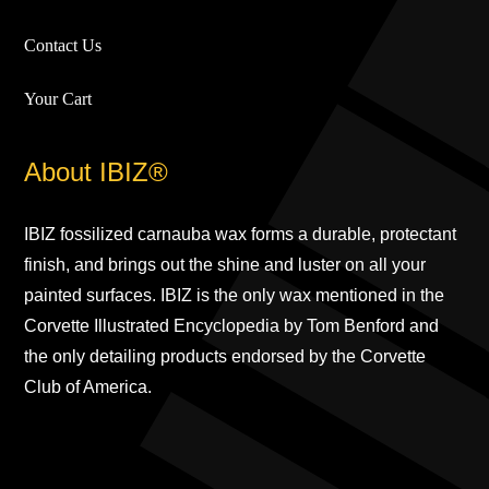
Contact Us
Your Cart
About IBIZ®
IBIZ fossilized carnauba wax forms a durable, protectant
finish, and brings out the shine and luster on all your
painted surfaces. IBIZ is the only wax mentioned in the
Corvette Illustrated Encyclopedia by Tom Benford and
the only detailing products endorsed by the Corvette
Club of America.