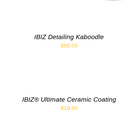
IBIZ Detailing Kaboodle
$
88.00
IBIZ® Ultimate Ceramic Coating
$
19.95