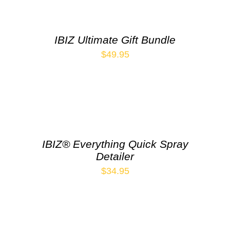
IBIZ Ultimate Gift Bundle
$
49.95
IBIZ® Everything Quick Spray
Detailer
$
34.95