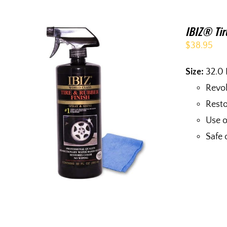
IBIZ® Tir
$
38.95
Size:
32.0 
Revol
Resto
Use o
Safe 