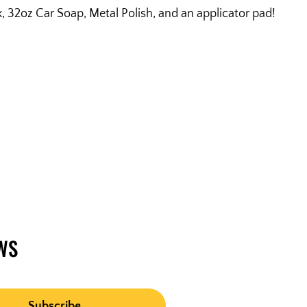
32oz Car Soap, Metal Polish, and an applicator pad!
WS