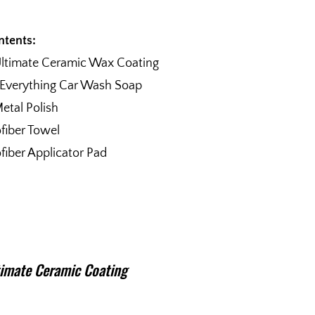
ntents:
Ultimate Ceramic Wax Coating
 Everything Car Wash Soap
etal Polish
fiber Towel
fiber Applicator Pad
imate Ceramic Coating