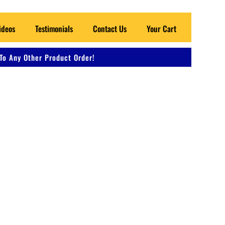
ideos
Testimonials
Contact Us
Your Cart
To Any Other Product Order!