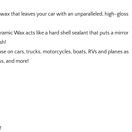
that leaves your car with an unparalleled, high-gloss
 Wax acts like a hard shell sealant that puts a mirror
ish!
e on cars, trucks, motorcycles, boats, RVs and planes as
ass, and more!
!