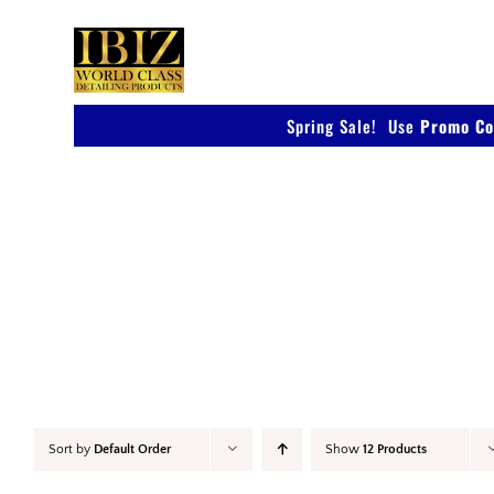
Skip
to
content
Spring Sale! Use
Promo Co
Detail & Finish
Sort by
Default Order
Show
12 Products