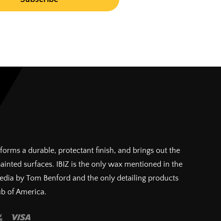
forms a durable, protectant finish, and brings out the
painted surfaces. IBIZ is the only wax mentioned in the
pedia by Tom Benford and the only detailing products
ub of America.