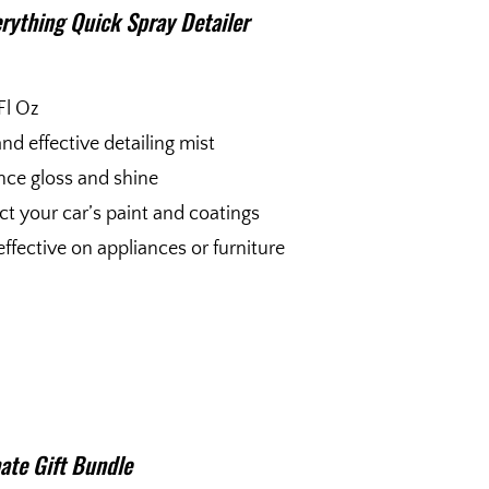
rything Quick Spray Detailer
Fl Oz
and effective detailing mist
ce gloss and shine
ct your car’s paint and coatings
effective on appliances or furniture
ate Gift Bundle