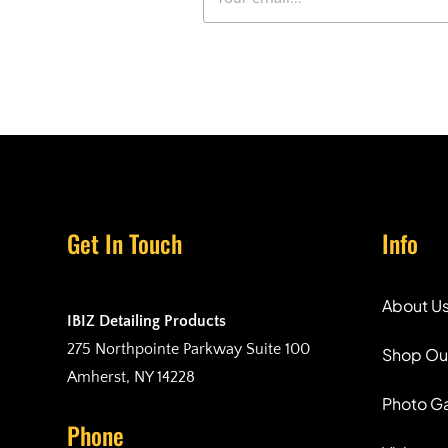
Get In Touch
Info
About U
IBIZ Detailing Products
275 Northpointe Parkway Suite 100
Shop Ou
Amherst, NY 14228
Photo Ga
Phone