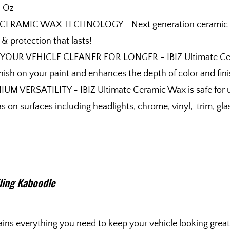
l Oz
 CERAMIC WAX TECHNOLOGY - Next generation ceramic wax 
 & protection that lasts!
YOUR VEHICLE CLEANER FOR LONGER - IBIZ Ultimate Ceramic
finish on your paint and enhances the depth of color and fin
UM VERSATILITY - IBIZ Ultimate Ceramic Wax is safe for us
as on surfaces including headlights, chrome, vinyl, trim, gl
iling Kaboodle
ins everything you need to keep your vehicle looking great