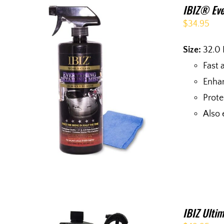
IBIZ® Eve
$
34.95
Size:
32.0 
Fast 
Enhan
Prote
Also 
IBIZ Ultim