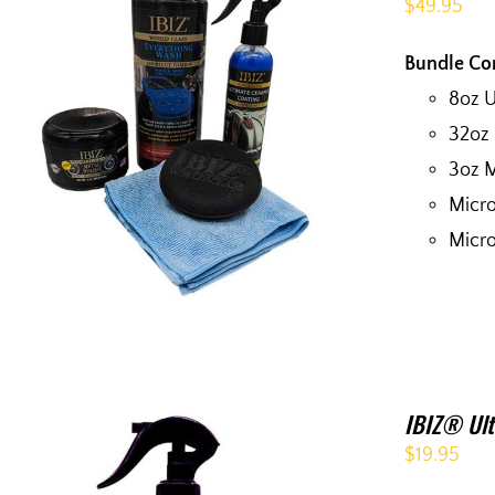
$
49.95
Bundle Co
8oz 
32oz
3oz M
Micro
Micro
IBIZ® Ult
$
19.95