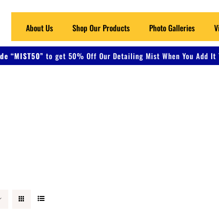
About Us
Shop Our Products
Photo Galleries
V
de “MIST50”
to get 50% Off Our Detailing Mist When You Add It 