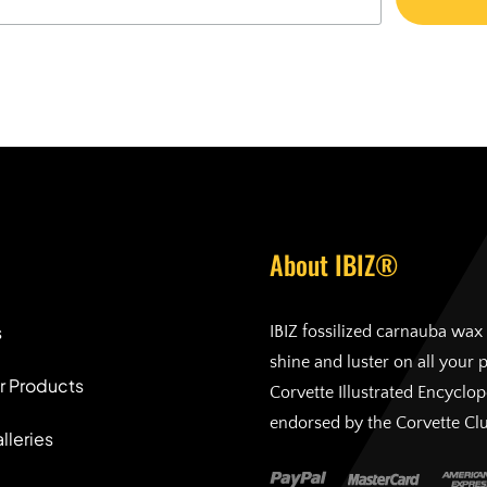
About IBIZ®
s
IBIZ fossilized carnauba wax 
shine and luster on all your 
r Products
Corvette Illustrated Encyclo
endorsed by the Corvette Cl
lleries