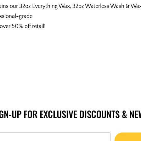
ins our 32oz Everything Wax, 32oz Waterless Wash & Wax, 
ssional-grade
over 50% off retail!
IGN-UP FOR EXCLUSIVE DISCOUNTS & NE