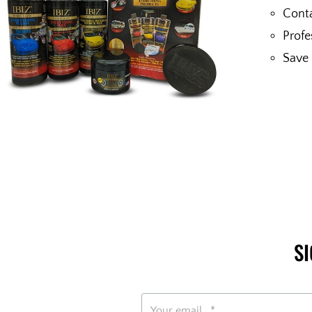
Conta
Profe
Save 
S