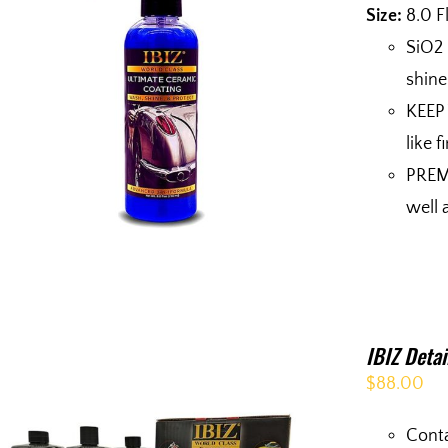
Size:
8.0 F
SiO2
shine
KEEP 
like 
PREMI
well 
IBIZ Deta
$
88.00
Conta