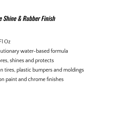
e Shine & Rubber Finish
Fl Oz
utionary water-based formula
res, shines and protects
n tires, plastic bumpers and moldings
on paint and chrome finishes