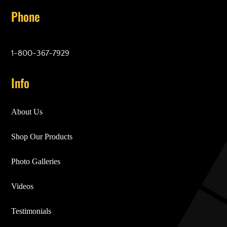
Phone
1-800-367-7929
Info
About Us
Shop Our Products
Photo Galleries
Videos
Testimonials