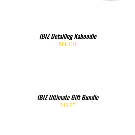
IBIZ Detailing Kaboodle
$
88.00
IBIZ Ultimate Gift Bundle
$
49.95