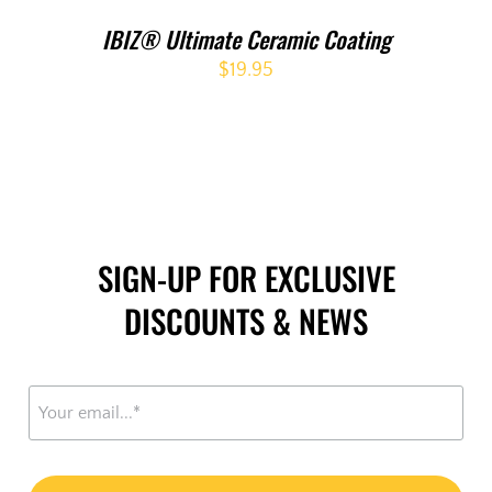
IBIZ® Ultimate Ceramic Coating
$
19.95
SIGN-UP FOR EXCLUSIVE
DISCOUNTS & NEWS