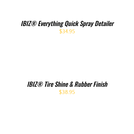
IBIZ® Everything Quick Spray Detailer
$
34.95
IBIZ® Tire Shine & Rubber Finish
$
38.95