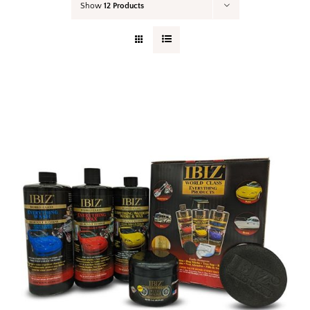
Show
12 Products
Your Cart