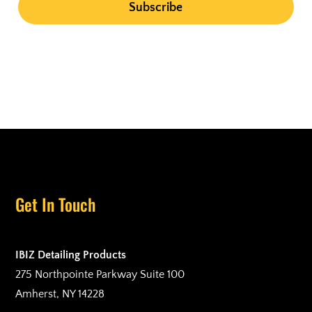
Get In Touch
IBIZ Detailing Products
275 Northpointe Parkway Suite 100
Amherst, NY 14228