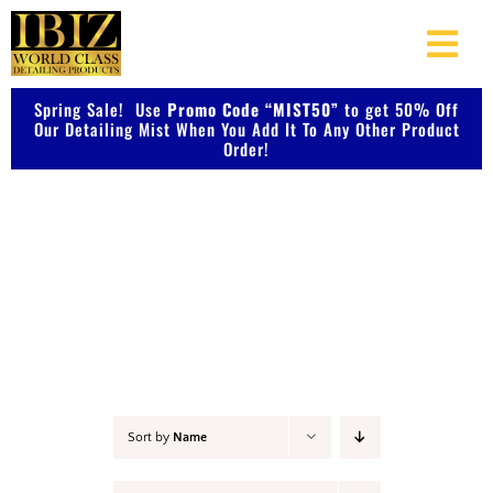
Skip
to
Togg
content
Navi
Spring Sale! Use
Promo Code “MIST50”
About Us
to get 50% Off
Our Detailing Mist When You Add It To Any Other Product
Order!
Shop Our Products
Detail & Finish
Photo Galleries
Videos
Testimonials
Sort by
Name
Contact Us