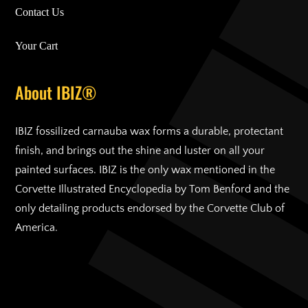
Contact Us
Your Cart
About IBIZ®
IBIZ fossilized carnauba wax forms a durable, protectant
finish, and brings out the shine and luster on all your
painted surfaces. IBIZ is the only wax mentioned in the
Corvette Illustrated Encyclopedia by Tom Benford and the
only detailing products endorsed by the Corvette Club of
America.