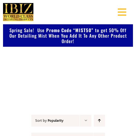
Skip
to
Togg
content
Navi
Spring Sale! Use
Promo Code “MIST50”
About Us
to get 50% Off
Our Detailing Mist When You Add It To Any Other Product
Order!
Shop Our Products
Accessories
Photo Galleries
Videos
Testimonials
Sort by
Popularity
Contact Us