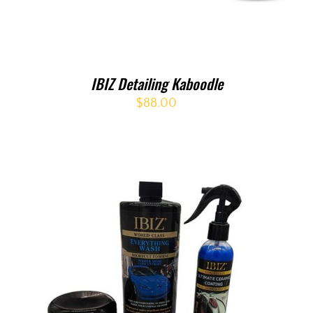
IBIZ Detailing Kaboodle
$
88.00