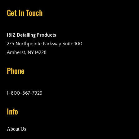
Get In Touch
IBIZ Detailing Products
275 Northpointe Parkway Suite 100
Amherst, NY 14228
Phone
1-800-367-7929
Info
About Us