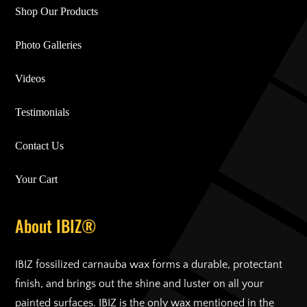
Shop Our Products
Photo Galleries
Videos
Testimonials
Contact Us
Your Cart
About IBIZ®
IBIZ fossilized carnauba wax forms a durable, protectant
finish, and brings out the shine and luster on all your
painted surfaces. IBIZ is the only wax mentioned in the