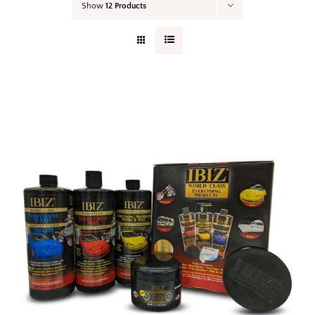
Show
12 Products
Your Cart