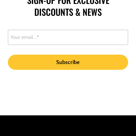
DISCOUNTS & NEWS