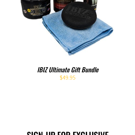
IBIZ Ultimate Gift Bundle
$
49.95
SIGN-UP FOR EXCLUSIVE