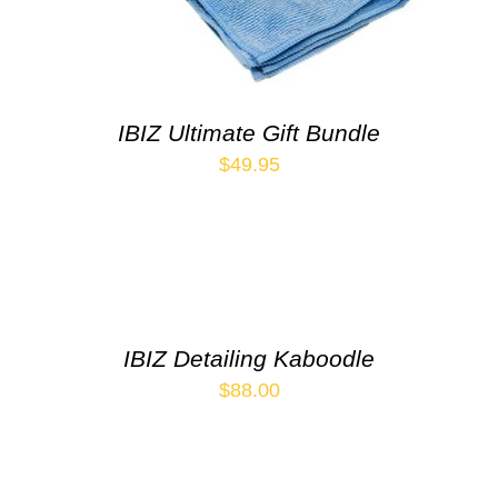
IBIZ Ultimate Gift Bundle
$
49.95
IBIZ Detailing Kaboodle
$
88.00