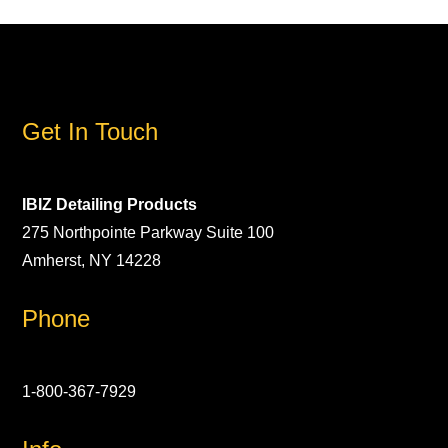
Get In Touch
IBIZ Detailing Products
275 Northpointe Parkway Suite 100
Amherst, NY 14228
Phone
1-800-367-7929