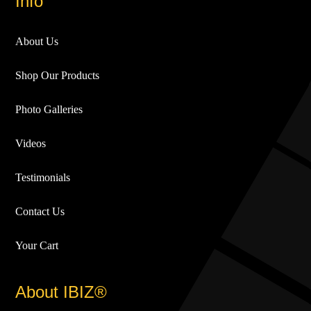
Info
About Us
Shop Our Products
Photo Galleries
Videos
Testimonials
Contact Us
Your Cart
About IBIZ®