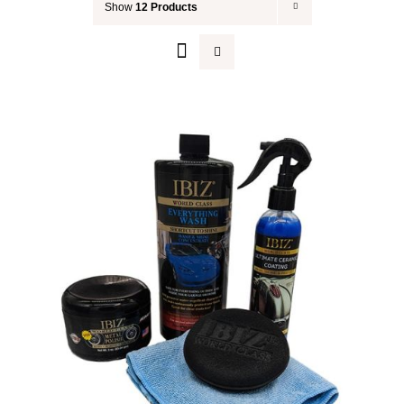
Show
12 Products
Your Cart