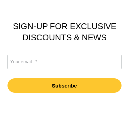
SIGN-UP FOR EXCLUSIVE
DISCOUNTS & NEWS