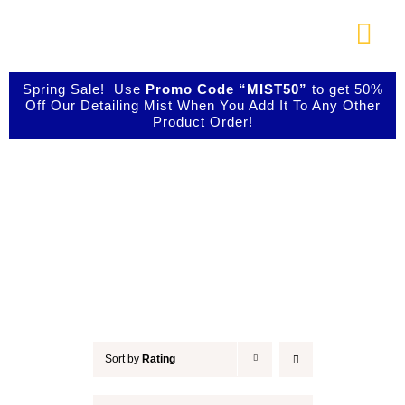
Skip
to
Togg
content
Navi
About Us
Spring Sale! Use
Promo Code “MIST50”
to get 50%
Off Our Detailing Mist When You Add It To Any Other
Product Order!
Shop Our Products
Accessories
Photo Galleries
Videos
Testimonials
Sort by
Rating
Contact Us