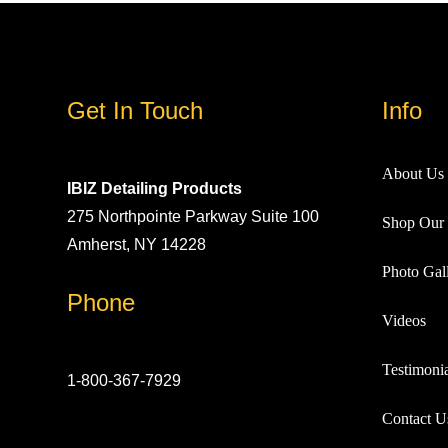
Get In Touch
Info
About Us
IBIZ Detailing Products
275 Northpointe Parkway Suite 100
Shop Our 
Amherst, NY 14228
Photo Gall
Phone
Videos
Testimonia
1-800-367-7929
Contact U