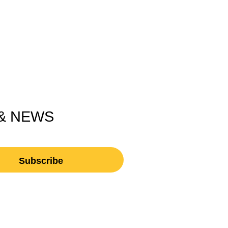
 & NEWS