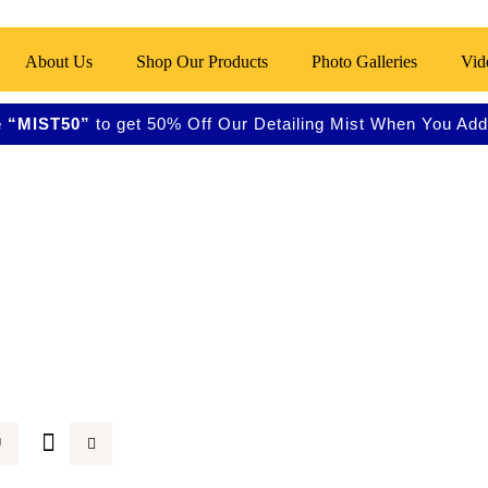
About Us
Shop Our Products
Photo Galleries
Vid
 “MIST50”
to get 50% Off Our Detailing Mist When You Add 