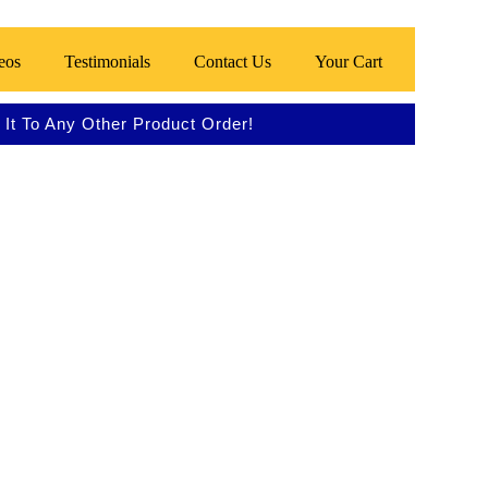
eos
Testimonials
Contact Us
Your Cart
It To Any Other Product Order!