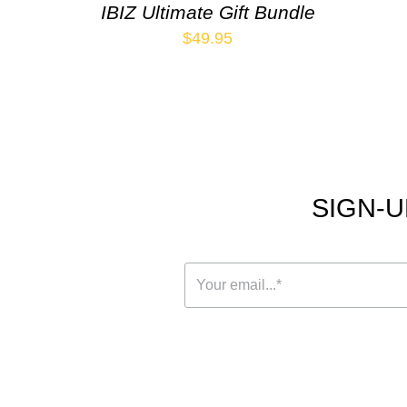
IBIZ Ultimate Gift Bundle
$
49.95
SIGN-U