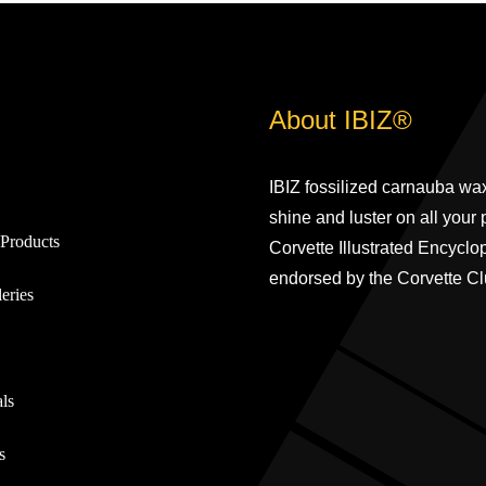
About IBIZ®
IBIZ fossilized carnauba wax
shine and luster on all your
Products
Corvette Illustrated Encyclo
endorsed by the Corvette Cl
eries
ls
s