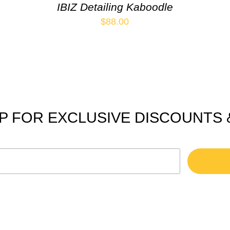
IBIZ Detailing Kaboodle
$
88.00
P FOR EXCLUSIVE DISCOUNTS