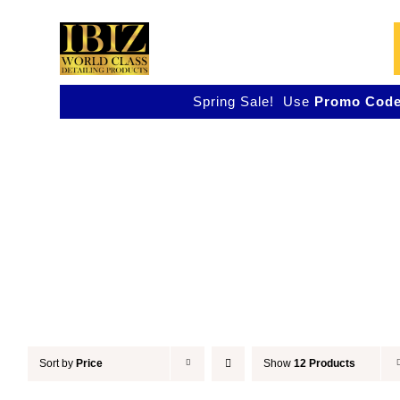
Skip
to
content
Spring Sale! Use
Promo Code
Accessories
Sort by
Price
Show
12 Products