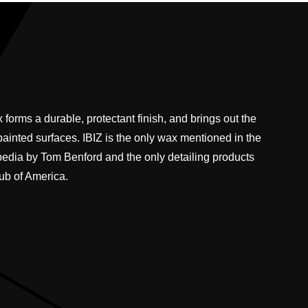
 forms a durable, protectant finish, and brings out the
 painted surfaces. IBIZ is the only wax mentioned in the
pedia by Tom Benford and the only detailing products
ub of America.