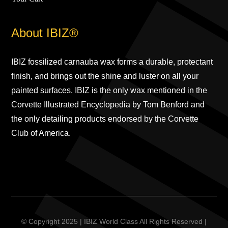
About IBIZ®
IBIZ fossilized carnauba wax forms a durable, protectant
finish, and brings out the shine and luster on all your
painted surfaces. IBIZ is the only wax mentioned in the
Corvette Illustrated Encyclopedia by Tom Benford and
the only detailing products endorsed by the Corvette
Club of America.
© Copyright 2025 | IBIZ World Class All Rights Reserved |