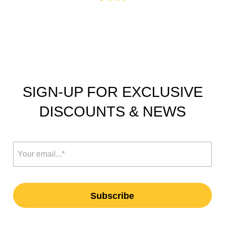
SIGN-UP FOR EXCLUSIVE
DISCOUNTS & NEWS