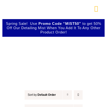
Skip
to
Togg
content
Navi
About Us
Spring Sale! Use
Promo Code “MIST50”
to get 50%
Off Our Detailing Mist When You Add It To Any Other
Product Order!
Shop Our Products
Accessories
Photo Galleries
Videos
Testimonials
Sort by
Default Order
Contact Us