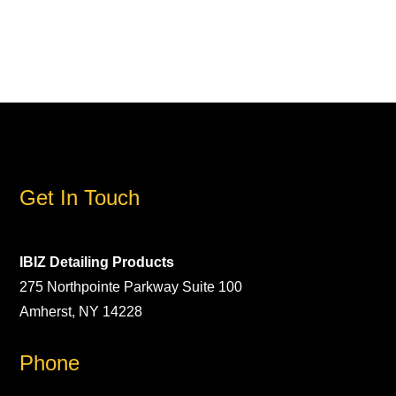
Get In Touch
IBIZ Detailing Products
275 Northpointe Parkway Suite 100
Amherst, NY 14228
Phone