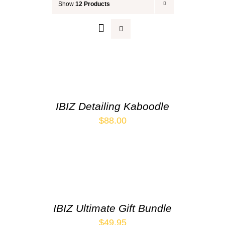
Show
12 Products
Your Cart
IBIZ Detailing Kaboodle
$
88.00
IBIZ Ultimate Gift Bundle
$
49.95