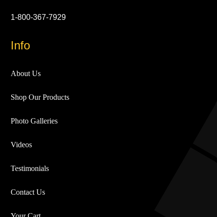
1-800-367-7929
Info
About Us
Shop Our Products
Photo Galleries
Videos
Testimonials
Contact Us
Your Cart