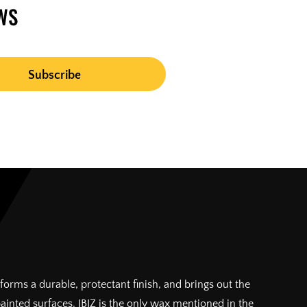
WS
forms a durable, protectant finish, and brings out the
painted surfaces. IBIZ is the only wax mentioned in the