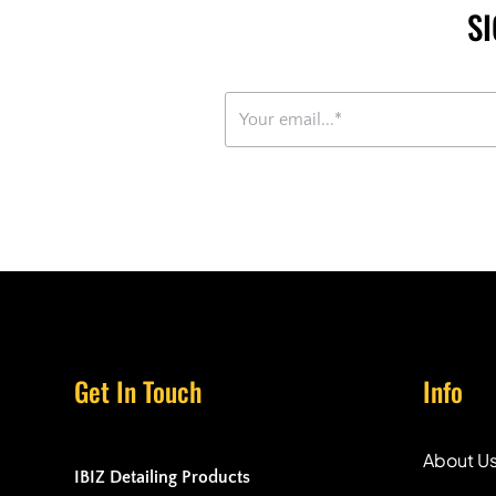
S
Get In Touch
Info
About U
IBIZ Detailing Products