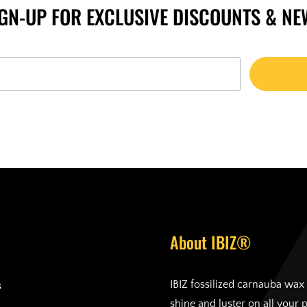
IGN-UP FOR EXCLUSIVE DISCOUNTS & NE
About IBIZ®
s
IBIZ fossilized carnauba wax 
shine and luster on all your 