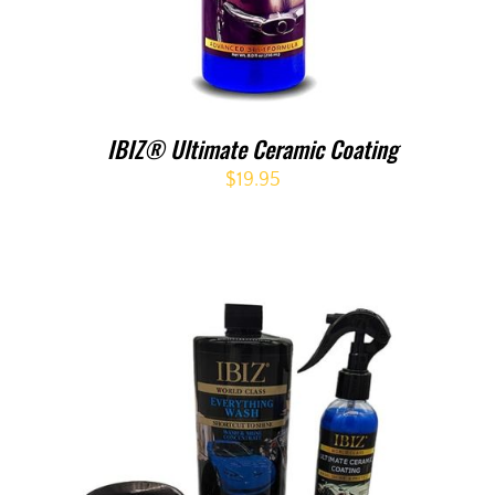
IBIZ® Ultimate Ceramic Coating
$
19.95