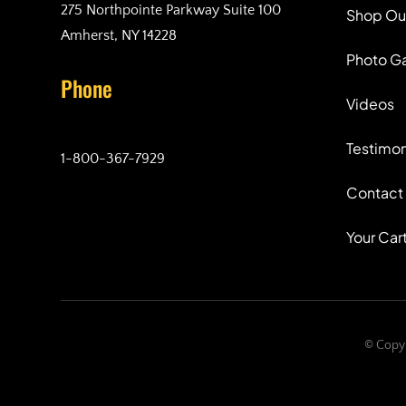
275 Northpointe Parkway Suite 100
Shop Ou
Amherst, NY 14228
Photo Ga
Phone
Videos
Testimon
1-800-367-7929
Contact
Your Car
© Copyr