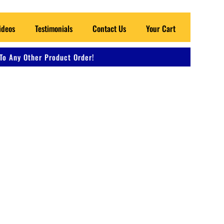
ideos
Testimonials
Contact Us
Your Cart
To Any Other Product Order!