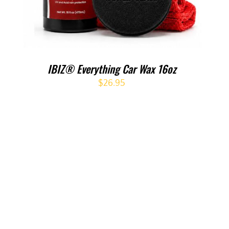
IBIZ® Everything Car Wax 16oz
$
26.95