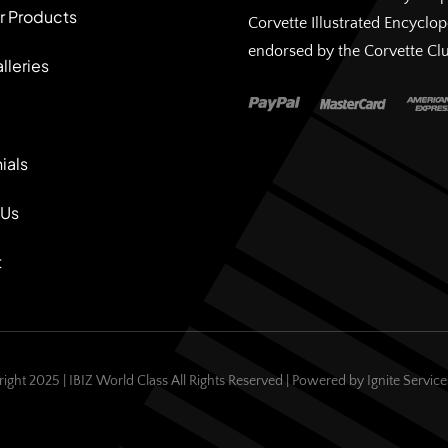
r Products
Corvette Illustrated Encyclo
endorsed by the Corvette Cl
lleries
ials
 Us
t
ight 2025 | IBIZ World Class All Rights Reserved | Powered by
Ignite Servic