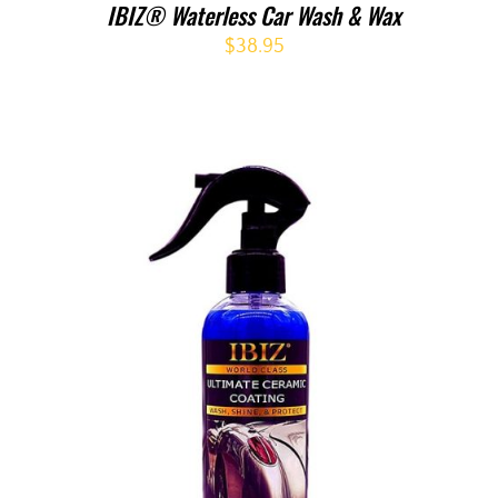
IBIZ® Waterless Car Wash & Wax
$
38.95