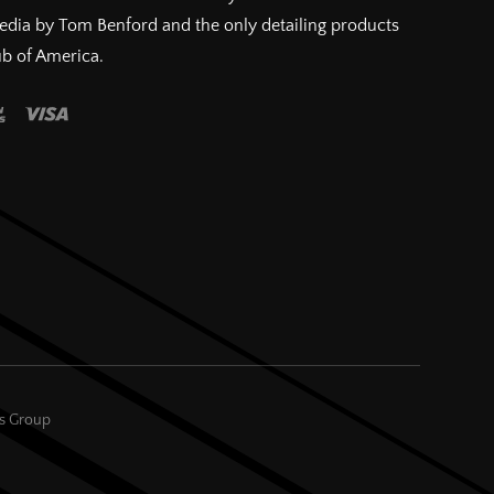
pedia by Tom Benford and the only detailing products
ub of America.
es Group