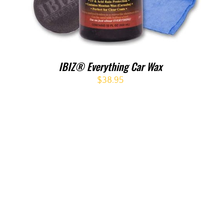
IBIZ® Everything Car Wax
$
38.95