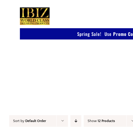
Skip
to
content
Spring Sale! Use
Promo Co
Car Wax
Sort by
Default Order
Show
12 Products