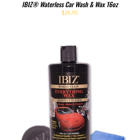
IBIZ® Waterless Car Wash & Wax 16oz
$
26.95