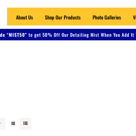
About Us
Shop Our Products
Photo Galleries
V
de “MIST50”
to get 50% Off Our Detailing Mist When You Add It 