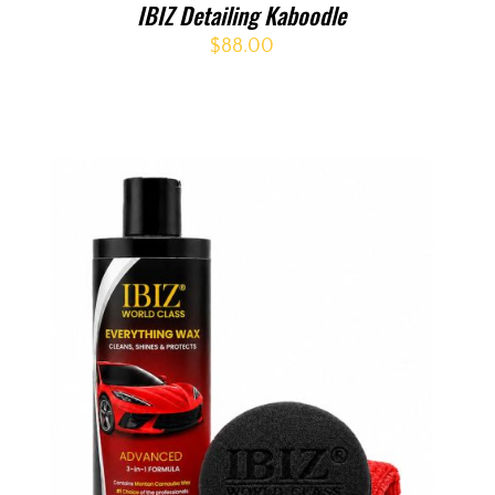
IBIZ Detailing Kaboodle
$
88.00