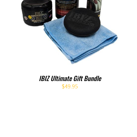
IBIZ Ultimate Gift Bundle
$
49.95