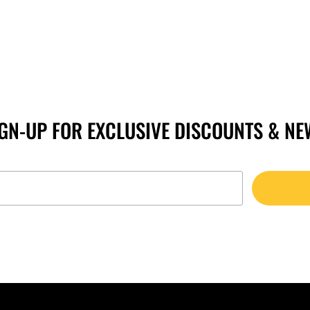
IGN-UP FOR EXCLUSIVE DISCOUNTS & NE