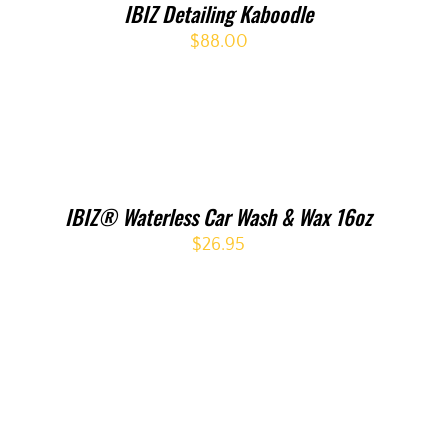
IBIZ Detailing Kaboodle
$
88.00
IBIZ® Waterless Car Wash & Wax 16oz
$
26.95