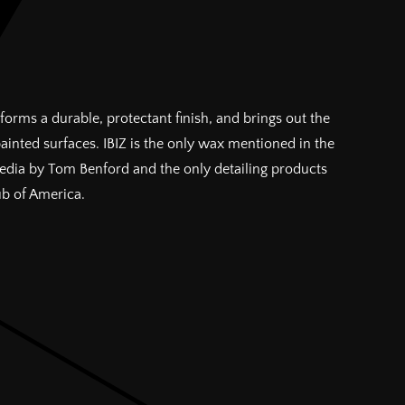
forms a durable, protectant finish, and brings out the
painted surfaces. IBIZ is the only wax mentioned in the
pedia by Tom Benford and the only detailing products
ub of America.