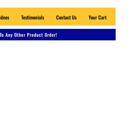
ideos
Testimonials
Contact Us
Your Cart
To Any Other Product Order!