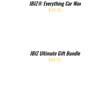
IBIZ® Everything Car Wax
$
38.95
IBIZ Ultimate Gift Bundle
$
49.95