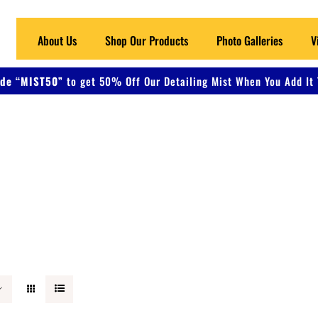
About Us
Shop Our Products
Photo Galleries
V
de “MIST50”
to get 50% Off Our Detailing Mist When You Add It 