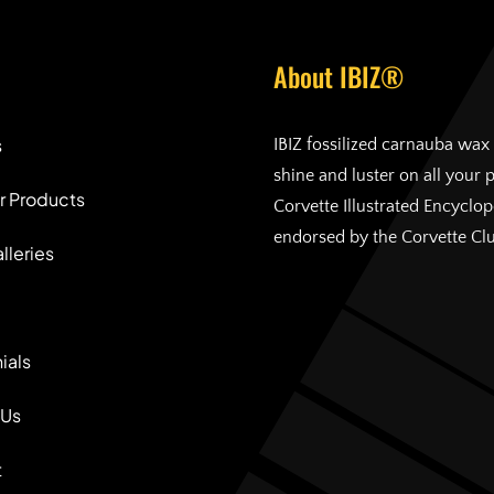
About IBIZ®
s
IBIZ fossilized carnauba wax 
shine and luster on all your 
r Products
Corvette Illustrated Encyclo
endorsed by the Corvette Cl
lleries
ials
 Us
t