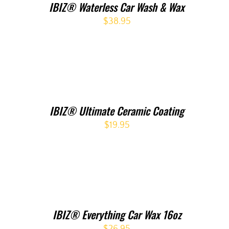
IBIZ® Waterless Car Wash & Wax
$
38.95
IBIZ® Ultimate Ceramic Coating
$
19.95
IBIZ® Everything Car Wax 16oz
$
26.95