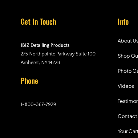
Get In Touch
Info
About U
IBIZ Detailing Products
275 Northpointe Parkway Suite 100
Shop Ou
Amherst, NY 14228
Photo Ga
Phone
Videos
Testimon
1-800-367-7929
Contact
Your Car