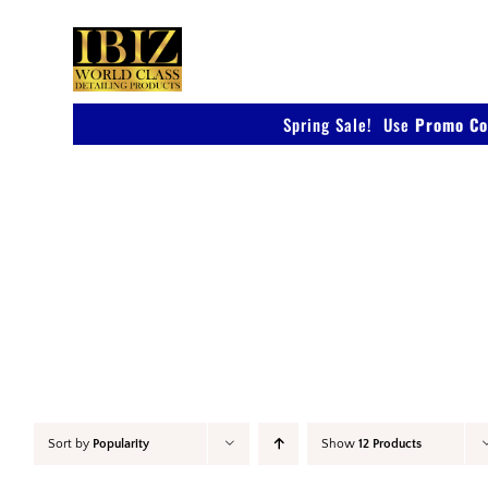
Skip
to
content
Spring Sale! Use
Promo Co
Car Wax
Sort by
Popularity
Show
12 Products