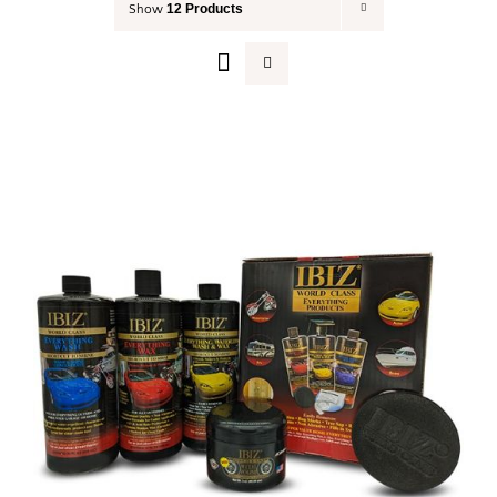
12 Products
Show
Your Cart