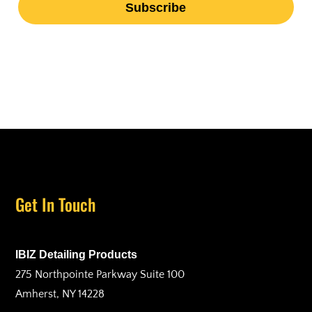
Get In Touch
IBIZ Detailing Products
275 Northpointe Parkway Suite 100
Amherst, NY 14228