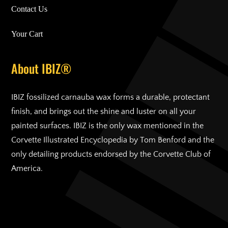
Contact Us
Your Cart
About IBIZ®
IBIZ fossilized carnauba wax forms a durable, protectant
finish, and brings out the shine and luster on all your
painted surfaces. IBIZ is the only wax mentioned in the
Corvette Illustrated Encyclopedia by Tom Benford and the
only detailing products endorsed by the Corvette Club of
America.