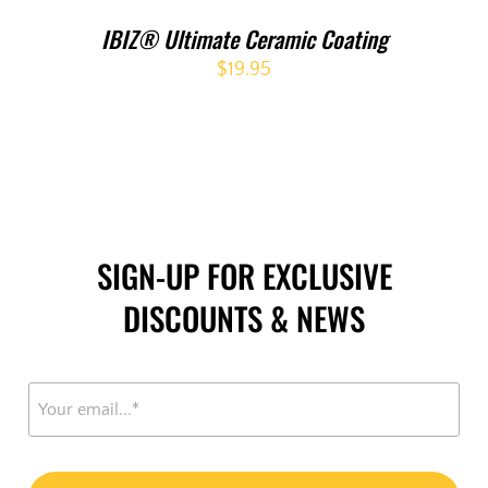
IBIZ® Ultimate Ceramic Coating
$
19.95
SIGN-UP FOR EXCLUSIVE
DISCOUNTS & NEWS