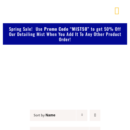
Skip
to
Togg
content
Navi
About Us
Spring Sale! Use
Promo Code “MIST50”
to get 50% Off
Our Detailing Mist When You Add It To Any Other Product
Order!
Shop Our Products
Detail & Finish
Photo Galleries
Videos
Testimonials
Name
Sort by
Contact Us