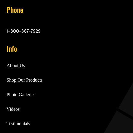
Phone
1-800-367-7929
Info
About Us
Shop Our Products
Photo Galleries
Videos
Testimonials