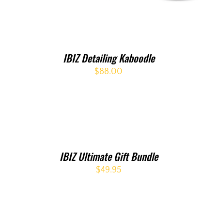
IBIZ Detailing Kaboodle
$
88.00
IBIZ Ultimate Gift Bundle
$
49.95