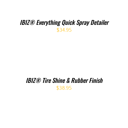
IBIZ® Everything Quick Spray Detailer
$
34.95
IBIZ® Tire Shine & Rubber Finish
$
38.95