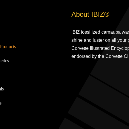
About IBIZ®
IBIZ fossilized carnauba wax
shine and luster on all your
Products
Corvette Illustrated Encyclo
endorsed by the Corvette Cl
eries
ls
s