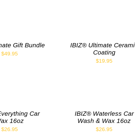
mate Gift Bundle
IBIZ® Ultimate Ceram
Coating
$
49.95
$
19.95
Everything Car
IBIZ® Waterless Car
ax 16oz
Wash & Wax 16oz
$
26.95
$
26.95