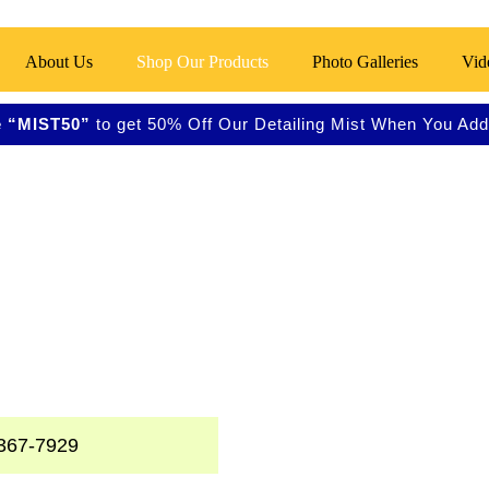
About Us
Shop Our Products
Photo Galleries
Vid
 “MIST50”
to get 50% Off Our Detailing Mist When You Add 
ss
ners, and Metal
367-7929