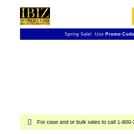
Skip
to
content
Spring Sale! Use
Promo Code
Shop IBIZ World Cla
Detailing Products
Professional & Innovative Car Waxes, Clea
Polishers
For case and or bulk sales to call
1-800-