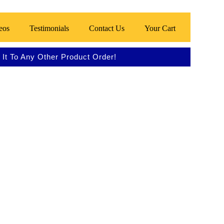
eos
Testimonials
Contact Us
Your Cart
It To Any Other Product Order!