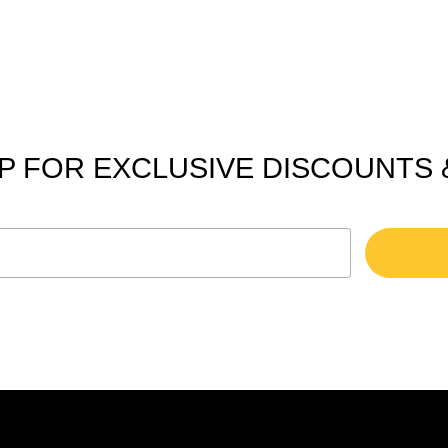
P FOR EXCLUSIVE DISCOUNTS