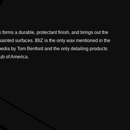
 forms a durable, protectant finish, and brings out the
 painted surfaces. IBIZ is the only wax mentioned in the
pedia by Tom Benford and the only detailing products
ub of America.