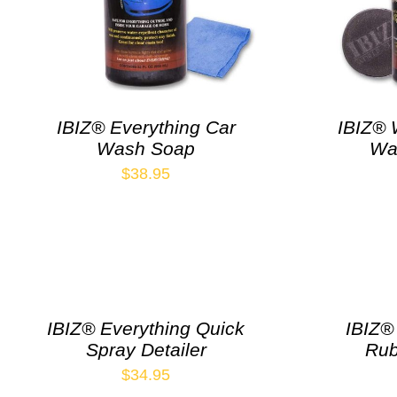
IBIZ® Everything Car
IBIZ® 
Wash Soap
Wa
$
38.95
IBIZ® Everything Quick
IBIZ®
Spray Detailer
Rub
$
34.95