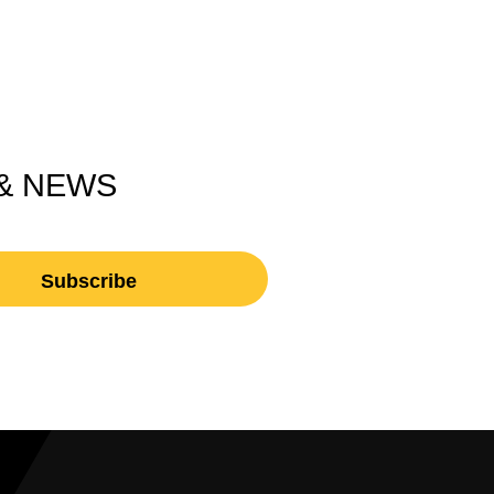
 & NEWS