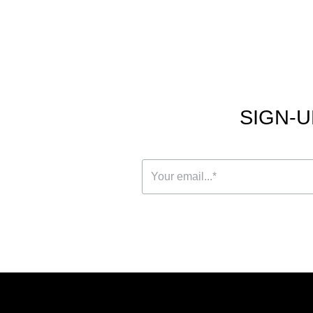
SIGN-U