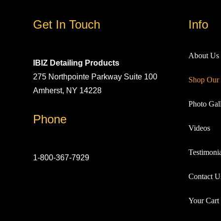
Get In Touch
Info
About Us
IBIZ Detailing Products
275 Northpointe Parkway Suite 100
Shop Our 
Amherst, NY 14228
Photo Gall
Phone
Videos
Testimonia
1-800-367-7929
Contact U
Your Cart