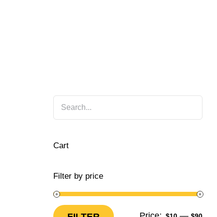
Cart
Filter by price
Price:
—
FILTER
$10
$90