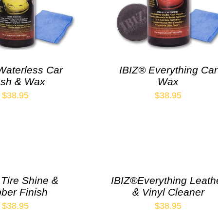
Waterless Car
IBIZ® Everything Car
sh & Wax
Wax
$
38.95
$
38.95
 Tire Shine &
IBIZ®Everything Leath
ber Finish
& Vinyl Cleaner
$
38.95
$
38.95