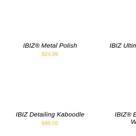
IBIZ® Metal Polish
IBIZ Ulti
$
24.95
IBIZ Detailing Kaboodle
IBIZ® 
W
$
88.00