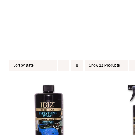
Sort by
Date
Show
12 Products