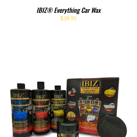
IBIZ® Everything Car Wax
$
38.95