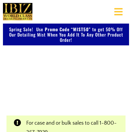
Skip
to
Togg
content
Navi
Spring Sale! Use
Promo Code “MIST50”
About Us
to get 50% Off
Our Detailing Mist When You Add It To Any Other Product
Order!
Shop Our Products
Shop IBIZ World Class
Photo Galleries
Detailing Products
Videos
Professional & Innovative Car Waxes,
Cleaners, and Metal Polishers
Testimonials
For case and or bulk sales to call
1-800-
Contact Us