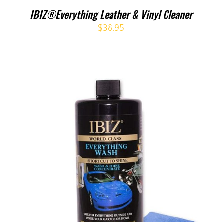
IBIZ®Everything Leather & Vinyl Cleaner
$
38.95