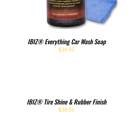
IBIZ® Everything Car Wash Soap
$
38.95
IBIZ® Tire Shine & Rubber Finish
$
38.95