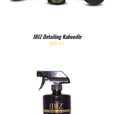
IBIZ Detailing Kaboodle
$
88.00