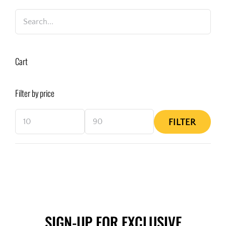
Cart
Filter by price
FILTER
Min
Max
price
price
SIGN-UP FOR EXCLUSIVE