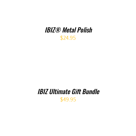
IBIZ® Metal Polish
$
24.95
IBIZ Ultimate Gift Bundle
$
49.95