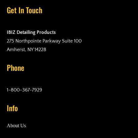
Get In Touch
IBIZ Detailing Products
275 Northpointe Parkway Suite 100
Amherst, NY 14228
Phone
1-800-367-7929
Info
About Us