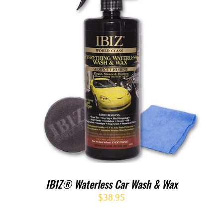
IBIZ® Waterless Car Wash & Wax
$
38.95