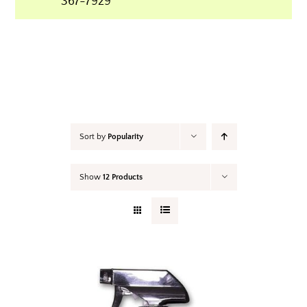
367-7929
Your Cart
Sort by
Popularity
Show
12 Products