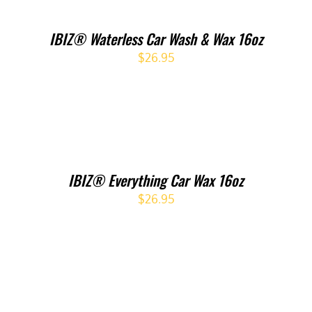
IBIZ® Waterless Car Wash & Wax 16oz
$
26.95
IBIZ® Everything Car Wax 16oz
$
26.95