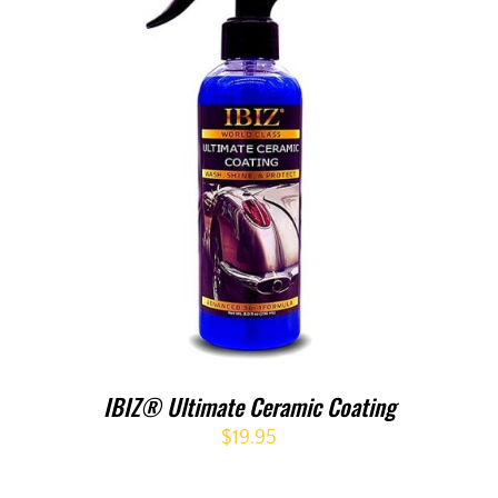
IBIZ® Ultimate Ceramic Coating
$
19.95