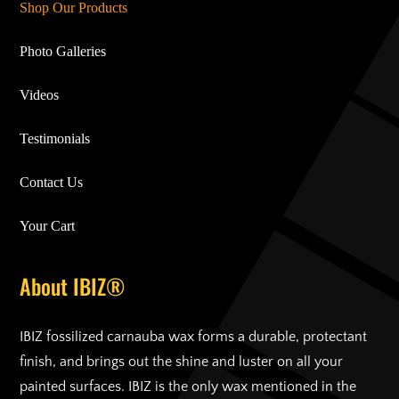
Shop Our Products
Photo Galleries
Videos
Testimonials
Contact Us
Your Cart
About IBIZ®
IBIZ fossilized carnauba wax forms a durable, protectant
finish, and brings out the shine and luster on all your
painted surfaces. IBIZ is the only wax mentioned in the