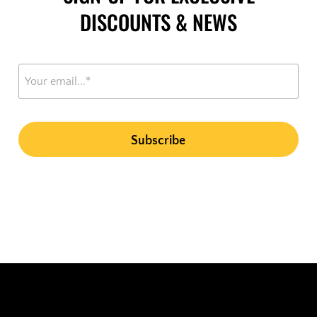
DISCOUNTS & NEWS