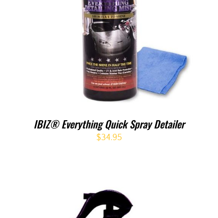
IBIZ® Everything Quick Spray Detailer
$
34.95