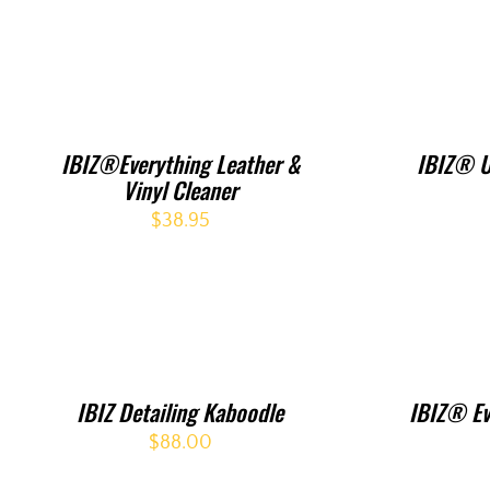
IBIZ®Everything Leather &
IBIZ® U
Vinyl Cleaner
$
38.95
IBIZ Detailing Kaboodle
IBIZ® Ev
$
88.00