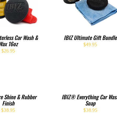
erless Car Wash &
IBIZ Ultimate Gift Bundle
Wax 16oz
$
49.95
$
26.95
re Shine & Rubber
IBIZ® Everything Car Was
Finish
Soap
$
38.95
$
38.95