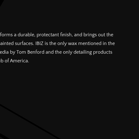
forms a durable, protectant finish, and brings out the
painted surfaces. IBIZ is the only wax mentioned in the
pedia by Tom Benford and the only detailing products
ub of America.