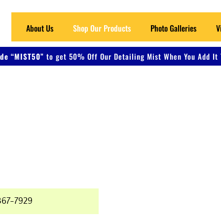
About Us
Shop Our Products
Photo Galleries
V
de “MIST50”
to get 50% Off Our Detailing Mist When You Add It 
 Detailing
ers, and Metal
367-7929