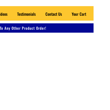
ideos
Testimonials
Contact Us
Your Cart
To Any Other Product Order!