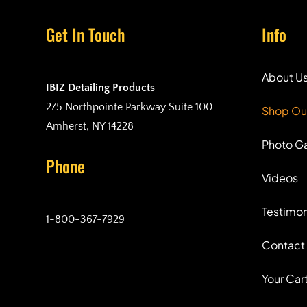
Get In Touch
Info
About U
IBIZ Detailing Products
275 Northpointe Parkway Suite 100
Shop Ou
Amherst, NY 14228
Photo Ga
Phone
Videos
Testimon
1-800-367-7929
Contact
Your Car