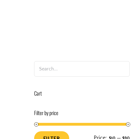
Cart
Filter by price
Price:
—
FILTER
$10
$90