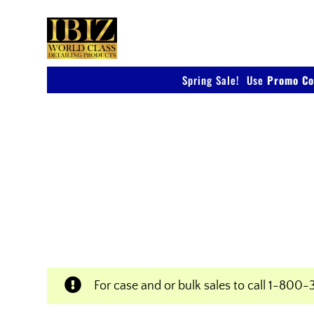
Skip
to
content
Spring Sale! Use
Promo Co
Shop IBIZ World Class
Products
Professional & Innovative Car Waxes, Clean
Polishers
For case and or bulk sales to call
1-800-