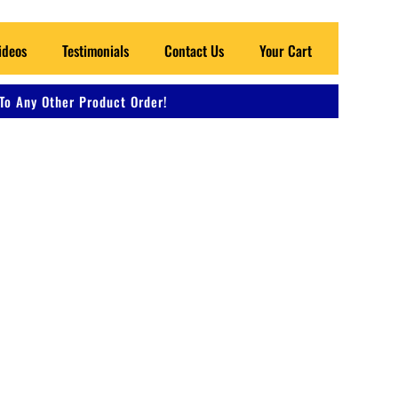
ideos
Testimonials
Contact Us
Your Cart
To Any Other Product Order!