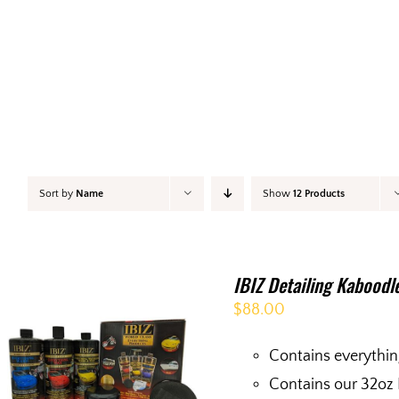
Sort by
Name
Show
12 Products
IBIZ Detailing Kaboodl
$
88.00
Contains everythin
Contains our 32oz