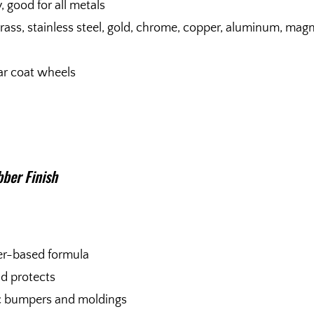
, good for all metals
brass, stainless steel, gold, chrome, copper, aluminum, ma
ar coat wheels
ber Finish
er-based formula
nd protects
tic bumpers and moldings