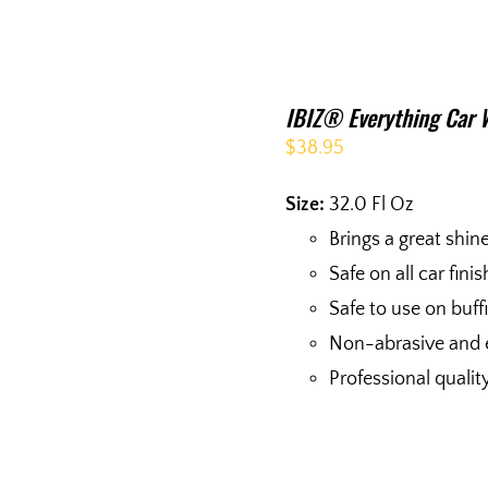
IBIZ® Everything Car 
$
38.95
Size:
32.0 Fl Oz
Brings a great shin
Safe on all car fini
Safe to use on buf
Non-abrasive and 
Professional qualit