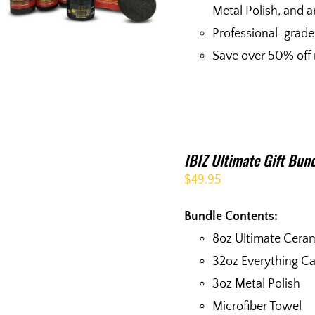
Metal Polish, and a
Professional-grade
Save over 50% off r
IBIZ Ultimate Gift Bun
$
49.95
Bundle Contents:
8oz Ultimate Cera
32oz Everything C
3oz Metal Polish
Microfiber Towel