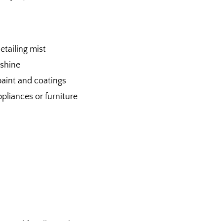
etailing mist
 shine
paint and coatings
ppliances or furniture