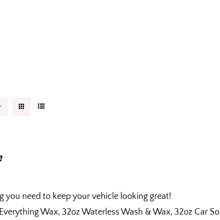
e
g you need to keep your vehicle looking great!
 Everything Wax, 32oz Waterless Wash & Wax, 32oz Car So