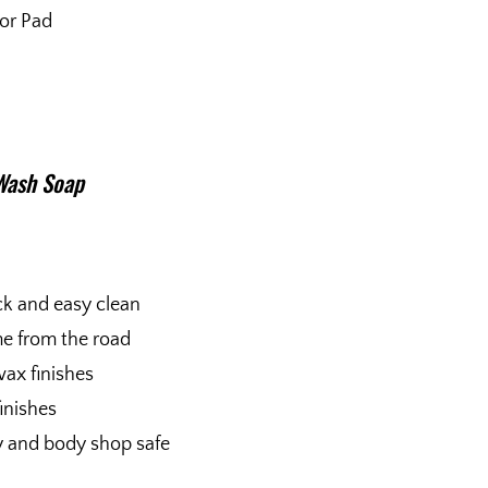
tor Pad
Wash Soap
ck and easy clean
me from the road
wax finishes
finishes
ty and body shop safe