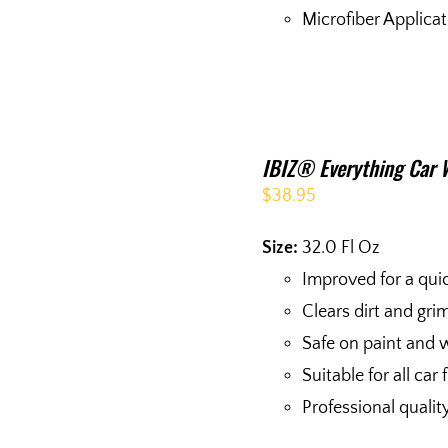
Microfiber Applica
IBIZ® Everything Car 
$
38.95
Size:
32.0 Fl Oz
Improved for a qui
Clears dirt and gri
Safe on paint and 
Suitable for all car 
Professional quali