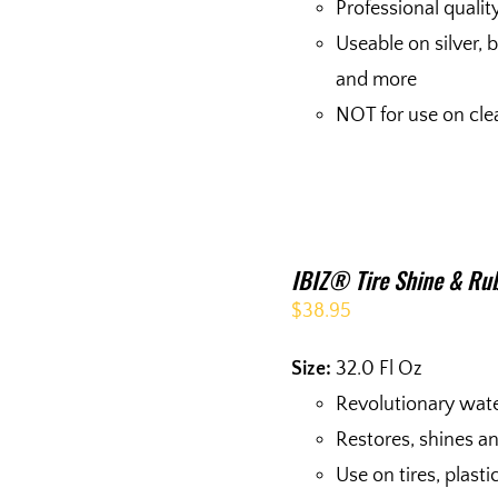
Professional quality
Useable on silver, 
and more
NOT for use on cle
IBIZ® Tire Shine & Rub
$
38.95
Size:
32.0 Fl Oz
Revolutionary wat
Restores, shines a
Use on tires, plas