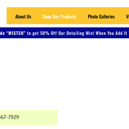
About Us
Shop Our Products
Photo Galleries
V
de “MIST50”
to get 50% Off Our Detailing Mist When You Add It 
 Detailing
ers, and Metal
367-7929