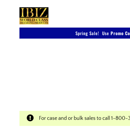
Skip
to
content
Spring Sale! Use
Promo Co
Shop IBIZ World Class
Products
Professional & Innovative Car Waxes, Clean
Polishers
For case and or bulk sales to call
1-800-