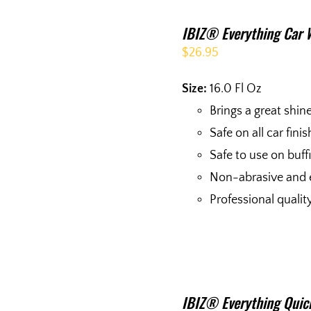
IBIZ® Everything Car 
$
26.95
Size:
16.0 Fl Oz
Brings a great shin
Safe on all car fini
Safe to use on buf
Non-abrasive and 
Professional qualit
IBIZ® Everything Quick