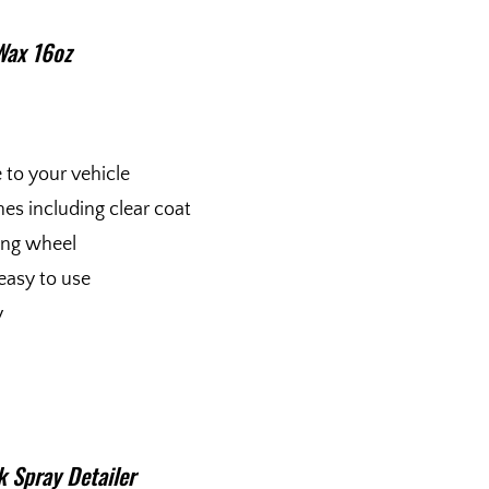
Wax 16oz
e to your vehicle
shes including clear coat
fing wheel
easy to use
y
 Spray Detailer