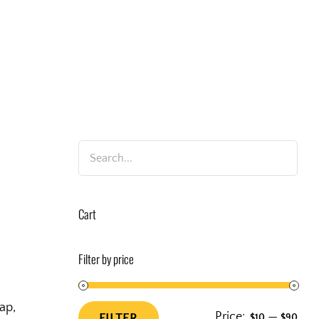
Cart
Filter by price
ap,
Price:
—
FILTER
$10
$90