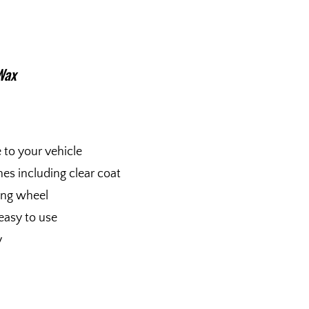
Wax
e to your vehicle
shes including clear coat
fing wheel
easy to use
y