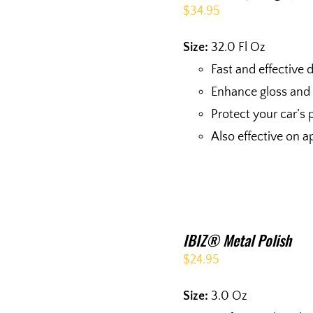
$
34.95
Size:
32.0 Fl Oz
Fast and effective d
Enhance gloss and
Protect your car’s 
Also effective on a
IBIZ® Metal Polish
$
24.95
Size:
3.0 Oz