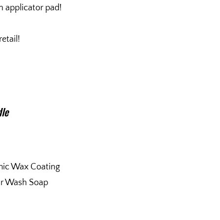
n applicator pad!
etail!
dle
mic Wax Coating
ar Wash Soap