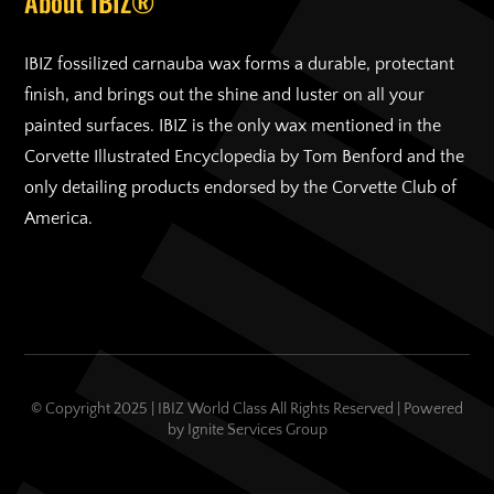
About IBIZ®
IBIZ fossilized carnauba wax forms a durable, protectant
finish, and brings out the shine and luster on all your
painted surfaces. IBIZ is the only wax mentioned in the
Corvette Illustrated Encyclopedia by Tom Benford and the
only detailing products endorsed by the Corvette Club of
America.
© Copyright 2025 | IBIZ World Class All Rights Reserved | Powered
by
Ignite Services Group