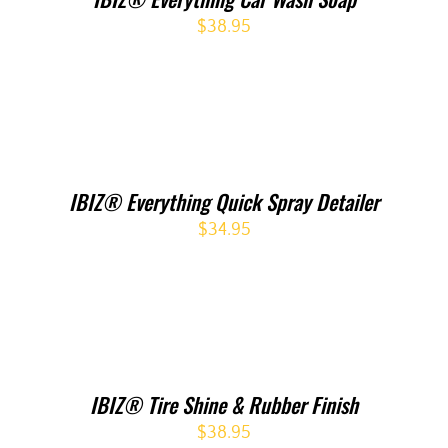
$
38.95
IBIZ® Everything Quick Spray Detailer
$
34.95
IBIZ® Tire Shine & Rubber Finish
$
38.95