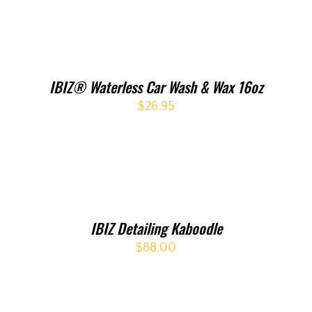
IBIZ® Waterless Car Wash & Wax 16oz
$
26.95
IBIZ Detailing Kaboodle
$
88.00