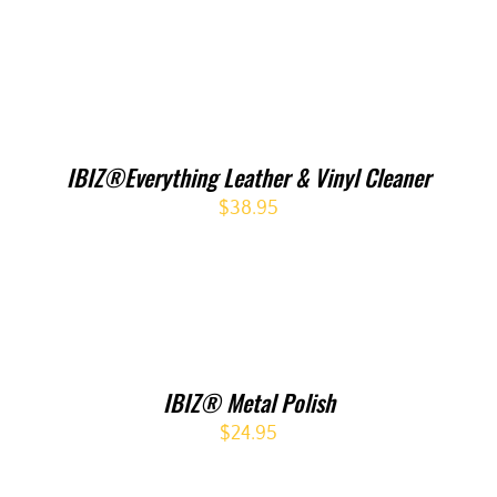
IBIZ®Everything Leather & Vinyl Cleaner
$
38.95
IBIZ® Metal Polish
$
24.95