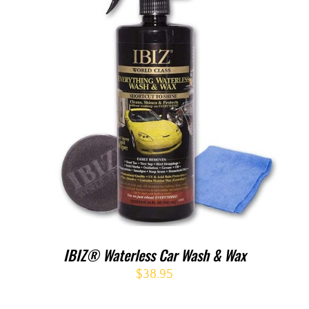
IBIZ® Waterless Car Wash & Wax
$
38.95