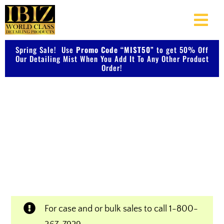
Skip
to
Togg
content
Navi
Spring Sale! Use
Promo Code “MIST50”
About Us
to get 50% Off
Our Detailing Mist When You Add It To Any Other Product
Order!
Shop Our Products
Shop IBIZ World Class
Photo Galleries
Detailing Products
Videos
Professional & Innovative Car Waxes,
Cleaners, and Metal Polishers
Testimonials
For case and or bulk sales to call
1-800-
Contact Us