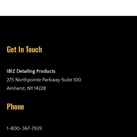
Get In Touch
IBIZ Detailing Products
275 Northpointe Parkway Suite 100
Amherst, NY 14228
Phone
1-800-367-7929