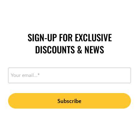
SIGN-UP FOR EXCLUSIVE
DISCOUNTS & NEWS