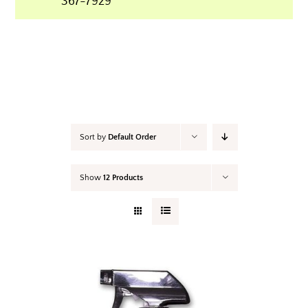
367-7929
Your Cart
Sort by
Default Order
Show
12 Products