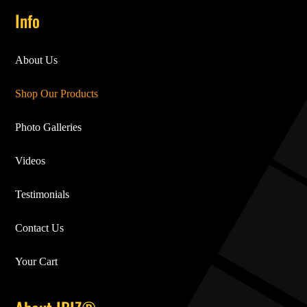
Info
About Us
Shop Our Products
Photo Galleries
Videos
Testimonials
Contact Us
Your Cart