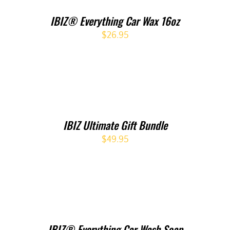
IBIZ® Everything Car Wax 16oz
$
26.95
IBIZ Ultimate Gift Bundle
$
49.95
IBIZ® Everything Car Wash Soap