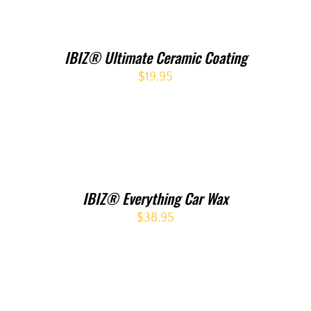
IBIZ® Ultimate Ceramic Coating
$
19.95
IBIZ® Everything Car Wax
$
38.95