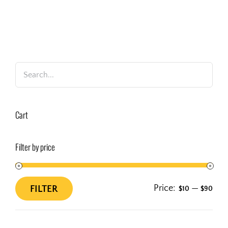
Cart
Filter by price
Price:
—
FILTER
$10
$90
Min
Max
price
price