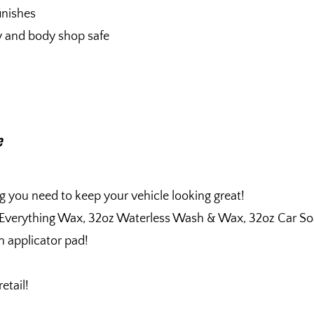
finishes
ty and body shop safe
e
g you need to keep your vehicle looking great!
 Everything Wax, 32oz Waterless Wash & Wax, 32oz Car So
n applicator pad!
etail!