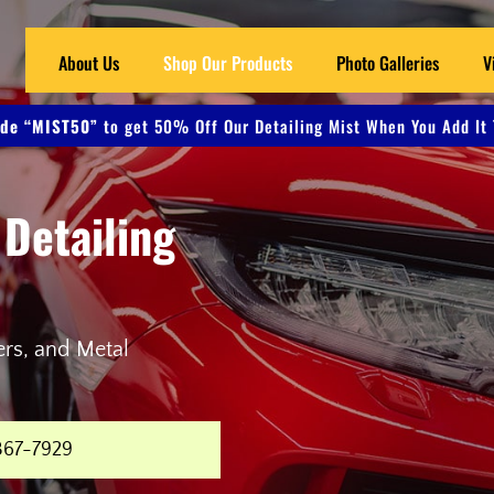
About Us
Shop Our Products
Photo Galleries
V
de “MIST50”
to get 50% Off Our Detailing Mist When You Add It 
 Detailing
ers, and Metal
367-7929