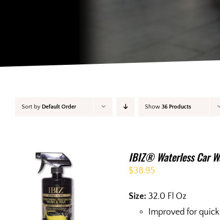
Sort by
Default Order
Show
36 Products
IBIZ® Waterless Car W
$
38.95
Size:
32.0 Fl Oz
Improved for quick