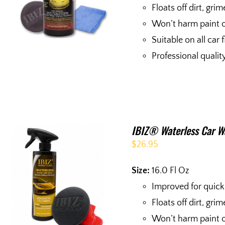
Floats off dirt, gri
Won’t harm paint o
Suitable on all car 
Professional quali
IBIZ® Waterless Car W
$
26.95
Size:
16.0 Fl Oz
Improved for quick
Floats off dirt, gri
Won’t harm paint o