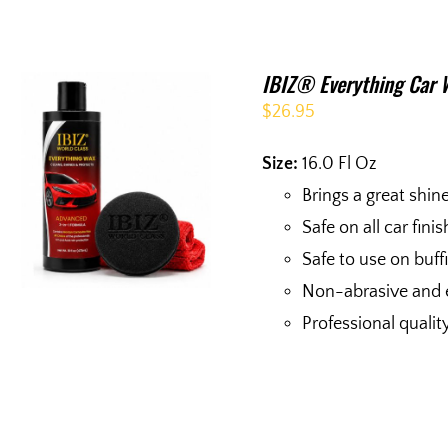
IBIZ® Everything Car 
$
26.95
Size:
16.0 Fl Oz
Brings a great shin
Safe on all car fini
Safe to use on buf
Non-abrasive and 
Professional qualit