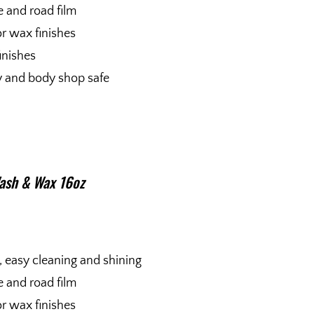
me and road film
r wax finishes
finishes
ty and body shop safe
ash & Wax 16oz
, easy cleaning and shining
me and road film
r wax finishes