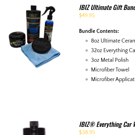
IBIZ Ultimate Gift Bun
$
49.95
Bundle Contents:
8oz Ultimate Cera
32oz Everything C
3oz Metal Polish
Microfiber Towel
Microfiber Applica
IBIZ® Everything Car 
$
38.95