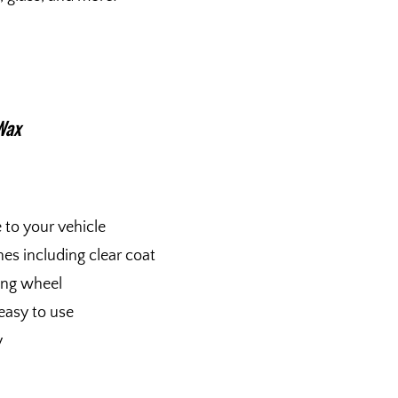
Wax
e to your vehicle
shes including clear coat
fing wheel
easy to use
y