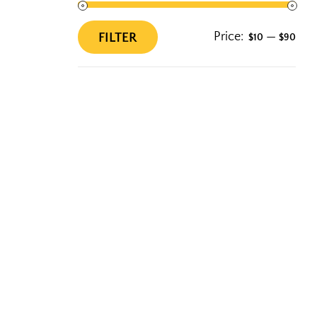
Price:
—
FILTER
$10
$90
Min
Max
price
price