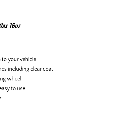
Wax 16oz
e to your vehicle
shes including clear coat
fing wheel
easy to use
y