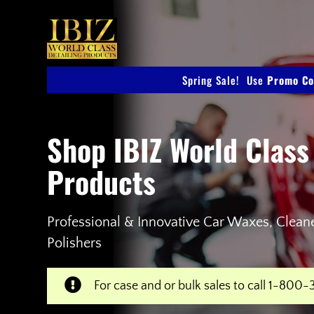
Skip
to
content
Spring Sale! Use
Promo Co
Shop IBIZ World Class
Products
Professional & Innovative Car Waxes, Clean
Polishers
For case and or bulk sales to call
1-800-