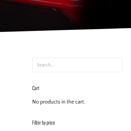
Cart
No products in the cart.
Filter by price