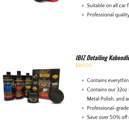
Suitable on all car 
Professional quali
IBIZ Detailing Kaboodl
$
88.00
Contains everythin
Contains our 32oz
Metal Polish, and a
Professional-grade
Save over 50% off r