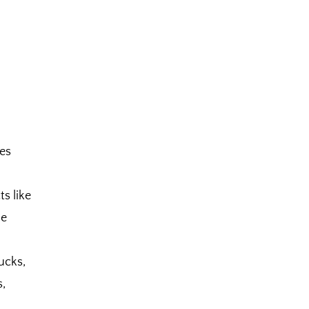
es
s like
he
ucks,
s,