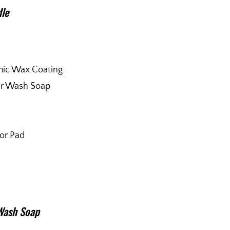
dle
mic Wax Coating
ar Wash Soap
tor Pad
Wash Soap