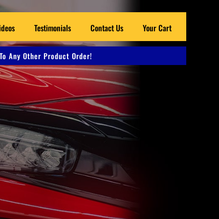
ideos
Testimonials
Contact Us
Your Cart
To Any Other Product Order!