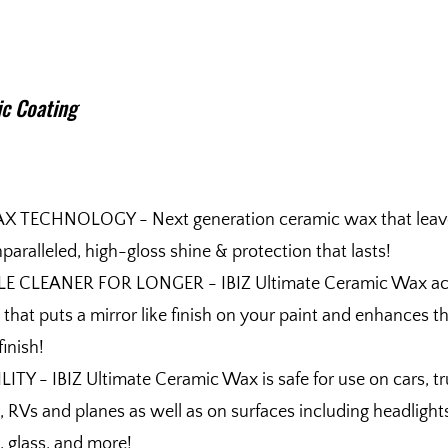
c Coating
 TECHNOLOGY - Next generation ceramic wax that leav
paralleled, high-gloss shine & protection that lasts!
E CLEANER FOR LONGER - IBIZ Ultimate Ceramic Wax act
t that puts a mirror like finish on your paint and enhances t
finish!
Y - IBIZ Ultimate Ceramic Wax is safe for use on cars, tr
 RVs and planes as well as on surfaces including headlight
, glass, and more!