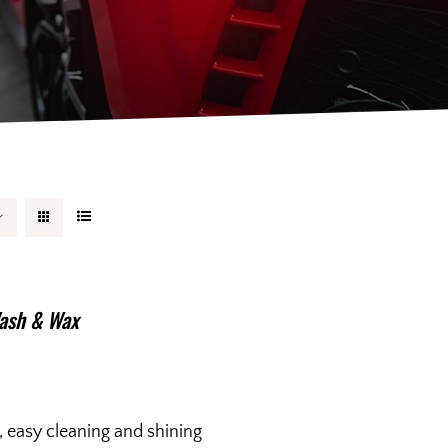
ash & Wax
, easy cleaning and shining