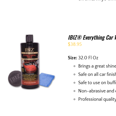
IBIZ® Everything Car 
$
38.95
Size:
32.0 Fl Oz
Brings a great shin
Safe on all car fini
Safe to use on buf
Non-abrasive and 
Professional qualit