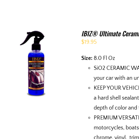
IBIZ® Ultimate Cerami
$
19.95
Size:
8.0 Fl Oz
SiO2 CERAMIC WAX
your car with an un
KEEP YOUR VEHICL
a hard shell sealan
depth of color and 
PREMIUM VERSATILIT
motorcycles, boats,
chrome, vinyl, trim