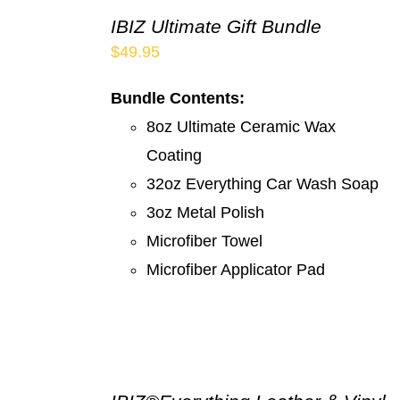
IBIZ Ultimate Gift Bundle
$
49.95
Bundle Contents:
8oz Ultimate Ceramic Wax
Coating
32oz Everything Car Wash Soap
3oz Metal Polish
Microfiber Towel
Microfiber Applicator Pad