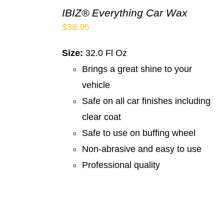
IBIZ® Everything Car Wax
$
38.95
Size:
32.0 Fl Oz
Brings a great shine to your
vehicle
Safe on all car finishes including
clear coat
Safe to use on buffing wheel
Non-abrasive and easy to use
Professional quality