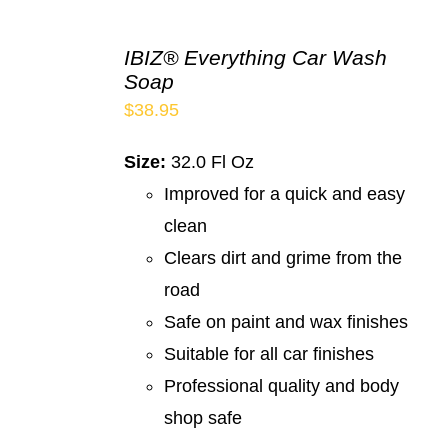
IBIZ® Everything Car Wash
Soap
$
38.95
Size:
32.0 Fl Oz
Improved for a quick and easy
clean
Clears dirt and grime from the
road
Safe on paint and wax finishes
Suitable for all car finishes
Professional quality and body
shop safe