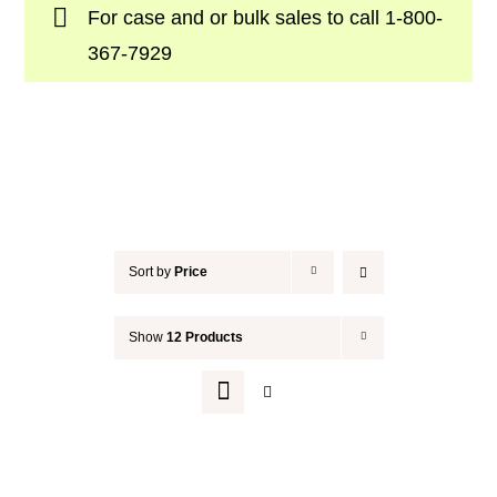
For case and or bulk sales to call
1-800-
Your Cart
367-7929
Sort by
Price
Show
12 Products