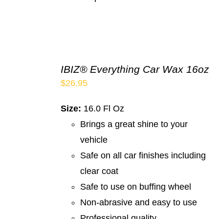
IBIZ® Everything Car Wax 16oz
$
26.95
Size:
16.0 Fl Oz
Brings a great shine to your
vehicle
Safe on all car finishes including
clear coat
Safe to use on buffing wheel
Non-abrasive and easy to use
Professional quality