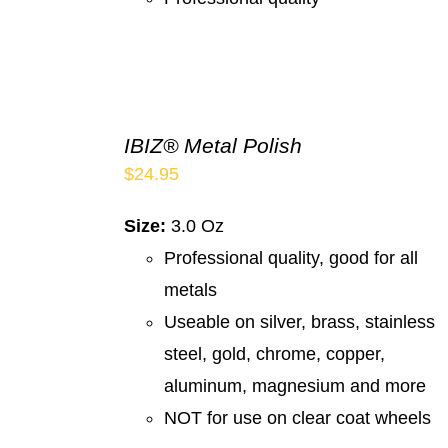
IBIZ® Metal Polish
$
24.95
Size:
3.0 Oz
Professional quality, good for all
metals
Useable on silver, brass, stainless
steel, gold, chrome, copper,
aluminum, magnesium and more
NOT for use on clear coat wheels