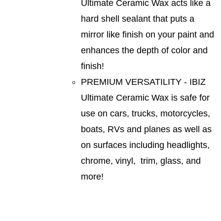
Ultimate Ceramic Wax acts like a
hard shell sealant that puts a
mirror like finish on your paint and
enhances the depth of color and
finish!
PREMIUM VERSATILITY - IBIZ
Ultimate Ceramic Wax is safe for
use on cars, trucks, motorcycles,
boats, RVs and planes as well as
on surfaces including headlights,
chrome, vinyl, trim, glass, and
more!