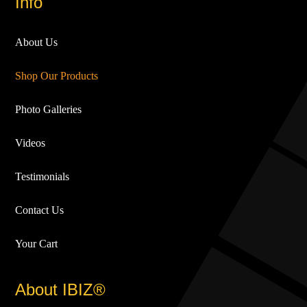
Info
About Us
Shop Our Products
Photo Galleries
Videos
Testimonials
Contact Us
Your Cart
About IBIZ®