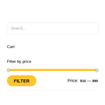
Cart
Filter by price
Price:
—
FILTER
$10
$90
Min
Max
price
price