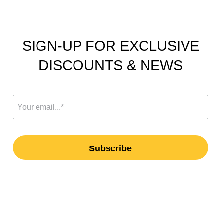
SIGN-UP FOR EXCLUSIVE
DISCOUNTS & NEWS