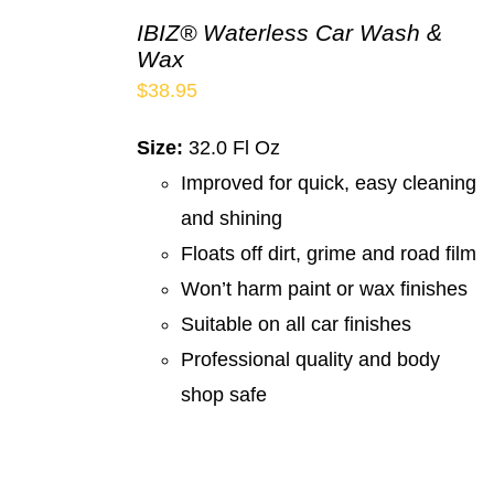
IBIZ® Waterless Car Wash &
Wax
$
38.95
Size:
32.0 Fl Oz
Improved for quick, easy cleaning
and shining
Floats off dirt, grime and road film
Won’t harm paint or wax finishes
Suitable on all car finishes
Professional quality and body
shop safe