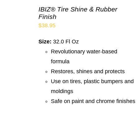
IBIZ® Tire Shine & Rubber
Finish
$
38.95
Size:
32.0 Fl Oz
Revolutionary water-based
formula
Restores, shines and protects
Use on tires, plastic bumpers and
moldings
Safe on paint and chrome finishes