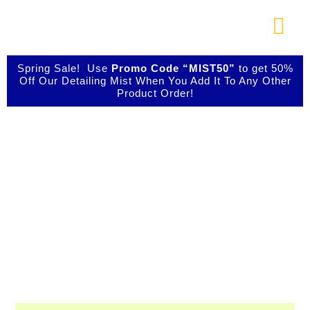
Skip
to
Togg
content
Navi
About Us
Spring Sale! Use
Promo Code “MIST50”
to get 50%
Off Our Detailing Mist When You Add It To Any Other
Product Order!
Shop Our Products
Shop IBIZ World
Photo Galleries
Class Detailing
Products
Videos
Testimonials
Professional & Innovative Car Waxes,
Cleaners, and Metal Polishers
Contact Us