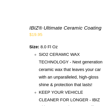
IBIZ® Ultimate Ceramic Coating
$
19.95
Size:
8.0 Fl Oz
SiO2 CERAMIC WAX
TECHNOLOGY - Next generation
ceramic wax that leaves your car
with an unparalleled, high-gloss
shine & protection that lasts!
KEEP YOUR VEHICLE
CLEANER FOR LONGER - IBIZ