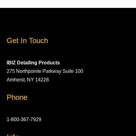
Get In Touch
IBIZ Detailing Products
275 Northpointe Parkway Suite 100
Amherst, NY 14228
Phone
1-800-367-7929