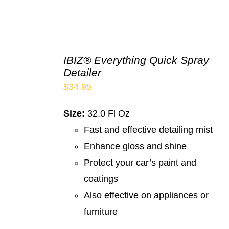
IBIZ® Everything Quick Spray
Detailer
$
34.95
Size:
32.0 Fl Oz
Fast and effective detailing mist
Enhance gloss and shine
Protect your car’s paint and
coatings
Also effective on appliances or
furniture