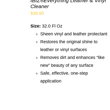
IBIZ®Everything Leather & Vinyl
Cleaner
$
38.95
Size:
32.0 Fl Oz
Sheen vinyl and leather protectant
Restores the original shine to
leather or vinyl surfaces
Removes dirt and enhances “like
new” beauty of any surface
Safe, effective, one-step
application