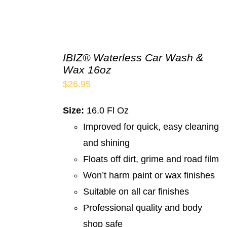
IBIZ® Waterless Car Wash &
Wax 16oz
$
26.95
Size:
16.0 Fl Oz
Improved for quick, easy cleaning
and shining
Floats off dirt, grime and road film
Won’t harm paint or wax finishes
Suitable on all car finishes
Professional quality and body
shop safe