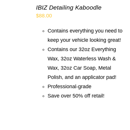
IBIZ Detailing Kaboodle
$
88.00
Contains everything you need to
keep your vehicle looking great!
Contains our 32oz Everything
Wax, 32oz Waterless Wash &
Wax, 32oz Car Soap, Metal
Polish, and an applicator pad!
Professional-grade
Save over 50% off retail!