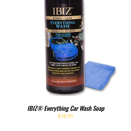
IBIZ® Everything Car Wash Soap
$
38.95