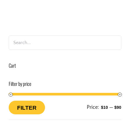
Cart
Filter by price
Price:
—
FILTER
$10
$90
Min
Max
price
price