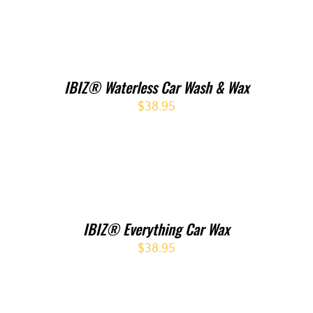
IBIZ® Waterless Car Wash & Wax
$
38.95
IBIZ® Everything Car Wax
$
38.95