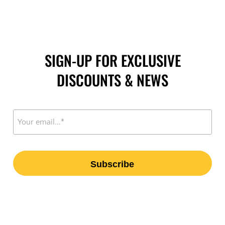
SIGN-UP FOR EXCLUSIVE
DISCOUNTS & NEWS