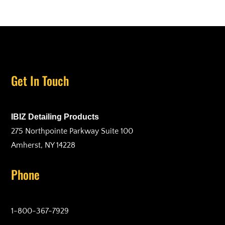
Get In Touch
IBIZ Detailing Products
275 Northpointe Parkway Suite 100
Amherst, NY 14228
Phone
1-800-367-7929