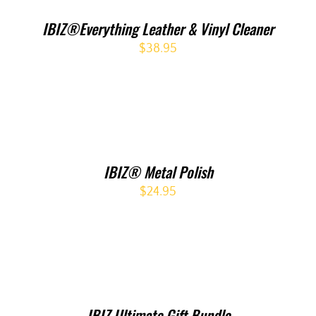
IBIZ®Everything Leather & Vinyl Cleaner
$
38.95
IBIZ® Metal Polish
$
24.95
IBIZ Ultimate Gift Bundle