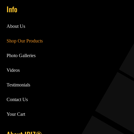
Info
About Us
Shop Our Products
Photo Galleries
Videos
Testimonials
Contact Us
Your Cart