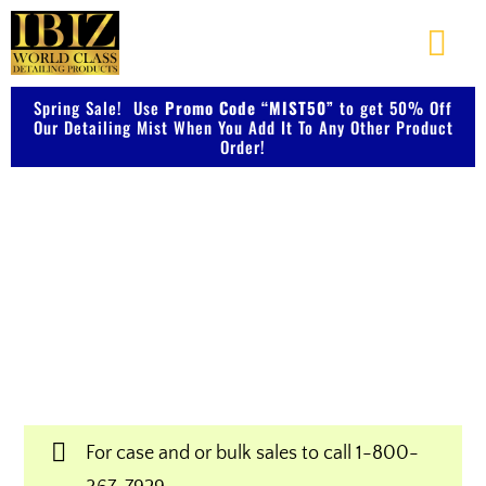
Skip
to
Togg
content
Navi
Spring Sale! Use
Promo Code “MIST50”
About Us
to get 50% Off
Our Detailing Mist When You Add It To Any Other Product
Order!
Shop Our Products
Shop IBIZ World Class
Photo Galleries
Detailing Products
Videos
Professional & Innovative Car Waxes,
Cleaners, and Metal Polishers
Testimonials
For case and or bulk sales to call
1-800-
Contact Us