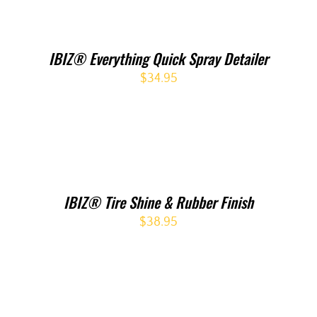
IBIZ® Everything Quick Spray Detailer
$
34.95
IBIZ® Tire Shine & Rubber Finish
$
38.95