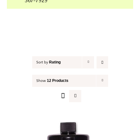
367-7929
Your Cart
Rating
Sort by
12 Products
Show