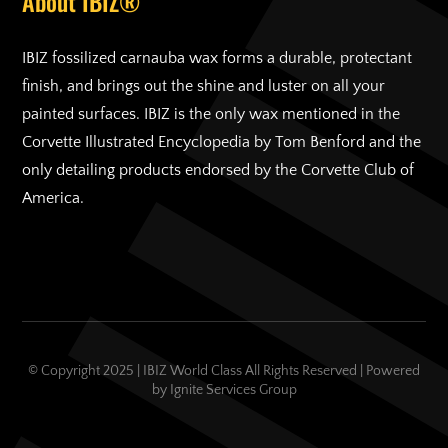
About IBIZ®
IBIZ fossilized carnauba wax forms a durable, protectant
finish, and brings out the shine and luster on all your
painted surfaces. IBIZ is the only wax mentioned in the
Corvette Illustrated Encyclopedia by Tom Benford and the
only detailing products endorsed by the Corvette Club of
America.
© Copyright 2025 | IBIZ World Class All Rights Reserved | Powered
by
Ignite Services Group