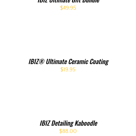
$
49.95
IBIZ® Ultimate Ceramic Coating
$
19.95
IBIZ Detailing Kaboodle
$
88.00