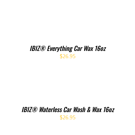
IBIZ® Everything Car Wax 16oz
$
26.95
IBIZ® Waterless Car Wash & Wax 16oz
$
26.95