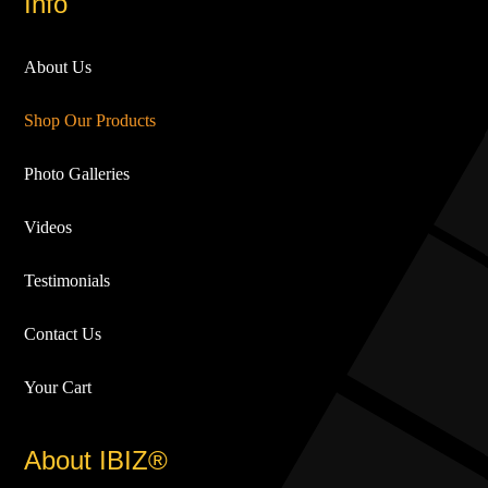
Info
About Us
Shop Our Products
Photo Galleries
Videos
Testimonials
Contact Us
Your Cart
About IBIZ®