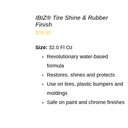
IBIZ® Tire Shine & Rubber
Finish
$
38.95
Size:
32.0 Fl Oz
Revolutionary water-based
formula
Restores, shines and protects
Use on tires, plastic bumpers and
moldings
Safe on paint and chrome finishes