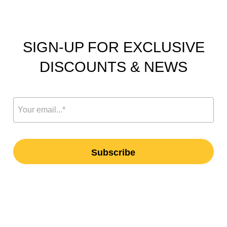
SIGN-UP FOR EXCLUSIVE
DISCOUNTS & NEWS