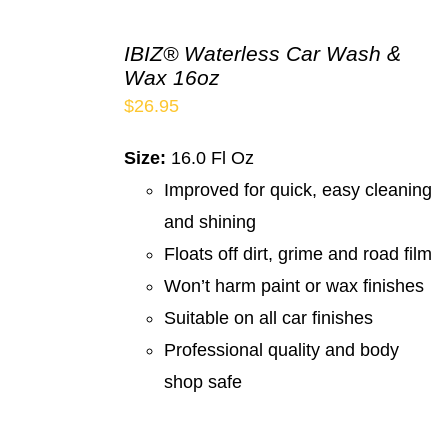
IBIZ® Waterless Car Wash &
Wax 16oz
$
26.95
Size:
16.0 Fl Oz
Improved for quick, easy cleaning
and shining
Floats off dirt, grime and road film
Won’t harm paint or wax finishes
Suitable on all car finishes
Professional quality and body
shop safe