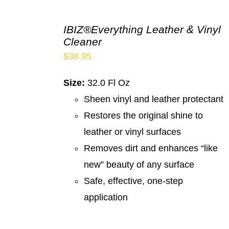
IBIZ®Everything Leather & Vinyl
Cleaner
$
38.95
Size:
32.0 Fl Oz
Sheen vinyl and leather protectant
Restores the original shine to
leather or vinyl surfaces
Removes dirt and enhances “like
new” beauty of any surface
Safe, effective, one-step
application