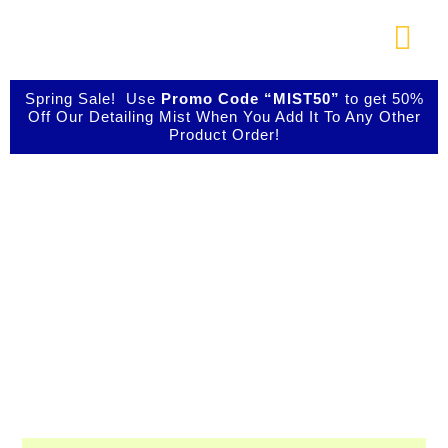
Skip
to
Togg
content
Navi
About Us
Spring Sale! Use
Promo Code “MIST50”
to get 50%
Off Our Detailing Mist When You Add It To Any Other
Product Order!
Shop Our Products
Shop IBIZ World
Photo Galleries
Class Detailing
Products
Videos
Testimonials
Professional & Innovative Car Waxes,
Cleaners, and Metal Polishers
Contact Us