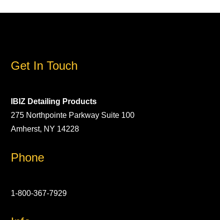
Get In Touch
IBIZ Detailing Products
275 Northpointe Parkway Suite 100
Amherst, NY 14228
Phone
1-800-367-7929