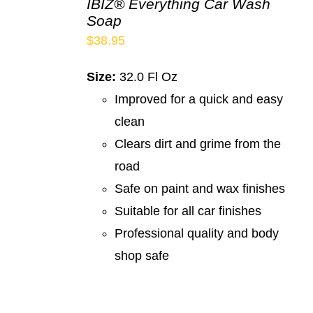
IBIZ® Everything Car Wash
Soap
$
38.95
Size:
32.0 Fl Oz
Improved for a quick and easy
clean
Clears dirt and grime from the
road
Safe on paint and wax finishes
Suitable for all car finishes
Professional quality and body
shop safe