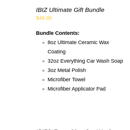
IBIZ Ultimate Gift Bundle
$
49.95
Bundle Contents:
8oz Ultimate Ceramic Wax
Coating
32oz Everything Car Wash Soap
3oz Metal Polish
Microfiber Towel
Microfiber Applicator Pad