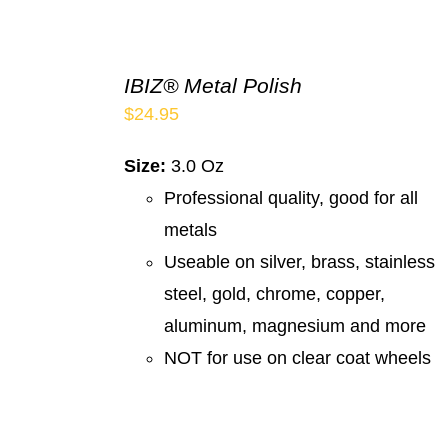
IBIZ® Metal Polish
$
24.95
Size:
3.0 Oz
Professional quality, good for all
metals
Useable on silver, brass, stainless
steel, gold, chrome, copper,
aluminum, magnesium and more
NOT for use on clear coat wheels