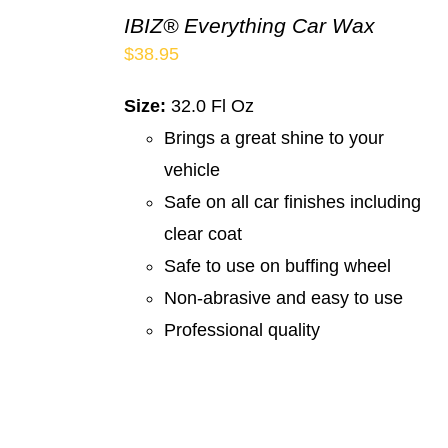
IBIZ® Everything Car Wax
$
38.95
Size:
32.0 Fl Oz
Brings a great shine to your
vehicle
Safe on all car finishes including
clear coat
Safe to use on buffing wheel
Non-abrasive and easy to use
Professional quality