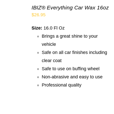
IBIZ® Everything Car Wax 16oz
$
26.95
Size:
16.0 Fl Oz
Brings a great shine to your
vehicle
Safe on all car finishes including
clear coat
Safe to use on buffing wheel
Non-abrasive and easy to use
Professional quality