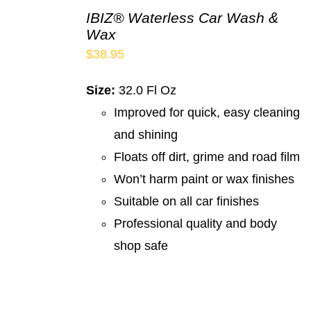
IBIZ® Waterless Car Wash &
Wax
$
38.95
Size:
32.0 Fl Oz
Improved for quick, easy cleaning
and shining
Floats off dirt, grime and road film
Won’t harm paint or wax finishes
Suitable on all car finishes
Professional quality and body
shop safe