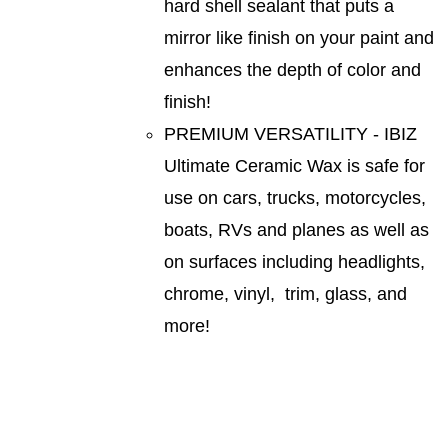
hard shell sealant that puts a
mirror like finish on your paint and
enhances the depth of color and
finish!
PREMIUM VERSATILITY - IBIZ
Ultimate Ceramic Wax is safe for
use on cars, trucks, motorcycles,
boats, RVs and planes as well as
on surfaces including headlights,
chrome, vinyl, trim, glass, and
more!