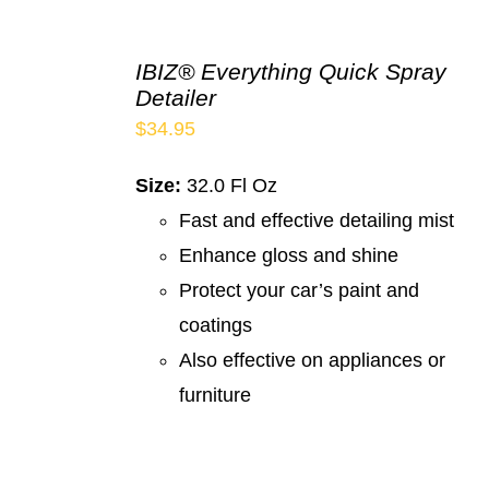
IBIZ® Everything Quick Spray
Detailer
$
34.95
Size:
32.0 Fl Oz
Fast and effective detailing mist
Enhance gloss and shine
Protect your car’s paint and
coatings
Also effective on appliances or
furniture