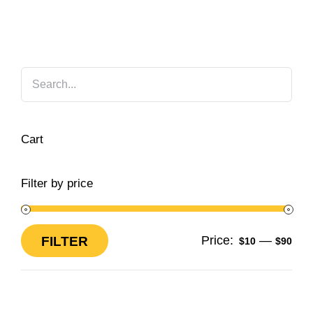
Cart
Filter by price
Price:
—
FILTER
$10
$90
Min
Max
price
price