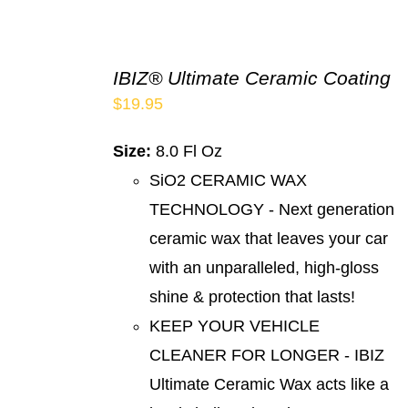
IBIZ® Ultimate Ceramic Coating
$
19.95
Size:
8.0 Fl Oz
SiO2 CERAMIC WAX
TECHNOLOGY - Next generation
ceramic wax that leaves your car
with an unparalleled, high-gloss
shine & protection that lasts!
KEEP YOUR VEHICLE
CLEANER FOR LONGER - IBIZ
Ultimate Ceramic Wax acts like a