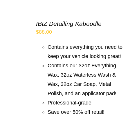
IBIZ Detailing Kaboodle
$
88.00
Contains everything you need to
keep your vehicle looking great!
Contains our 32oz Everything
Wax, 32oz Waterless Wash &
Wax, 32oz Car Soap, Metal
Polish, and an applicator pad!
Professional-grade
Save over 50% off retail!