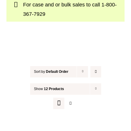
For case and or bulk sales to call
1-800-
Your Cart
367-7929
Sort by
Default Order
Show
12 Products