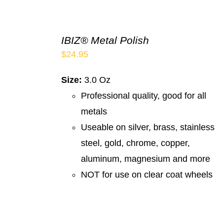
IBIZ® Metal Polish
$
24.95
Size:
3.0 Oz
Professional quality, good for all
metals
Useable on silver, brass, stainless
steel, gold, chrome, copper,
aluminum, magnesium and more
NOT for use on clear coat wheels