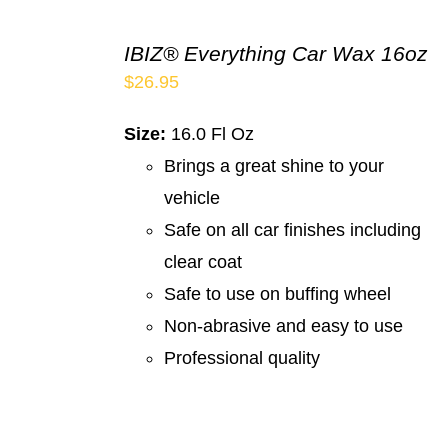
IBIZ® Everything Car Wax 16oz
$
26.95
Size:
16.0 Fl Oz
Brings a great shine to your
vehicle
Safe on all car finishes including
clear coat
Safe to use on buffing wheel
Non-abrasive and easy to use
Professional quality