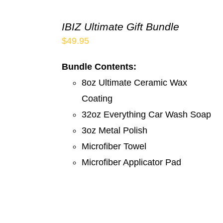
IBIZ Ultimate Gift Bundle
$
49.95
Bundle Contents:
8oz Ultimate Ceramic Wax
Coating
32oz Everything Car Wash Soap
3oz Metal Polish
Microfiber Towel
Microfiber Applicator Pad