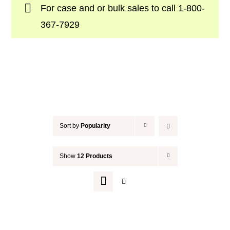
For case and or bulk sales to call
1-800-
Your Cart
367-7929
Sort by
Popularity
Show
12 Products