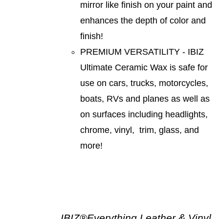
mirror like finish on your paint and
enhances the depth of color and
finish!
PREMIUM VERSATILITY - IBIZ
Ultimate Ceramic Wax is safe for
use on cars, trucks, motorcycles,
boats, RVs and planes as well as
on surfaces including headlights,
chrome, vinyl, trim, glass, and
more!
IBIZ®Everything Leather & Vinyl