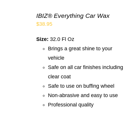
IBIZ® Everything Car Wax
$
38.95
Size:
32.0 Fl Oz
Brings a great shine to your
vehicle
Safe on all car finishes including
clear coat
Safe to use on buffing wheel
Non-abrasive and easy to use
Professional quality