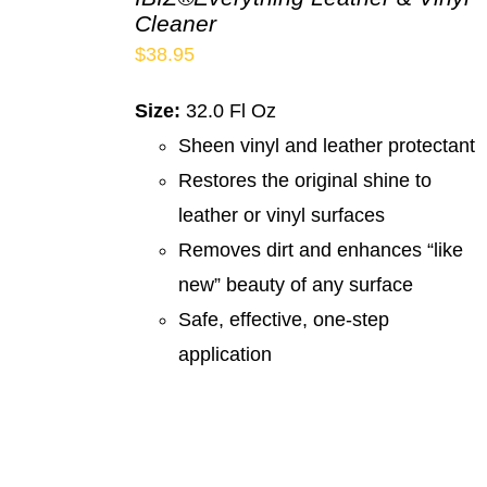
Cleaner
$
38.95
Size:
32.0 Fl Oz
Sheen vinyl and leather protectant
Restores the original shine to
leather or vinyl surfaces
Removes dirt and enhances “like
new” beauty of any surface
Safe, effective, one-step
application