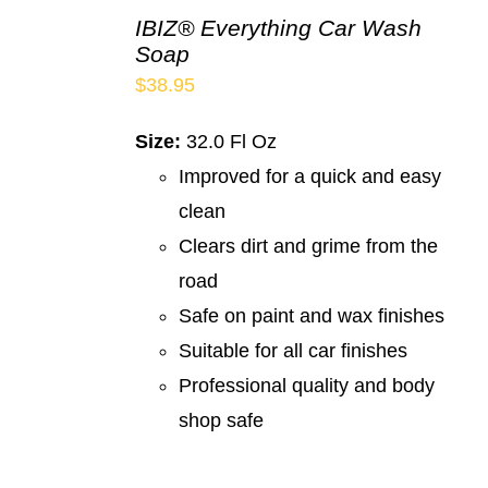
IBIZ® Everything Car Wash
Soap
$
38.95
Size:
32.0 Fl Oz
Improved for a quick and easy
clean
Clears dirt and grime from the
road
Safe on paint and wax finishes
Suitable for all car finishes
Professional quality and body
shop safe