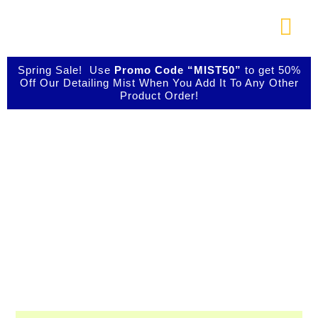
Skip
to
Togg
content
Navi
About Us
Spring Sale! Use
Promo Code “MIST50”
to get 50%
Off Our Detailing Mist When You Add It To Any Other
Product Order!
Shop Our Products
Shop IBIZ World
Photo Galleries
Class Detailing
Products
Videos
Testimonials
Professional & Innovative Car Waxes,
Cleaners, and Metal Polishers
Contact Us