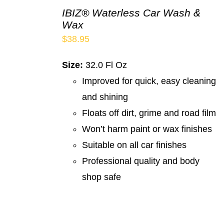
IBIZ® Waterless Car Wash &
Wax
$
38.95
Size:
32.0 Fl Oz
Improved for quick, easy cleaning
and shining
Floats off dirt, grime and road film
Won’t harm paint or wax finishes
Suitable on all car finishes
Professional quality and body
shop safe