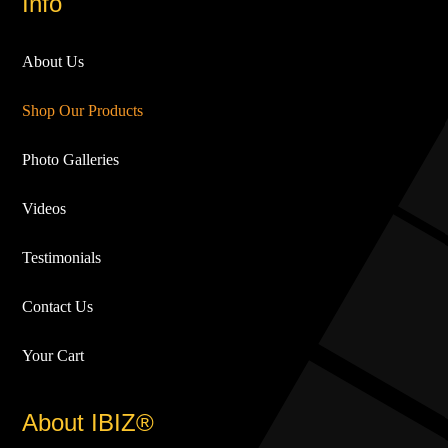
Info
About Us
Shop Our Products
Photo Galleries
Videos
Testimonials
Contact Us
Your Cart
About IBIZ®