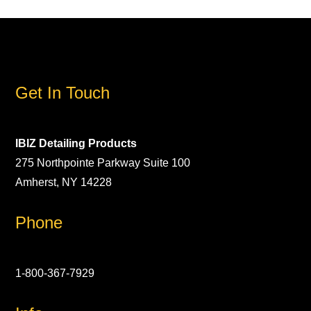
Get In Touch
IBIZ Detailing Products
275 Northpointe Parkway Suite 100
Amherst, NY 14228
Phone
1-800-367-7929