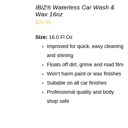
IBIZ® Waterless Car Wash &
Wax 16oz
$
26.95
Size:
16.0 Fl Oz
Improved for quick, easy cleaning
and shining
Floats off dirt, grime and road film
Won’t harm paint or wax finishes
Suitable on all car finishes
Professional quality and body
shop safe