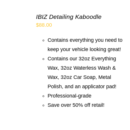
IBIZ Detailing Kaboodle
$
88.00
Contains everything you need to
keep your vehicle looking great!
Contains our 32oz Everything
Wax, 32oz Waterless Wash &
Wax, 32oz Car Soap, Metal
Polish, and an applicator pad!
Professional-grade
Save over 50% off retail!