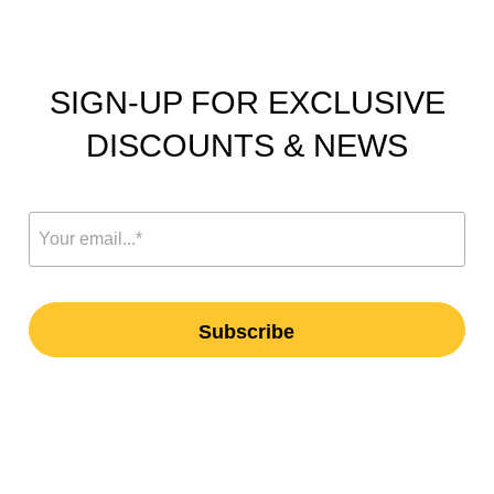
SIGN-UP FOR EXCLUSIVE
DISCOUNTS & NEWS