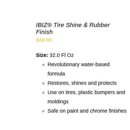
IBIZ® Tire Shine & Rubber
Finish
$
38.95
Size:
32.0 Fl Oz
Revolutionary water-based
formula
Restores, shines and protects
Use on tires, plastic bumpers and
moldings
Safe on paint and chrome finishes