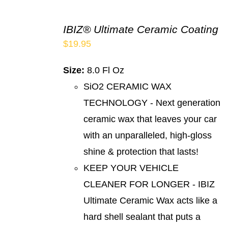
IBIZ® Ultimate Ceramic Coating
$
19.95
Size:
8.0 Fl Oz
SiO2 CERAMIC WAX
TECHNOLOGY - Next generation
ceramic wax that leaves your car
with an unparalleled, high-gloss
shine & protection that lasts!
KEEP YOUR VEHICLE
CLEANER FOR LONGER - IBIZ
Ultimate Ceramic Wax acts like a
hard shell sealant that puts a