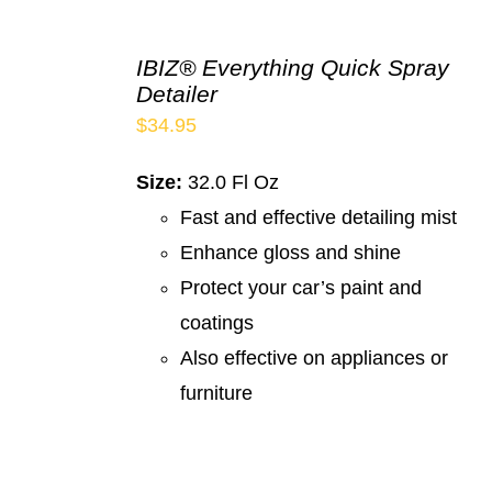
IBIZ® Everything Quick Spray
Detailer
$
34.95
Size:
32.0 Fl Oz
Fast and effective detailing mist
Enhance gloss and shine
Protect your car’s paint and
coatings
Also effective on appliances or
furniture