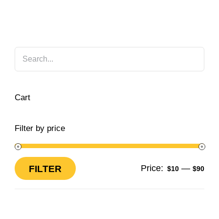
Cart
Filter by price
Price:
—
FILTER
$10
$90
Min
Max
price
price